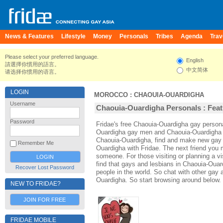
News & Features
Lifestyle
Money
Personals
Tribes
Agenda
Trav
Please select your preferred language.
English
請選擇你慣用的語言。
中文简体
请选择你惯用的语言。
LOGIN
MOROCCO
:
CHAOUIA-OUARDIGHA
Username
Chaouia-Ouardigha Personals : Feat
Password
Fridae's free Chaouia-Ouardigha gay person
Ouardigha gay men and Chaouia-Ouardigha l
Chaouia-Ouardigha, find and make new gay a
Remember Me
Ouardigha with Fridae. The next friend you
someone. For those visiting or planning a vi
find that gays and lesbians in Chaouia-Ouard
Recover Lost Password
people in the world. So chat with other gay
Ouardigha. So start browsing around below.
NEW TO FRIDAE?
JOIN FOR FREE
FRIDAE MOBILE