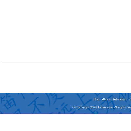
Blog
-
About
-
Advertise
-
© Copyright 2026 fridae.asia. All rights 