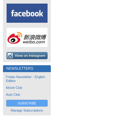
NEWSLETTERS
Fridae Newsletter - English
Edition
Movie Club
Auto Club
SUBSCRIBE
Manage Subscriptions