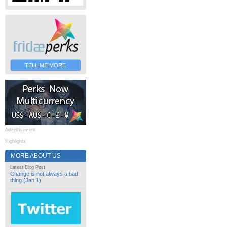
TELL ME MORE
Advertisement
Highlights
MORE ABOUT US
Latest Blog Post
Change is not always a bad
thing (Jan 1)