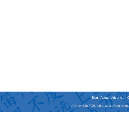
Blog
-
About
-
Advertise
-
© Copyright 2026 fridae.asia. All rights 