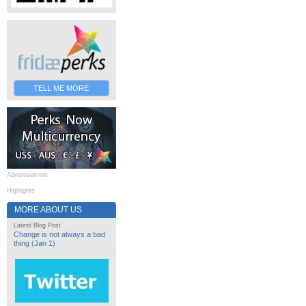
TELL ME MORE
Advertisement
Highlights
MORE ABOUT US
Latest Blog Post
Change is not always a bad
thing (Jan 1)