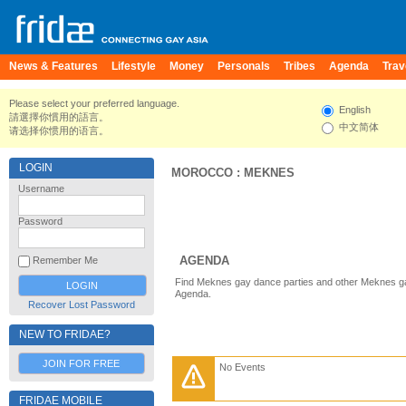
News & Features
Lifestyle
Money
Personals
Tribes
Agenda
Trav
Please select your preferred language.
English
請選擇你慣用的語言。
中文简体
请选择你惯用的语言。
LOGIN
MOROCCO
:
MEKNES
Username
Password
AGENDA
Remember Me
Find Meknes gay dance parties and other Meknes ga
Agenda.
Recover Lost Password
NEW TO FRIDAE?
JOIN FOR FREE
No Events
FRIDAE MOBILE