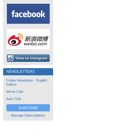
NEWSLETTERS
Fridae Newsletter - English
Edition
Movie Club
Auto Club
SUBSCRIBE
Manage Subscriptions