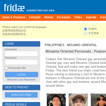
News & Features
Lifestyle
Money
Personals
Tribes
Agenda
Trav
Please select your preferred language.
English
請選擇你慣用的語言。
中文简体
请选择你惯用的语言。
LOGIN
PHILIPPINES
:
MISAMIS ORIENTAL
Username
Misamis Oriental Personals : Feature
Password
Fridae's free Misamis Oriental gay persona
Oriental gay men and Misamis Oriental lesb
Oriental, find and make new gay and lesbian
Remember Me
Fridae. The next friend you make could be
those visiting or planning a visit to Misamis 
lesbians in Misamis Oriental are one of the f
Recover Lost Password
chat with other gay and lesbians around Mis
around below.
NEW TO FRIDAE?
JOIN FOR FREE
FRIDAE MOBILE