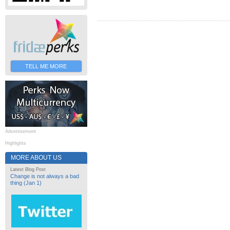
TELL ME MORE
Advertisement
Highlights
MORE ABOUT US
Latest Blog Post
Change is not always a bad
thing (Jan 1)