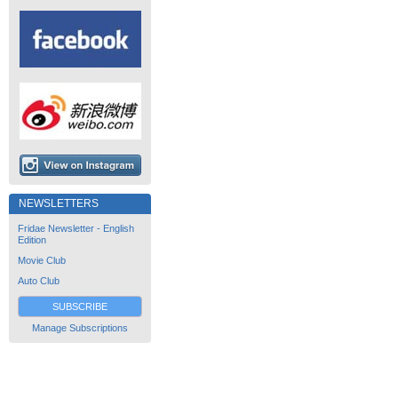
NEWSLETTERS
Fridae Newsletter - English
Edition
Movie Club
Auto Club
SUBSCRIBE
Manage Subscriptions