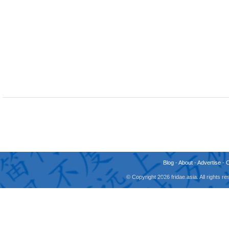
Blog
-
About
-
Advertise
-
© Copyright 2026 fridae.asia. All rights 