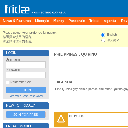
News & Features
Lifestyle
Money
Personals
Tribes
Agenda
Trav
Please select your preferred language.
English
請選擇你慣用的語言。
中文简体
请选择你惯用的语言。
LOGIN
PHILIPPINES
:
QUIRINO
Username
Password
AGENDA
Remember Me
Find Quirino gay dance parties and other Quirino ga
Recover Lost Password
NEW TO FRIDAE?
JOIN FOR FREE
No Events
FRIDAE MOBILE