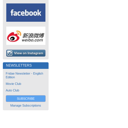
NEWSLETTERS
Fridae Newsletter - English
Edition
Movie Club
Auto Club
SUBSCRIBE
Manage Subscriptions