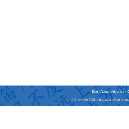
Blog
-
About
-
Advertise
-
© Copyright 2026 fridae.asia. All rights 