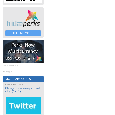
TELL ME MORE
Advertisement
Highlights
MORE ABOUT US
Latest Blog Post
Change is not always a bad
thing (Jan 1)