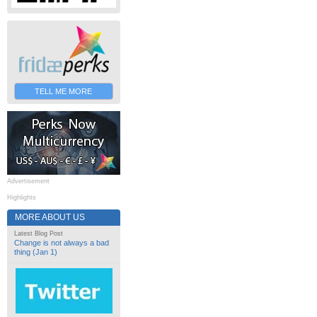
TELL ME MORE
Advertisement
Highlights
MORE ABOUT US
Latest Blog Post
Change is not always a bad
thing (Jan 1)