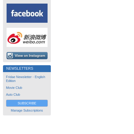
NEWSLETTERS
Fridae Newsletter - English
Edition
Movie Club
Auto Club
SUBSCRIBE
Manage Subscriptions