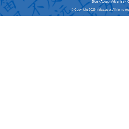
Blog
-
About
-
Advertise
-
© Copyright 2026 fridae.asia. All rights 