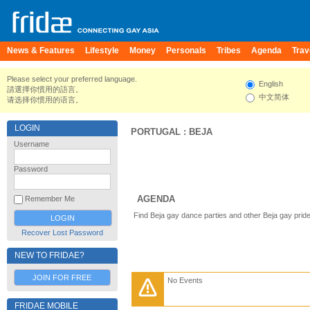
News & Features
Lifestyle
Money
Personals
Tribes
Agenda
Trav
Please select your preferred language.
English
請選擇你慣用的語言。
中文简体
请选择你惯用的语言。
LOGIN
PORTUGAL
:
BEJA
Username
Password
AGENDA
Remember Me
Find Beja gay dance parties and other Beja gay prid
Recover Lost Password
NEW TO FRIDAE?
JOIN FOR FREE
No Events
FRIDAE MOBILE