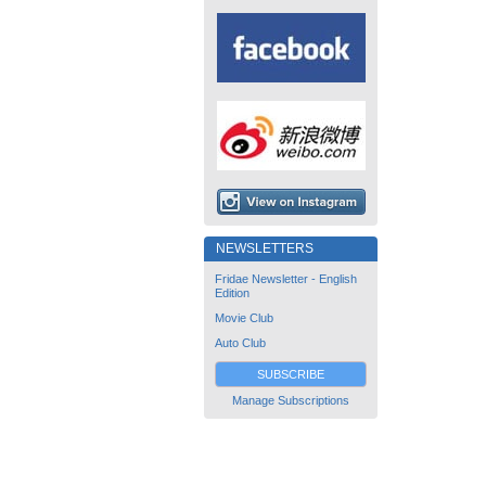
NEWSLETTERS
Fridae Newsletter - English
Edition
Movie Club
Auto Club
SUBSCRIBE
Manage Subscriptions