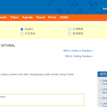
Join
onals
Tribes
Agenda
Travel
Perks
ZONE:
English
台灣繁體
中文简体
香港繁體
:
SETUBAL
Who's Online in Setubal »
Who's Visiting Setubal »
SET
y dance parties and other Setubal gay pride events using Fridae
Dal
Fea
LGB
Soc
vents
Quee
Law
Orie