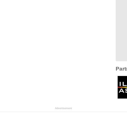
Part
Advertisement