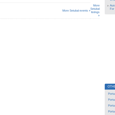
More
Aust
Setubal
For
More Setubal events »
listings
»
OTH
Portu
Portu
Portu
Portu