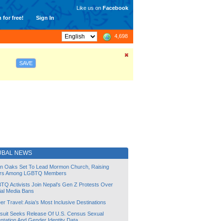
Like us on
Facebook
 for free!
Sign In
4,698
SAVE
UBAL NEWS
lin Oaks Set To Lead Mormon Church, Raising
rs Among LGBTQ Members
TQ Activists Join Nepal’s Gen Z Protests Over
ial Media Bans
r Travel: Asia’s Most Inclusive Destinations
suit Seeks Release Of U.S. Census Sexual
ntation And Gender Identity Data