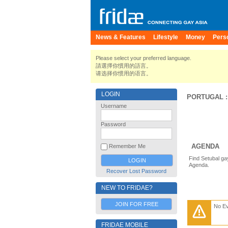
News & Features
Lifestyle
Money
Pers
Please select your preferred language.
請選擇你慣用的語言。
请选择你惯用的语言。
LOGIN
PORTUGAL
Username
Password
AGENDA
Remember Me
Find Setubal ga
Agenda.
Recover Lost Password
NEW TO FRIDAE?
JOIN FOR FREE
No E
FRIDAE MOBILE