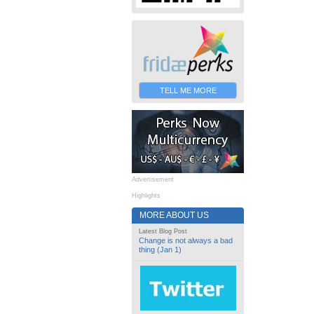
TELL ME MORE
Advertisement
Highlights
MORE ABOUT US
Latest Blog Post
Change is not always a bad
thing (Jan 1)