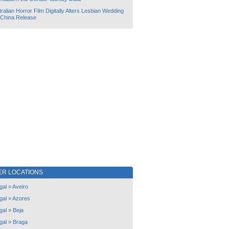
ralian Horror Film Digitally Alters Lesbian Wedding
 China Release
ER LOCATIONS
gal
»
Aveiro
gal
»
Azores
gal
»
Beja
gal
»
Braga