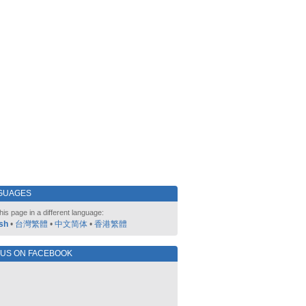
GUAGES
his page in a different language:
sh
•
台灣繁體
•
中文简体
•
香港繁體
 US ON FACEBOOK