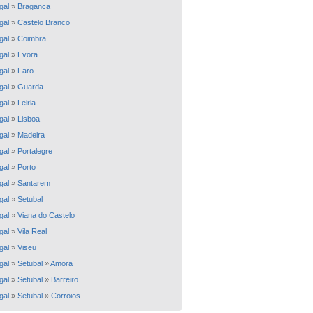
gal
»
Braganca
gal
»
Castelo Branco
gal
»
Coimbra
gal
»
Evora
gal
»
Faro
gal
»
Guarda
gal
»
Leiria
gal
»
Lisboa
gal
»
Madeira
gal
»
Portalegre
gal
»
Porto
gal
»
Santarem
gal
»
Setubal
gal
»
Viana do Castelo
gal
»
Vila Real
gal
»
Viseu
gal
»
Setubal
»
Amora
gal
»
Setubal
»
Barreiro
gal
»
Setubal
»
Corroios