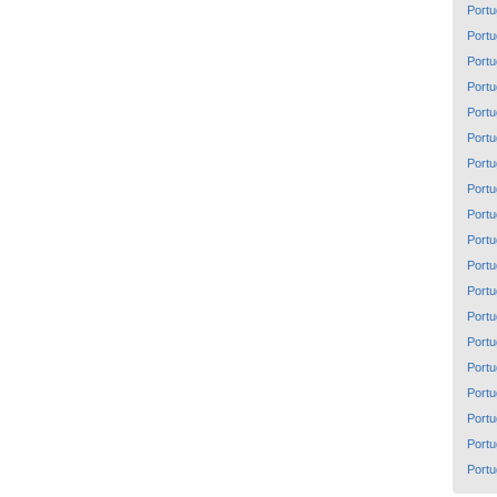
Portu
Portu
Portu
Portu
Portu
Portu
Portu
Portu
Portu
Portu
Portu
Portu
Portu
Portu
Portu
Portu
Portu
Portu
Portu