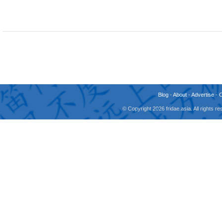
Blog
-
About
-
Advertise
-
© Copyright 2026 fridae.asia. All rights 