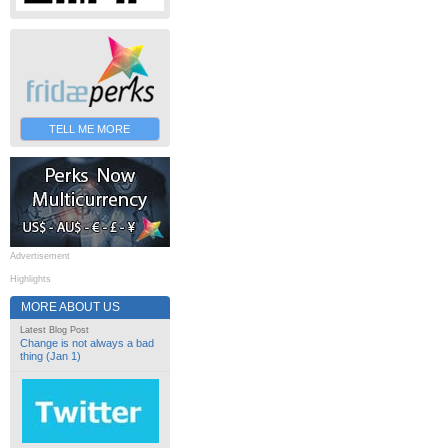
TELL ME MORE
Advertisement
Highlights
MORE ABOUT US
Latest Blog Post
Change is not always a bad
thing (Jan 1)