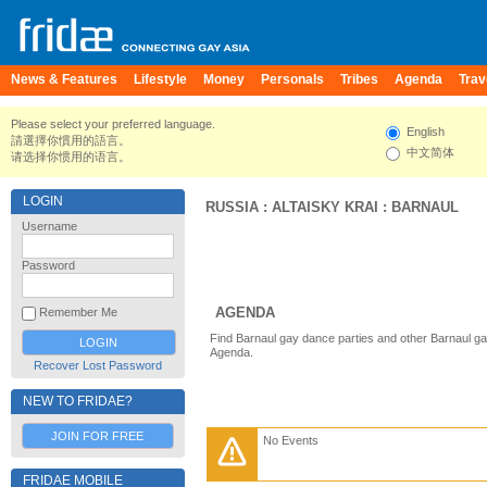
News & Features
Lifestyle
Money
Personals
Tribes
Agenda
Trav
Please select your preferred language.
English
請選擇你慣用的語言。
中文简体
请选择你惯用的语言。
LOGIN
RUSSIA
:
ALTAISKY KRAI
:
BARNAUL
Username
Password
AGENDA
Remember Me
Find Barnaul gay dance parties and other Barnaul ga
Agenda.
Recover Lost Password
NEW TO FRIDAE?
JOIN FOR FREE
No Events
FRIDAE MOBILE