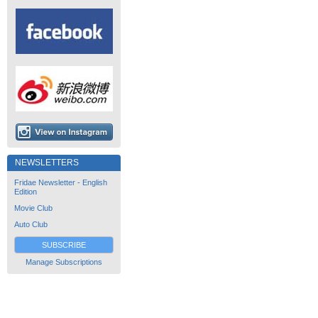
NEWSLETTERS
Fridae Newsletter - English
Edition
Movie Club
Auto Club
SUBSCRIBE
Manage Subscriptions