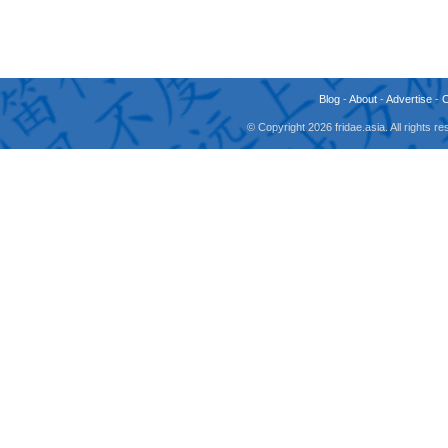
Blog
-
About
-
Advertise
-
© Copyright 2026 fridae.asia. All rights 