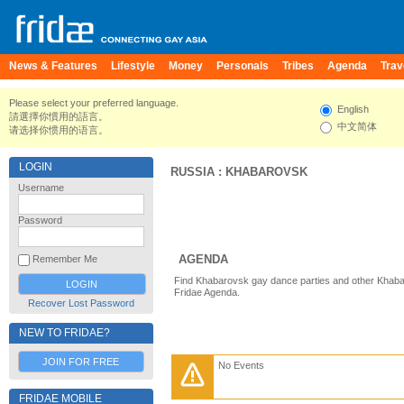
News & Features
Lifestyle
Money
Personals
Tribes
Agenda
Trav
Please select your preferred language.
English
請選擇你慣用的語言。
中文简体
请选择你惯用的语言。
LOGIN
RUSSIA
:
KHABAROVSK
Username
Password
AGENDA
Remember Me
Find Khabarovsk gay dance parties and other Khaba
Fridae Agenda.
Recover Lost Password
NEW TO FRIDAE?
JOIN FOR FREE
No Events
FRIDAE MOBILE