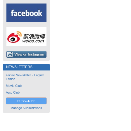
NEWSLETTERS
Fridae Newsletter - English
Edition
Movie Club
Auto Club
SUBSCRIBE
Manage Subscriptions