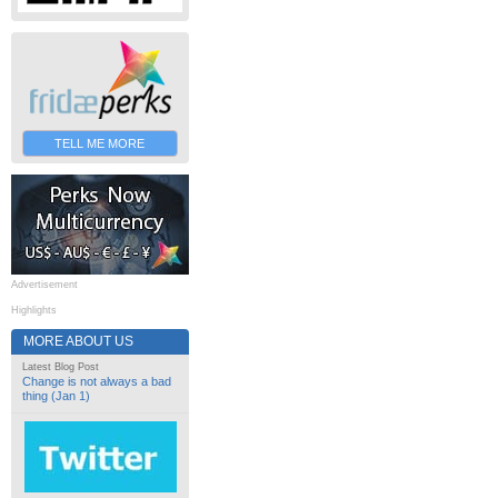
TELL ME MORE
Advertisement
Highlights
MORE ABOUT US
Latest Blog Post
Change is not always a bad
thing (Jan 1)