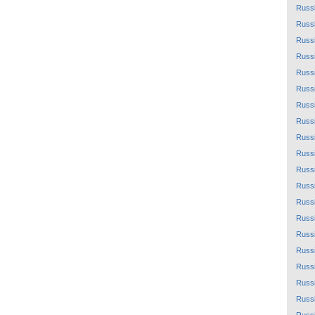
Russ
Russ
Russ
Russ
Russ
Russ
Russ
Russ
Russ
Russ
Russ
Russ
Russ
Russ
Russ
Russ
Russ
Russ
Russ