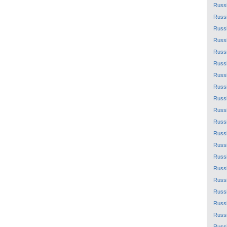
Russ
Russ
Russ
Russ
Russ
Russ
Russ
Russ
Russ
Russ
Russ
Russ
Russ
Russ
Russ
Russ
Russ
Russ
Russ
Russ