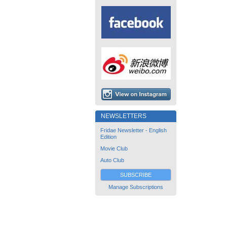
NEWSLETTERS
Fridae Newsletter - English
Edition
Movie Club
Auto Club
SUBSCRIBE
Manage Subscriptions