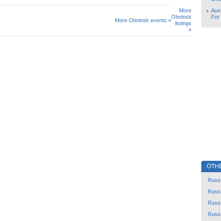
More
Aust
Obninsk
For
More Obninsk events »
listings
»
OTH
Russ
Russ
Russ
Russ