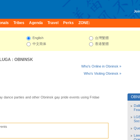
Join
onals
Tribes
Agenda
Travel
Perks
ZONE:
English
台灣繁體
中文简体
香港繁體
LUGA
:
OBNINSK
Who's Online in Obninsk »
Who's Visiting Obninsk »
OBN
y dance parties and other Obninsk gay pride events using Fridae
Dal
Fea
LGB
Soc
vents
Quee
Law
Orie