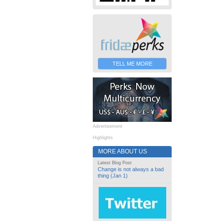
TELL ME MORE
Advertisement
Highlights
MORE ABOUT US
Latest Blog Post
Change is not always a bad
thing (Jan 1)