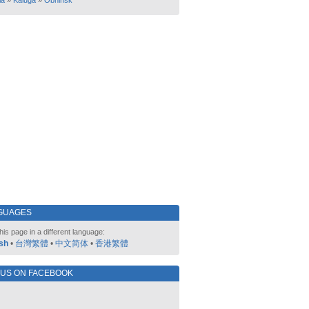
ia
»
Kaluga
»
Obninsk
GUAGES
his page in a different language:
sh
•
台灣繁體
•
中文简体
•
香港繁體
 US ON FACEBOOK