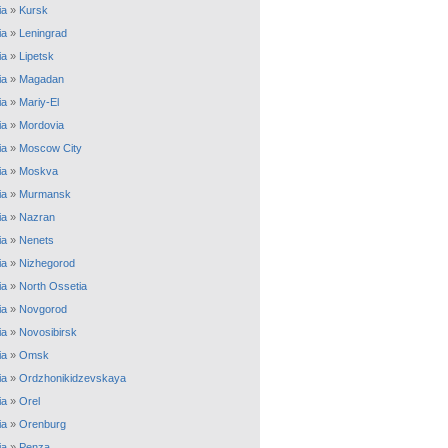
ia
»
Kursk
ia
»
Leningrad
ia
»
Lipetsk
ia
»
Magadan
ia
»
Mariy-El
ia
»
Mordovia
ia
»
Moscow City
ia
»
Moskva
ia
»
Murmansk
ia
»
Nazran
ia
»
Nenets
ia
»
Nizhegorod
ia
»
North Ossetia
ia
»
Novgorod
ia
»
Novosibirsk
ia
»
Omsk
ia
»
Ordzhonikidzevskaya
ia
»
Orel
ia
»
Orenburg
ia
»
Penza