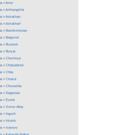
ia
»
Amur
ia
»
Arkhangel'sk
ia
»
Astrakhan
ia
»
Astrakhan'
ia
»
Bashkortostan
ia
»
Belgorod
ia
»
Bryansk
ia
»
Buryat
ia
»
Chechnya
ia
»
Chelyabinsk
ia
»
Chita
ia
»
Chukot
ia
»
Chuvashia
ia
»
Dagestan
ia
»
Evenk
ia
»
Gorno-Altay
ia
»
Ingush
ia
»
Irkutsk
ia
»
Ivanovo
ia
»
Kabardin-Balkar