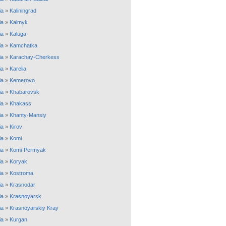
ia
»
Kaliningrad
ia
»
Kalmyk
ia
»
Kaluga
ia
»
Kamchatka
ia
»
Karachay-Cherkess
ia
»
Karelia
ia
»
Kemerovo
ia
»
Khabarovsk
ia
»
Khakass
ia
»
Khanty-Mansiy
ia
»
Kirov
ia
»
Komi
ia
»
Komi-Permyak
ia
»
Koryak
ia
»
Kostroma
ia
»
Krasnodar
ia
»
Krasnoyarsk
ia
»
Krasnoyarskiy Kray
ia
»
Kurgan