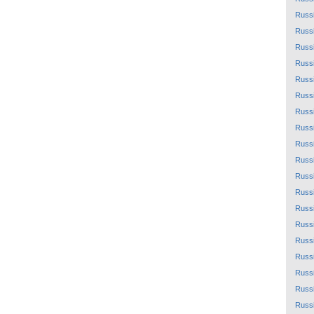
Russ
Russ
Russ
Russ
Russ
Russ
Russ
Russ
Russ
Russ
Russ
Russ
Russ
Russ
Russ
Russ
Russ
Russ
Russ