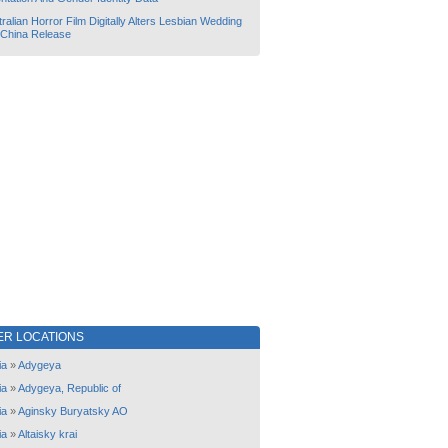
ralian Horror Film Digitally Alters Lesbian Wedding
 China Release
ER LOCATIONS
ia
»
Adygeya
ia
»
Adygeya, Republic of
ia
»
Aginsky Buryatsky AO
ia
»
Altaisky krai