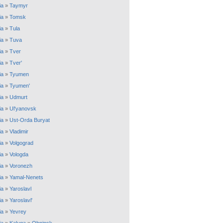
ia
»
Taymyr
ia
»
Tomsk
ia
»
Tula
ia
»
Tuva
ia
»
Tver
ia
»
Tver'
ia
»
Tyumen
ia
»
Tyumen'
ia
»
Udmurt
ia
»
Ul'yanovsk
ia
»
Ust-Orda Buryat
ia
»
Vladimir
ia
»
Volgograd
ia
»
Vologda
ia
»
Voronezh
ia
»
Yamal-Nenets
ia
»
Yaroslavl
ia
»
Yaroslavl'
ia
»
Yevrey