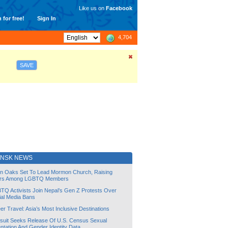
Like us on
Facebook
 for free!
Sign In
4,704
SAVE
INSK NEWS
lin Oaks Set To Lead Mormon Church, Raising
rs Among LGBTQ Members
TQ Activists Join Nepal’s Gen Z Protests Over
ial Media Bans
r Travel: Asia’s Most Inclusive Destinations
suit Seeks Release Of U.S. Census Sexual
ntation And Gender Identity Data