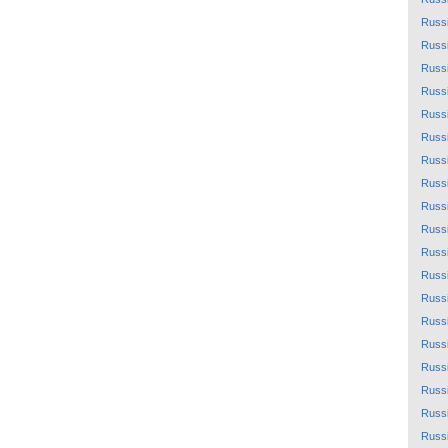
Russ
Russ
Russ
Russ
Russ
Russ
Russ
Russ
Russ
Russ
Russ
Russ
Russ
Russ
Russ
Russ
Russ
Russ
Russ