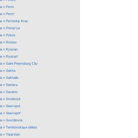
ia
»
Perm
ia
»
Perm'
ia
»
Permskiy Kray
ia
»
Primor'ye
ia
»
Pskov
ia
»
Rostov
ia
»
Ryazan
ia
»
Ryazan'
ia
»
Saint Petersburg City
ia
»
Sakha
ia
»
Sakhalin
ia
»
Samara
ia
»
Saratov
ia
»
Smolensk
ia
»
Stavropol
ia
»
Stavropol'
ia
»
Sverdlovsk
ia
»
Tambovskaya oblast
ia
»
Tatarstan