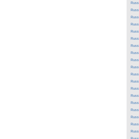
Russ
Russ
Russ
Russ
Russ
Russ
Russ
Russ
Russ
Russ
Russ
Russ
Russ
Russ
Russ
Russ
Russ
Russ
Russ
Russ