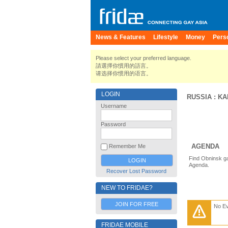
News & Features
Lifestyle
Money
Pers
Please select your preferred language.
請選擇你慣用的語言。
请选择你惯用的语言。
LOGIN
RUSSIA
:
KA
Username
Password
AGENDA
Remember Me
Find Obninsk ga
Agenda.
Recover Lost Password
NEW TO FRIDAE?
JOIN FOR FREE
No E
FRIDAE MOBILE