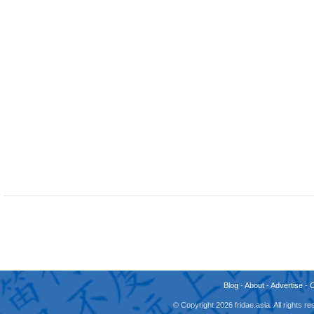
Blog
-
About
-
Advertise
-
© Copyright 2026 fridae.asia. All rights 