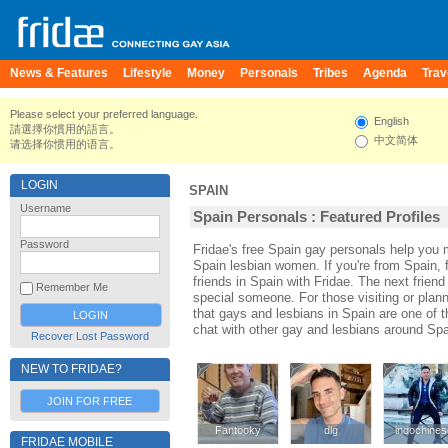
News & Features
Lifestyle
Money
Personals
Tribes
Agenda
Trav
Please select your preferred language.
English
請選擇你慣用的語言。
中文简体
请选择你惯用的语言。
LOGIN
SPAIN
Username
Spain Personals : Featured Profiles
Password
Fridae's free Spain gay personals help you
Spain lesbian women. If you're from Spain,
friends in Spain with Fridae. The next fri
Remember Me
special someone. For those visiting or planni
that gays and lesbians in Spain are one of th
chat with other gay and lesbians around Spa
Recover Lost Password
NEW TO FRIDAE?
JOIN FOR FREE
Fantooky
Fantooky
dlg
dlg
indochines
indochines
FRIDAE MOBILE