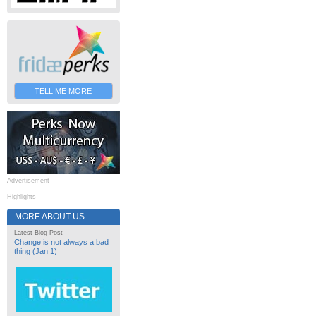
TELL ME MORE
Advertisement
Highlights
MORE ABOUT US
Latest Blog Post
Change is not always a bad
thing (Jan 1)