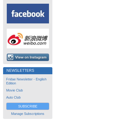
NEWSLETTERS
Fridae Newsletter - English
Edition
Movie Club
Auto Club
SUBSCRIBE
Manage Subscriptions