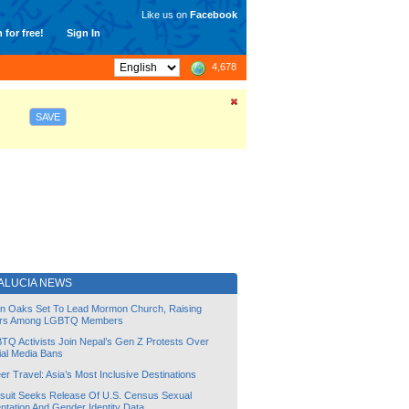
Like us on
Facebook
 for free!
Sign In
4,678
SAVE
ALUCIA NEWS
lin Oaks Set To Lead Mormon Church, Raising
rs Among LGBTQ Members
TQ Activists Join Nepal’s Gen Z Protests Over
ial Media Bans
r Travel: Asia’s Most Inclusive Destinations
suit Seeks Release Of U.S. Census Sexual
ntation And Gender Identity Data