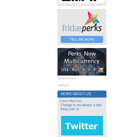
TELL ME MORE
Advertisement
Highlights
MORE ABOUT US
Latest Blog Post
Change is not always a bad
thing (Jan 1)