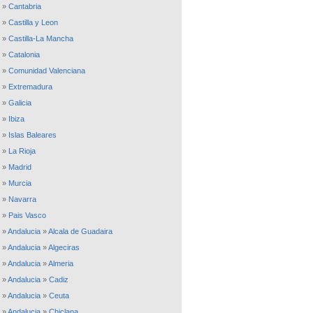
»
Cantabria
»
Castilla y Leon
»
Castilla-La Mancha
»
Catalonia
»
Comunidad Valenciana
»
Extremadura
»
Galicia
»
Ibiza
»
Islas Baleares
»
La Rioja
»
Madrid
»
Murcia
»
Navarra
»
Pais Vasco
»
Andalucia
»
Alcala de Guadaira
»
Andalucia
»
Algeciras
»
Andalucia
»
Almeria
»
Andalucia
»
Cadiz
»
Andalucia
»
Ceuta
»
Andalucia
»
Chiclana