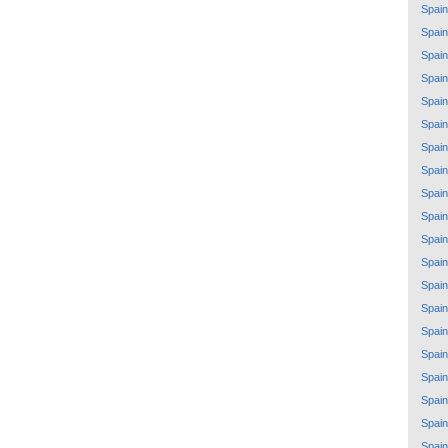
Spain
Spain
Spain
Spain
Spain
Spain
Spain
Spain
Spain
Spain
Spain
Spain
Spain
Spain
Spain
Spain
Spain
Spain
Spain
Spain