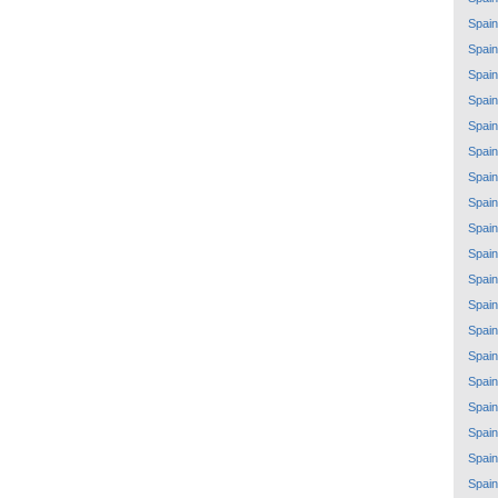
Spain
Spain
Spain
Spain
Spain
Spain
Spain
Spain
Spain
Spain
Spain
Spain
Spain
Spain
Spain
Spain
Spain
Spain
Spain