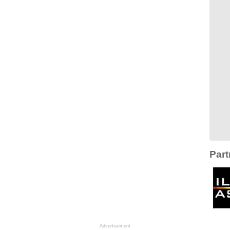
Part
Advertisement