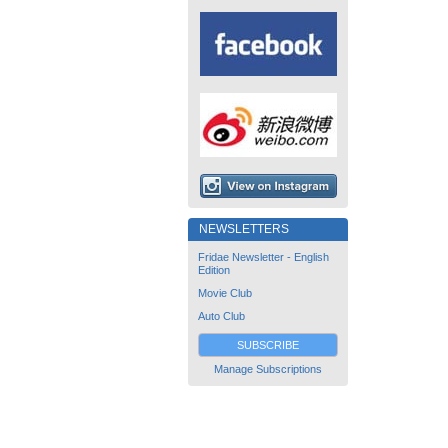
NEWSLETTERS
Fridae Newsletter - English
Edition
Movie Club
Auto Club
SUBSCRIBE
Manage Subscriptions