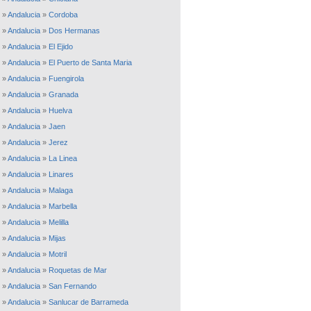
»
Andalucia
»
Cordoba
»
Andalucia
»
Dos Hermanas
»
Andalucia
»
El Ejido
»
Andalucia
»
El Puerto de Santa Maria
»
Andalucia
»
Fuengirola
»
Andalucia
»
Granada
»
Andalucia
»
Huelva
»
Andalucia
»
Jaen
»
Andalucia
»
Jerez
»
Andalucia
»
La Linea
»
Andalucia
»
Linares
»
Andalucia
»
Malaga
»
Andalucia
»
Marbella
»
Andalucia
»
Melilla
»
Andalucia
»
Mijas
»
Andalucia
»
Motril
»
Andalucia
»
Roquetas de Mar
»
Andalucia
»
San Fernando
»
Andalucia
»
Sanlucar de Barrameda