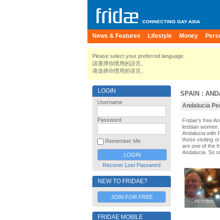
News & Features
Lifestyle
Money
Pers
Please select your preferred language.
請選擇你慣用的語言。
请选择你惯用的语言。
LOGIN
SPAIN
:
AND
Username
Andalucia Per
Password
Fridae's free A
lesbian women. 
Andalucia with 
those visiting o
Remember Me
are one of the f
Andalucia. So s
Recover Lost Password
NEW TO FRIDAE?
JOIN FOR FREE
richnich
richnich
FRIDAE MOBILE