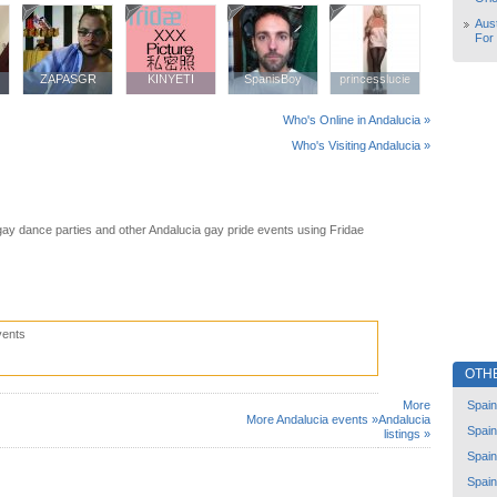
Aust
For
ZAPASGR
ZAPASGR
KINYETI
KINYETI
SpanisBoy
SpanisBoy
princesslucie
princesslucie
Who's Online in Andalucia »
Who's Visiting Andalucia »
gay dance parties and other Andalucia gay pride events using Fridae
vents
OTH
Spain
More
More Andalucia events »
Andalucia
Spain
listings »
Spain
Spain