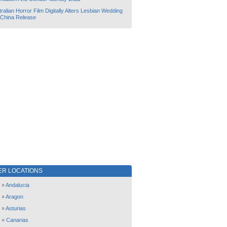
ralian Horror Film Digitally Alters Lesbian Wedding
 China Release
ER LOCATIONS
»
Andalucia
»
Aragon
»
Asturias
»
Canarias