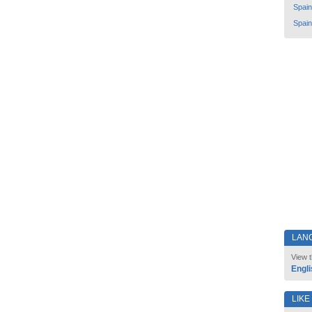
Spain
Spain
LAN
View t
Engli
LIKE