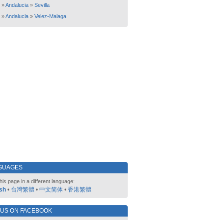
»
Andalucia
»
Sevilla
»
Andalucia
»
Velez-Malaga
GUAGES
his page in a different language:
sh
•
台灣繁體
•
中文简体
•
香港繁體
 US ON FACEBOOK