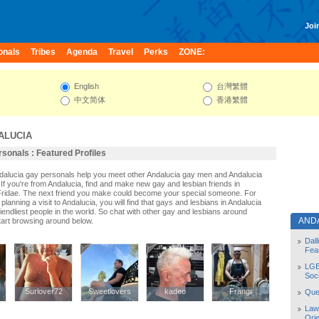
Join
onals
Tribes
Agenda
Travel
Perks
ZONE:
English
台灣繁體
中文简体
香港繁體
ALUCIA
sonals : Featured Profiles
ndalucia gay personals help you meet other Andalucia gay men and Andalucia
If you're from Andalucia, find and make new gay and lesbian friends in
Fridae. The next friend you make could become your special someone. For
r planning a visit to Andalucia, you will find that gays and lesbians in Andalucia
riendliest people in the world. So chat with other gay and lesbians around
AND
tart browsing around below.
Dal
Fea
LGB
Soc
Surlover72
Surlover72
Sweetlovers
Sweetlovers
kadeo
kadeo
Frangr
Frangr
Quee
Law
Orie