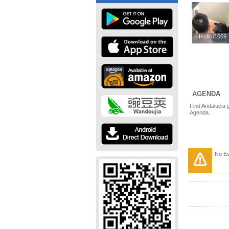
IkuIku1069
IkuIku1069
AGENDA
Find Andalucia 
Agenda.
No E