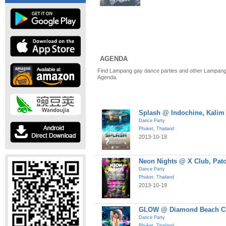
AGENDA
Find Lampang gay dance parties and other Lampang 
Agenda.
Splash @ Indochine, Kalim
Dance Party
Phuket
,
Thailand
2013-10-18
Neon Nights @ X Club, Pat
Dance Party
Phuket
,
Thailand
2013-10-19
GLOW @ Diamond Beach Cl
Dance Party
Phuket
,
Thailand