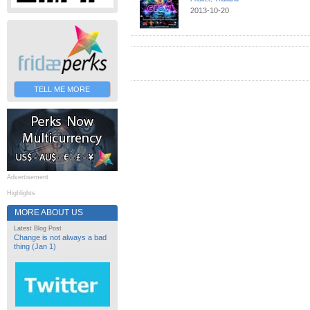
2013-10-20
TELL ME MORE
Advertisement
Highlights
MORE ABOUT US
Latest Blog Post
Change is not always a bad
thing (Jan 1)