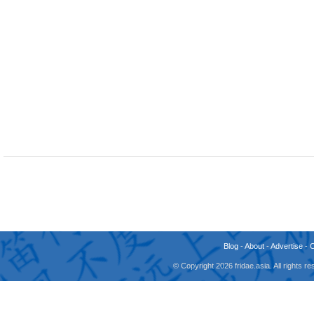
Blog
-
About
-
Advertise
-
© Copyright 2026 fridae.asia. All rights 