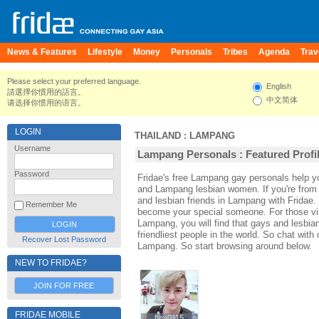
News & Features
Lifestyle
Money
Personals
Tribes
Agenda
Trav
Please select your preferred language.
English
請選擇你慣用的語言。
中文简体
请选择你惯用的语言。
LOGIN
THAILAND
:
LAMPANG
Username
Lampang Personals : Featured Profi
Password
Fridae's free Lampang gay personals help
and Lampang lesbian women. If you're fro
and lesbian friends in Lampang with Fridae.
Remember Me
become your special someone. For those visi
Lampang, you will find that gays and lesbia
friendliest people in the world. So chat wit
Recover Lost Password
Lampang. So start browsing around below.
NEW TO FRIDAE?
JOIN FOR FREE
FRIDAE MOBILE
boy0115
boy0115