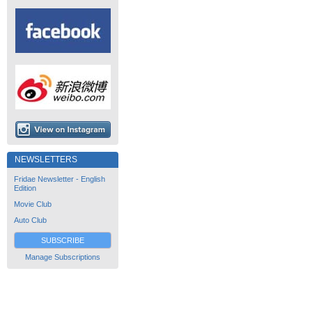
NEWSLETTERS
Fridae Newsletter - English
Edition
Movie Club
Auto Club
SUBSCRIBE
Manage Subscriptions