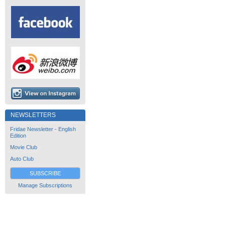
NEWSLETTERS
Fridae Newsletter - English
Edition
Movie Club
Auto Club
SUBSCRIBE
Manage Subscriptions