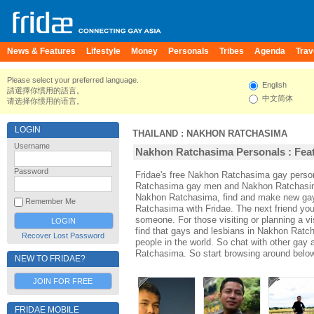
News & Features
Lifestyle
Money
Personals
Tribes
Agenda
Trav
Please select your preferred language.
English
請選擇你慣用的語言。
中文简体
请选择你惯用的语言。
LOGIN
THAILAND
:
NAKHON RATCHASIMA
Username
Nakhon Ratchasima Personals : Feat
Password
Fridae's free Nakhon Ratchasima gay perso
Ratchasima gay men and Nakhon Ratchasima
Nakhon Ratchasima, find and make new gay 
Remember Me
Ratchasima with Fridae. The next friend y
someone. For those visiting or planning a v
find that gays and lesbians in Nakhon Ratch
Recover Lost Password
people in the world. So chat with other gay
Ratchasima. So start browsing around below
NEW TO FRIDAE?
JOIN FOR FREE
FRIDAE MOBILE