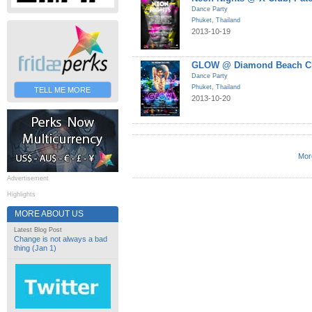
Dance Party
Phuket
,
Thailand
2013-10-19
GLOW @ Diamond Beach Cl
Dance Party
Phuket
,
Thailand
TELL ME MORE
2013-10-20
Mor
Advertisement
Highlights
MORE ABOUT US
Latest Blog Post
Change is not always a bad
thing (Jan 1)