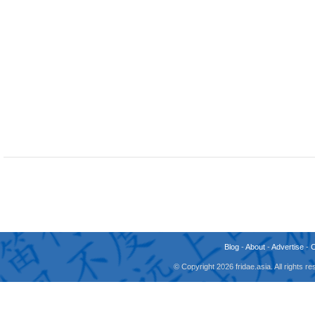
Blog
-
About
-
Advertise
-
© Copyright 2026 fridae.asia. All rights 