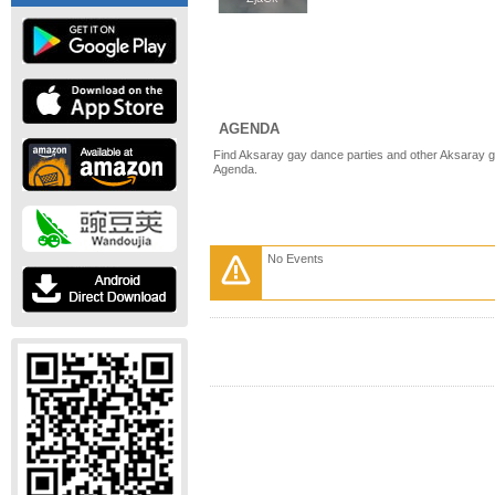
AGENDA
Find Aksaray gay dance parties and other Aksaray g
Agenda.
No Events