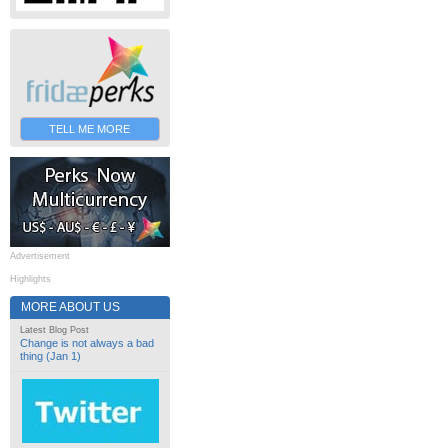
TELL ME MORE
Advertisement
Highlights
MORE ABOUT US
Latest Blog Post
Change is not always a bad
thing (Jan 1)