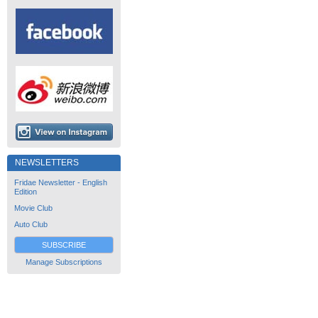
NEWSLETTERS
Fridae Newsletter - English
Edition
Movie Club
Auto Club
SUBSCRIBE
Manage Subscriptions