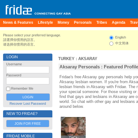
News & Features
Lifestyle
Money
Personals
Tribes
Agenda
Trav
Please select your preferred language.
English
請選擇你慣用的語言。
中文简体
请选择你惯用的语言。
LOGIN
TURKEY
:
AKSARAY
Username
Aksaray Personals : Featured Profil
Password
Fridae's free Aksaray gay personals help 
Aksaray lesbian women. If you're from Aks
lesbian friends in Aksaray with Fridae. Th
Remember Me
your special someone. For those visiting or p
find that gays and lesbians in Aksaray are on
world. So chat with other gay and lesbians 
Recover Lost Password
around below.
NEW TO FRIDAE?
JOIN FOR FREE
FRIDAE MOBILE
ZjaCk
ZjaCk