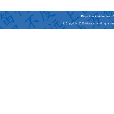
Blog
-
About
-
Advertise
-
© Copyright 2026 fridae.asia. All rights 