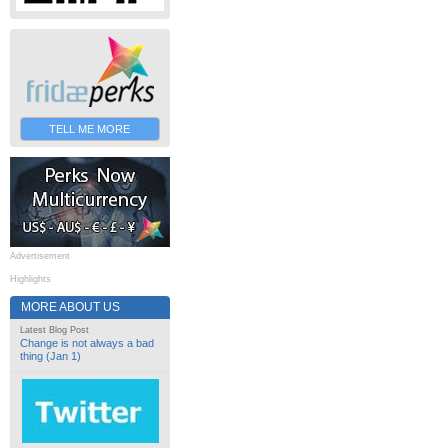
TELL ME MORE
Advertisement
Highlights
MORE ABOUT US
Latest Blog Post
Change is not always a bad
thing (Jan 1)