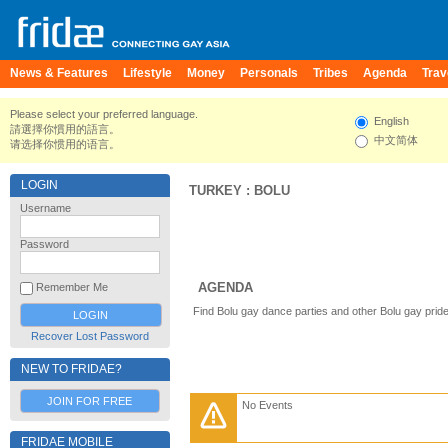
News & Features
Lifestyle
Money
Personals
Tribes
Agenda
Trav
Please select your preferred language.
English
請選擇你慣用的語言。
中文简体
请选择你惯用的语言。
LOGIN
TURKEY
:
BOLU
Username
Password
AGENDA
Remember Me
Find Bolu gay dance parties and other Bolu gay prid
Recover Lost Password
NEW TO FRIDAE?
JOIN FOR FREE
No Events
FRIDAE MOBILE