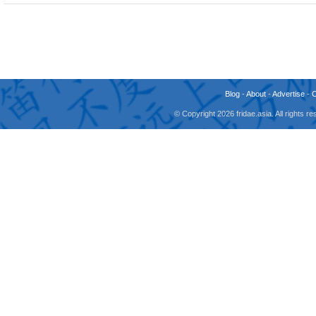
Blog
-
About
-
Advertise
-
© Copyright 2026 fridae.asia. All rights 