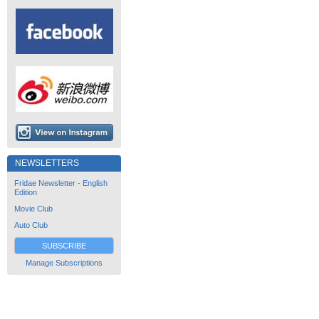
NEWSLETTERS
Fridae Newsletter - English
Edition
Movie Club
Auto Club
SUBSCRIBE
Manage Subscriptions