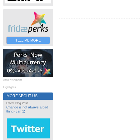
TELL ME MORE
Advertisement
Highlights
MORE ABOUT US
Latest Blog Post
Change is not always a bad
thing (Jan 1)