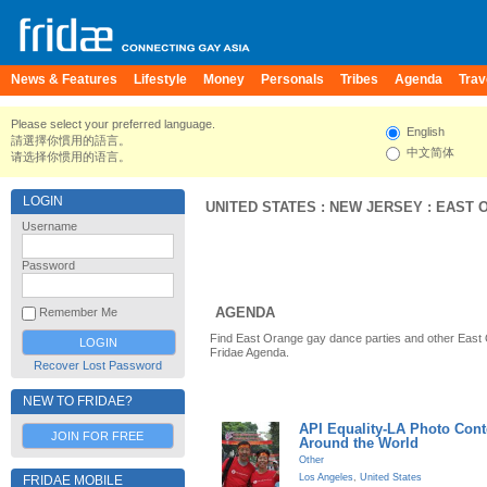
News & Features
Lifestyle
Money
Personals
Tribes
Agenda
Trav
Please select your preferred language.
English
請選擇你慣用的語言。
中文简体
请选择你惯用的语言。
LOGIN
UNITED STATES
:
NEW JERSEY
:
EAST 
Username
Password
AGENDA
Remember Me
Find East Orange gay dance parties and other East
Fridae Agenda.
Recover Lost Password
NEW TO FRIDAE?
API Equality-LA Photo Cont
JOIN FOR FREE
Around the World
Other
Los Angeles
,
United States
FRIDAE MOBILE