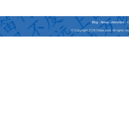
Blog
-
About
-
Advertise
-
© Copyright 2026 fridae.asia. All rights 