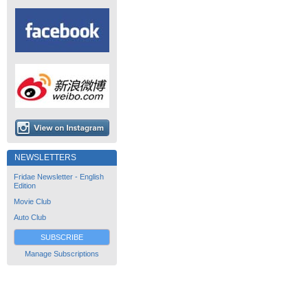
NEWSLETTERS
Fridae Newsletter - English
Edition
Movie Club
Auto Club
SUBSCRIBE
Manage Subscriptions