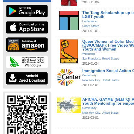
2010-11-06
The Tang Scholarship: up to
LGBT youth
Conference
United States
2011-01-01
Queer Women of Color Medi
(QWOCMAP): Free Video W
Youth and Women
Workshop
San Francisco
,
United States
2011-01-24
Immigration Social Action 
Community
New York City
,
United States
2011-02-01
APICHA: GAYME (GLBTQI Asi
Youth Mentorship for empo
Community
New York City
,
United States
2011-03-01