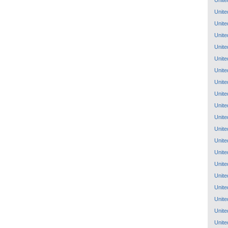
Unite
Unite
Unite
Unite
Unite
Unite
Unite
Unite
Unite
Unite
Unite
Unite
Unite
Unite
Unite
Unite
Unite
Unite
Unite
Unite