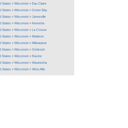
d States
»
Wisconsin
»
Eau Claire
d States
»
Wisconsin
»
Green Bay
d States
»
Wisconsin
»
Janesville
d States
»
Wisconsin
»
Kenosha
d States
»
Wisconsin
»
La Crosse
d States
»
Wisconsin
»
Madison
d States
»
Wisconsin
»
Milwaukee
d States
»
Wisconsin
»
Oshkosh
d States
»
Wisconsin
»
Racine
d States
»
Wisconsin
»
Waukesha
d States
»
Wisconsin
»
West Allis