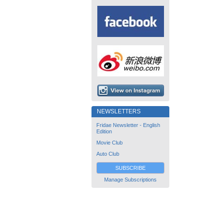
NEWSLETTERS
Fridae Newsletter - English
Edition
Movie Club
Auto Club
SUBSCRIBE
Manage Subscriptions