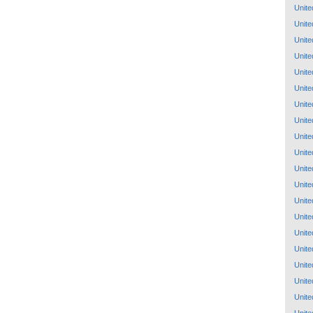
Unite
Unite
Unite
Unite
Unite
Unite
Unite
Unite
Unite
Unite
Unite
Unite
Unite
Unite
Unite
Unite
Unite
Unite
Unite