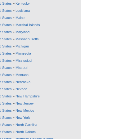
d States
»
Kentucky
d States
»
Louisiana
d States
»
Maine
d States
»
Marshall Islands
d States
»
Maryland
d States
»
Massachusetts
d States
»
Michigan
d States
»
Minnesota
d States
»
Mississippi
d States
»
Missouri
d States
»
Montana
d States
»
Nebraska
d States
»
Nevada
d States
»
New Hampshire
d States
»
New Jersey
d States
»
New Mexico
d States
»
New York
d States
»
North Carolina
d States
»
North Dakota