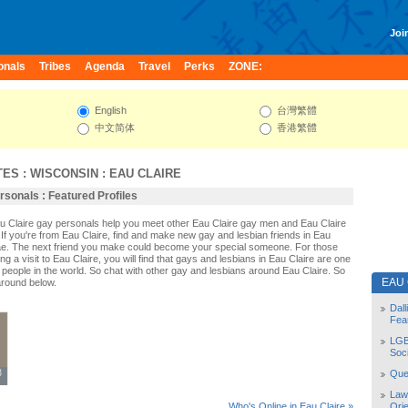
Join
onals
Tribes
Agenda
Travel
Perks
ZONE:
English
台灣繁體
中文简体
香港繁體
TES
:
WISCONSIN
:
EAU CLAIRE
rsonals : Featured Profiles
au Claire gay personals help you meet other Eau Claire gay men and Eau Claire
If you're from Eau Claire, find and make new gay and lesbian friends in Eau
dae. The next friend you make could become your special someone. For those
ing a visit to Eau Claire, you will find that gays and lesbians in Eau Claire are one
st people in the world. So chat with other gay and lesbians around Eau Claire. So
EAU
around below.
Dal
Fea
LGB
Soc
3
3
Quee
Law
Orie
Who's Online in Eau Claire »