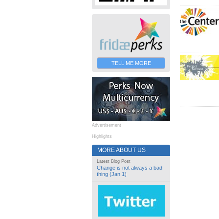
TELL ME MORE
Advertisement
Highlights
MORE ABOUT US
Latest Blog Post
Change is not always a bad
thing (Jan 1)