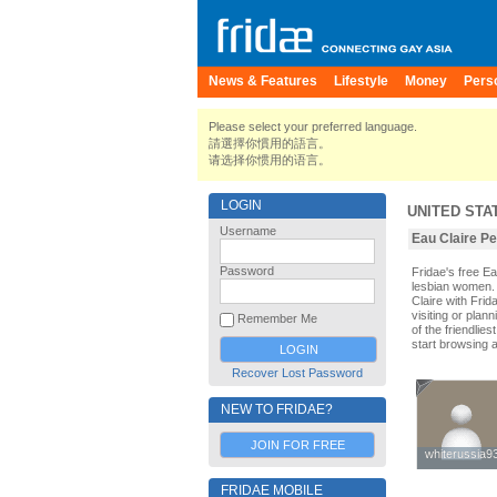
News & Features
Lifestyle
Money
Pers
Please select your preferred language.
請選擇你慣用的語言。
请选择你惯用的语言。
LOGIN
UNITED STA
Username
Eau Claire Pe
Password
Fridae's free E
lesbian women. 
Claire with Fri
visiting or plann
Remember Me
of the friendlie
start browsing 
Recover Lost Password
NEW TO FRIDAE?
JOIN FOR FREE
whiterussia9
whiterussia9
FRIDAE MOBILE