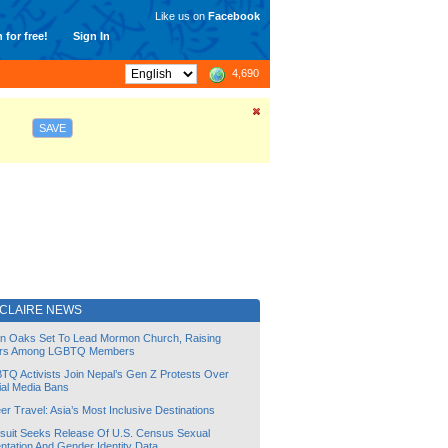
Like us on
Facebook
 for free!
Sign In
4,690
SAVE
 CLAIRE NEWS
lin Oaks Set To Lead Mormon Church, Raising
rs Among LGBTQ Members
TQ Activists Join Nepal’s Gen Z Protests Over
ial Media Bans
r Travel: Asia’s Most Inclusive Destinations
suit Seeks Release Of U.S. Census Sexual
ntation And Gender Identity Data