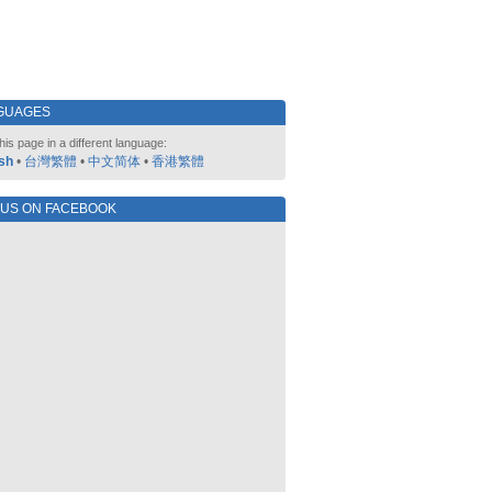
GUAGES
his page in a different language:
sh
•
台灣繁體
•
中文简体
•
香港繁體
 US ON FACEBOOK