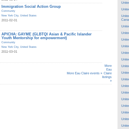
Unite
Immigration Social Action Group
Unite
Community
Unite
New York City
,
United States
Cana
2011-02-01
Unite
Unite
APICHA: GAYME (GLBTQI Asian & Pacific Islander
Youth Mentorship for empowerment)
Unite
Community
Unite
New York City
,
United States
2011-03-01
Unite
Unite
More
Unite
Eau
Unite
More Eau Claire events »
Claire
listings
Unite
»
Unite
Unite
Unite
Unite
Unite
Unite
Unite