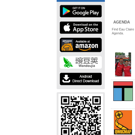
AGENDA
Find Eau Claire
Agenda.