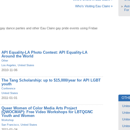
Aust
Who's Visiting Eau Claire »
For
 gay dance parties and other Eau Claire gay pride events using Fridae
API Equality-LA Photo Contest: API Equality-LA
Around the World
Other
Los Angeles
,
United States
2010-11-06
The Tang Scholarship: up to $15,000/year for API LGBT
youth
Conference
United States
OTH
2011-01-01
Unite
Queer Women of Color Media Arts Project
(QWOCMAP): Free Video Workshops for LBTQGNC
Unite
Youth and Women
Unite
Workshop
San Francisco
,
United States
Unite
2011-01-24