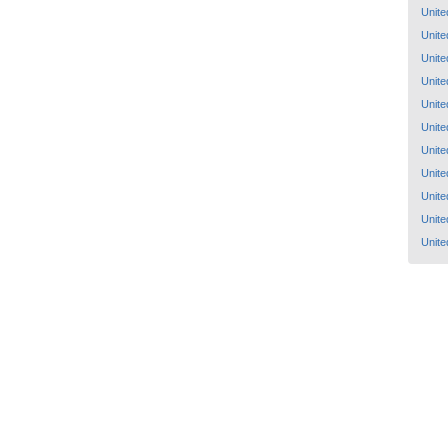
Unite
Unite
Unite
Unite
Unite
Unite
Unite
Unite
Unite
Unite
Unite