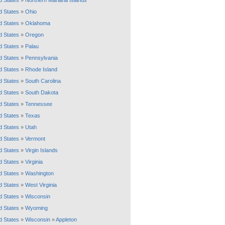
d States
»
Northern Mariana Islands
d States
»
Ohio
d States
»
Oklahoma
d States
»
Oregon
d States
»
Palau
d States
»
Pennsylvania
d States
»
Rhode Island
d States
»
South Carolina
d States
»
South Dakota
d States
»
Tennessee
d States
»
Texas
d States
»
Utah
d States
»
Vermont
d States
»
Virgin Islands
d States
»
Virginia
d States
»
Washington
d States
»
West Virginia
d States
»
Wisconsin
d States
»
Wyoming
d States
»
Wisconsin
»
Appleton