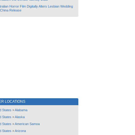
ralian Horror Film Digitally Alters Lesbian Wedding
 China Release
ER LOCATIONS
d States
»
Alabama
d States
»
Alaska
d States
»
American Samoa
d States
»
Arizona