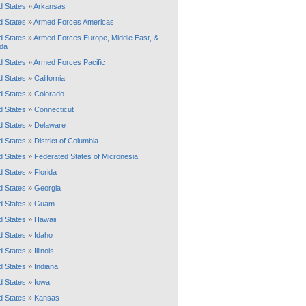
d States
»
Arkansas
d States
»
Armed Forces Americas
d States
»
Armed Forces Europe, Middle East, &
da
d States
»
Armed Forces Pacific
d States
»
California
d States
»
Colorado
d States
»
Connecticut
d States
»
Delaware
d States
»
District of Columbia
d States
»
Federated States of Micronesia
d States
»
Florida
d States
»
Georgia
d States
»
Guam
d States
»
Hawaii
d States
»
Idaho
d States
»
Illinois
d States
»
Indiana
d States
»
Iowa
d States
»
Kansas