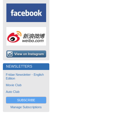
NEWSLETTERS
Fridae Newsletter - English
Edition
Movie Club
Auto Club
SUBSCRIBE
Manage Subscriptions