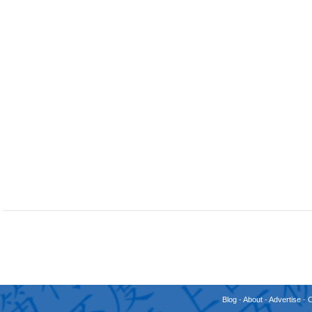
Blog
-
About
-
Advertise
-