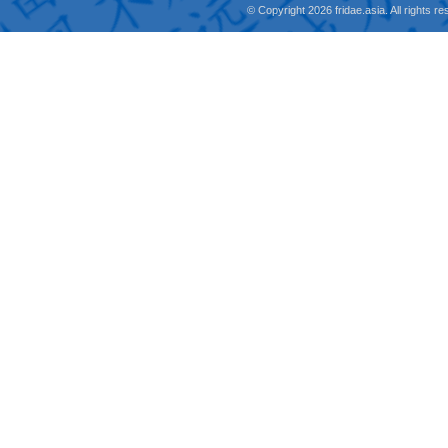
© Copyright 2026 fridae.asia. All rights 