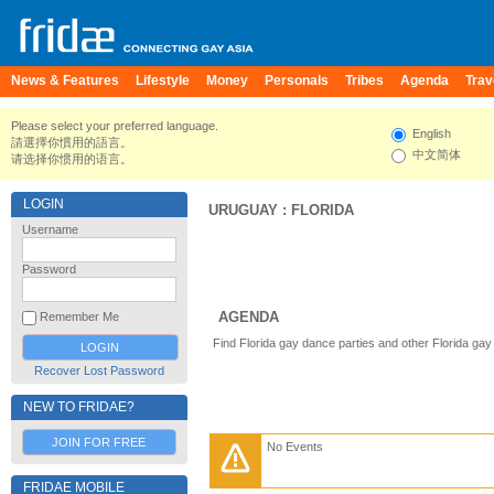
News & Features
Lifestyle
Money
Personals
Tribes
Agenda
Trav
Please select your preferred language.
English
請選擇你慣用的語言。
中文简体
请选择你惯用的语言。
LOGIN
URUGUAY
:
FLORIDA
Username
Password
AGENDA
Remember Me
Find Florida gay dance parties and other Florida gay
Recover Lost Password
NEW TO FRIDAE?
JOIN FOR FREE
No Events
FRIDAE MOBILE