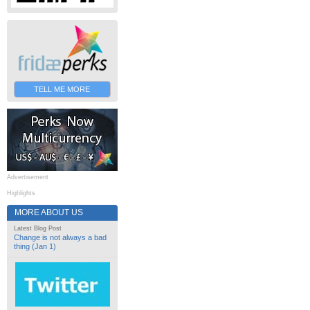
TELL ME MORE
Advertisement
Highlights
MORE ABOUT US
Latest Blog Post
Change is not always a bad
thing (Jan 1)