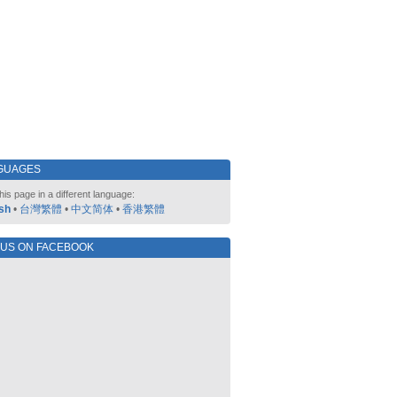
GUAGES
his page in a different language:
sh
•
台灣繁體
•
中文简体
•
香港繁體
 US ON FACEBOOK