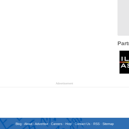
Part
Advertisement
Blog
-
About
-
Advertise
-
Careers
-
Help
-
Contact Us
-
RSS
-
Sitemap