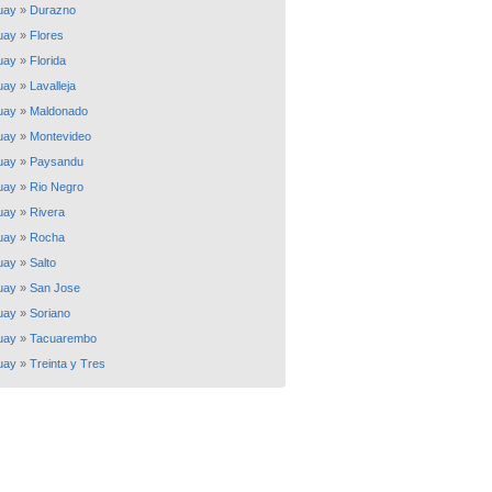
uay
»
Durazno
uay
»
Flores
uay
»
Florida
uay
»
Lavalleja
uay
»
Maldonado
uay
»
Montevideo
uay
»
Paysandu
uay
»
Rio Negro
uay
»
Rivera
uay
»
Rocha
uay
»
Salto
uay
»
San Jose
uay
»
Soriano
uay
»
Tacuarembo
uay
»
Treinta y Tres