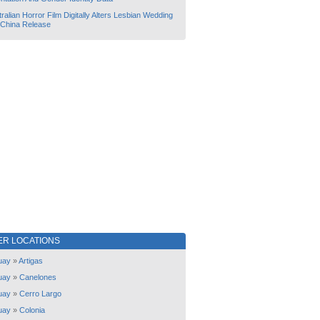
ralian Horror Film Digitally Alters Lesbian Wedding
 China Release
ER LOCATIONS
uay
»
Artigas
uay
»
Canelones
uay
»
Cerro Largo
uay
»
Colonia