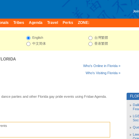
Join
onals
Tribes
Agenda
Travel
Perks
ZONE:
English
台灣繁體
中文简体
香港繁體
FLORIDA
Who's Online in Florida »
Who's Visiting Florida »
FLO
y dance parties and other Florida gay pride events using Fridae Agenda.
Dal
Fea
LGB
Soc
vents
Quee
Law
Orie