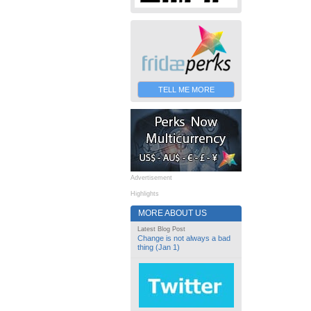
TELL ME MORE
Advertisement
Highlights
MORE ABOUT US
Latest Blog Post
Change is not always a bad
thing (Jan 1)