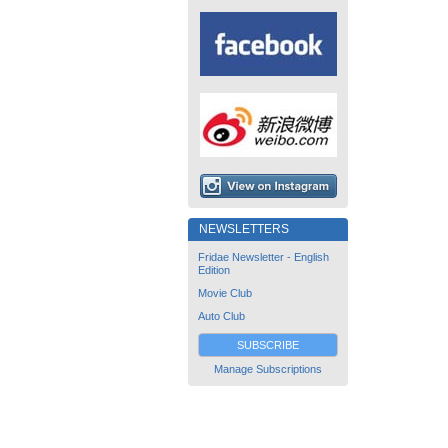
NEWSLETTERS
Fridae Newsletter - English
Edition
Movie Club
Auto Club
SUBSCRIBE
Manage Subscriptions