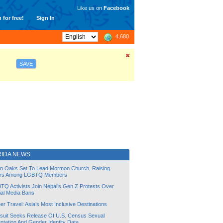
Like us on
Facebook
 for free!
Sign In
4,680
SAVE
RIDA NEWS
lin Oaks Set To Lead Mormon Church, Raising
rs Among LGBTQ Members
TQ Activists Join Nepal’s Gen Z Protests Over
ial Media Bans
r Travel: Asia’s Most Inclusive Destinations
suit Seeks Release Of U.S. Census Sexual
ntation And Gender Identity Data