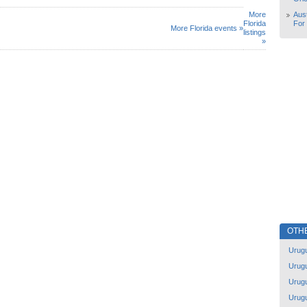
More
Aust
Florida
For
More Florida events »
listings
»
OTH
Urug
Urug
Urug
Urug