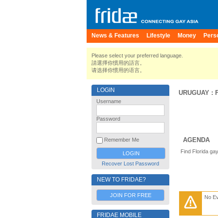
News & Features
Lifestyle
Money
Pers
Please select your preferred language.
請選擇你慣用的語言。
请选择你惯用的语言。
LOGIN
URUGUAY
:
Username
Password
AGENDA
Remember Me
Find Florida ga
Recover Lost Password
NEW TO FRIDAE?
JOIN FOR FREE
No E
FRIDAE MOBILE