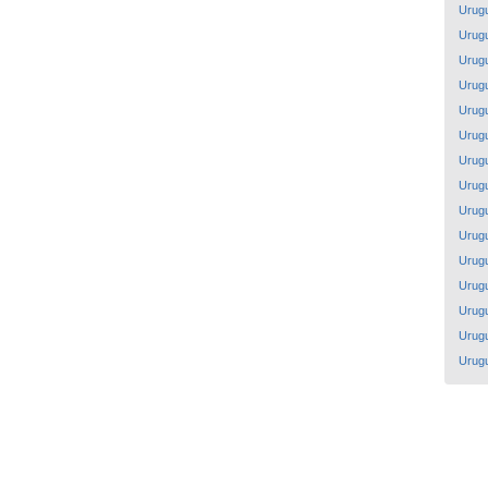
Urug
Urug
Urug
Urug
Urug
Urug
Urug
Urug
Urug
Urug
Urug
Urug
Urug
Urug
Urug