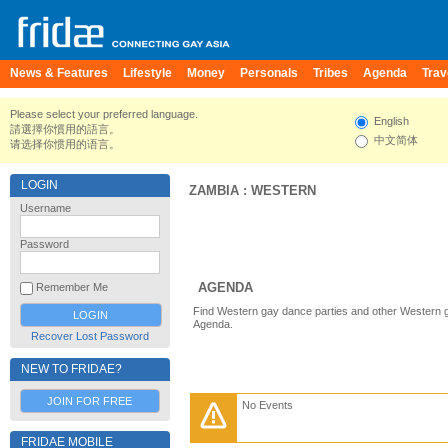
News & Features
Lifestyle
Money
Personals
Tribes
Agenda
Trav
Please select your preferred language.
English
請選擇你慣用的語言。
中文简体
请选择你惯用的语言。
LOGIN
ZAMBIA
:
WESTERN
Username
Password
AGENDA
Remember Me
Find Western gay dance parties and other Western g
Agenda.
Recover Lost Password
NEW TO FRIDAE?
JOIN FOR FREE
No Events
FRIDAE MOBILE