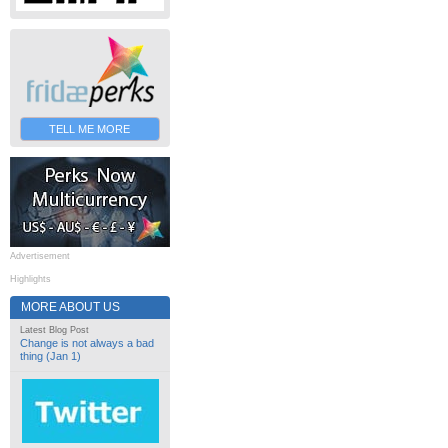
TELL ME MORE
Advertisement
Highlights
MORE ABOUT US
Latest Blog Post
Change is not always a bad
thing (Jan 1)