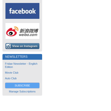
NEWSLETTERS
Fridae Newsletter - English
Edition
Movie Club
Auto Club
SUBSCRIBE
Manage Subscriptions