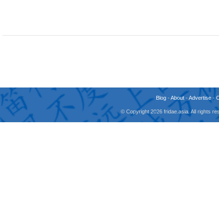
Blog
-
About
-
Advertise
-
© Copyright 2026 fridae.asia. All rights 