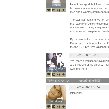
I'm not an expert, but it seems to
FYoung
FYoung
heterosexual monogamous marriag
man and a woman of full age to m
The fact that men and women are 
marriage referred to include th
one woman. That is, it suggests 
marriages, or polygamous marria
By the way, is there an enforc
Declaration, as there is for the I
the the ICCPR's First Optional P
3.
2012-10-11 20:08
Yes, there is latitude for evolutio
and structure of the phrase, "me
was intentional.
caesar2012
caesar2012
回应#4於於2012-10-11 20:09被作者删除。
5.
2012-10-12 03:59
intentional?
lhasalmaty
lhasalmaty