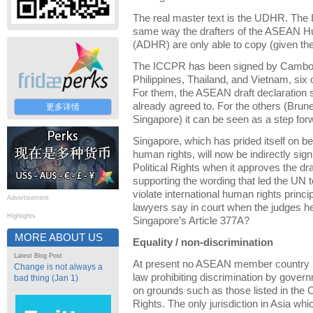
The real master text is the UDHR. The 
same way the drafters of the ASEAN H
(ADHR) are only able to copy (given the
The ICCPR has been signed by Cambodi
Philippines, Thailand, and Vietnam, si
For them, the ASEAN draft declaration 
already agreed to. For the others (Bru
更多详情
Singapore) it can be seen as a step for
Singapore, which has prided itself on be
human rights, will now be indirectly sig
Political Rights when it approves the dra
supporting the wording that led the UN 
violate international human rights princ
Advertisement
lawyers say in court when the judges h
Highlights
Singapore’s Article 377A?
MORE ABOUT US
Equality / non-discrimination
Latest Blog Post
At present no ASEAN member country ha
Change is not always a
law prohibiting discrimination by gove
bad thing (Jan 1)
on grounds such as those listed in the C
Rights. The only jurisdiction in Asia wh