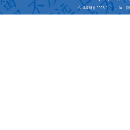
© 版权所有 2026 fridae.a