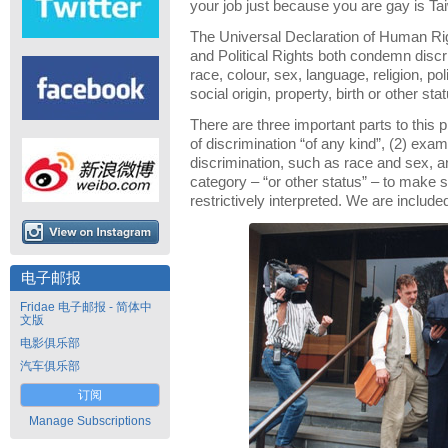
your job just because you are gay is Ta
The Universal Declaration of Human Rig
and Political Rights both condemn discr
race, colour, sex, language, religion, poli
social origin, property, birth or other stat
There are three important parts to this p
of discrimination “of any kind”, (2) exa
discrimination, such as race and sex, a
category – “or other status” – to make su
restrictively interpreted. We are includ
电子邮报
Fridae 电子邮报 - 简体中
文版
电影俱乐部
汽车俱乐部
订阅
Manage Subscriptions