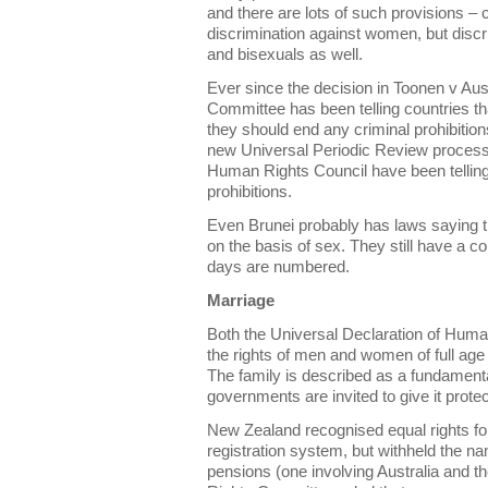
and there are lots of such provisions 
discrimination against women, but discr
and bisexuals as well.
Ever since the decision in Toonen v Aus
Committee has been telling countries t
they should end any criminal prohibition
new Universal Periodic Review process
Human Rights Council have been telling 
prohibitions.
Even Brunei probably has laws saying t
on the basis of sex. They still have a col
days are numbered.
Marriage
Both the Universal Declaration of Hum
the rights of men and women of full age
The family is described as a fundamental
governments are invited to give it protec
New Zealand recognised equal rights f
registration system, but withheld the n
pensions (one involving Australia and 