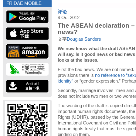
FRIDAE MOBILE
评论
9 Oct 2012
The ASEAN declaration –
news?
文字
Douglas Sanders
We now know what the draft ASEAN 
will say. Is it good news or bad ne
looks at the issues.
First the bad news. We are not named. I
provisions there is
no reference to “sexu
identity”
or “gender expression.” Perhaps
Secondly, marriage involves “men and 
does not include two men or two wome
The wording of the draft is copied direc
important human rights documents, the
Rights (UDHR), passed by the General 
International Covenant on Civil and Poli
human rights treaty that must be signed 
binding on them.