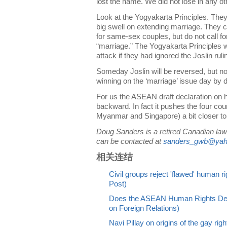
lost the name. We did not lose in any oth
Look at the Yogyakarta Principles. They 
big swell on extending marriage. They ca
for same-sex couples, but do not call fo
“marriage.” The Yogyakarta Principles 
attack if they had ignored the Joslin ruli
Someday Joslin will be reversed, but no
winning on the ‘marriage’ issue day by 
For us the ASEAN draft declaration on h
backward. In fact it pushes the four cou
Myanmar and Singapore) a bit closer to t
Doug Sanders is a retired Canadian law 
can be contacted at
sanders_gwb@yah
相关连结
Civil groups reject 'flawed' human r
Post)
Does the ASEAN Human Rights Decl
on Foreign Relations)
Navi Pillay on origins of the gay ri