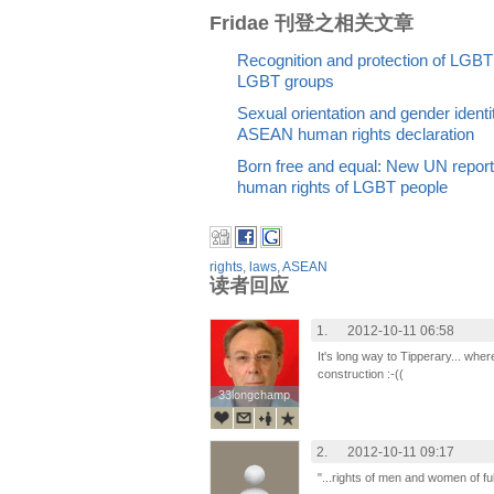
Fridae 刊登之相关文章
Recognition and protection of LGB
LGBT groups
Sexual orientation and gender identi
ASEAN human rights declaration
Born free and equal: New UN report 
human rights of LGBT people
rights
,
laws
,
ASEAN
读者回应
1.
2012-10-11 06:58
It's long way to Tipperary... wher
construction :-((
33longchamp
33longchamp
2.
2012-10-11 09:17
"...rights of men and women of ful