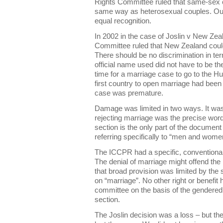
Rights Committee ruled that same-sex c
same way as heterosexual couples. Our
equal recognition.
In 2002 in the case of Joslin v New Ze
Committee ruled that New Zealand could w
There should be no discrimination in ter
official name used did not have to be t
time for a marriage case to go to the
first country to open marriage had been
case was premature.
Damage was limited in two ways. It was
rejecting marriage was the precise wor
section is the only part of the documen
referring specifically to “men and wom
The ICCPR had a specific, conventional 
The denial of marriage might offend the 
that broad provision was limited by the 
on “marriage”. No other right or benefit
committee on the basis of the gendered
section.
The Joslin decision was a loss – but th