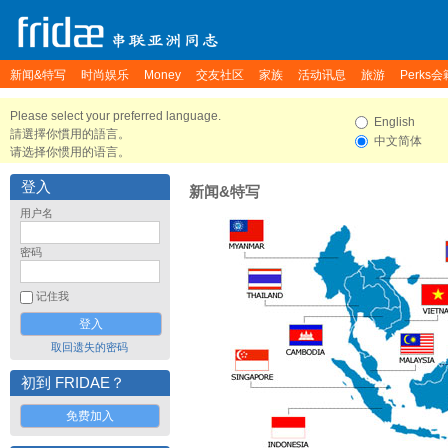
新闻&特写
时尚娱乐
Money
交友社区
家族
活动讯息
旅游
Perks会
Please select your preferred language.
English
請選擇你慣用的語言。
中文简体
请选择你惯用的语言。
登入
新闻&特写
用户名
密码
记住我
取回遗失的密码
初到 FRIDAE？
免费加入