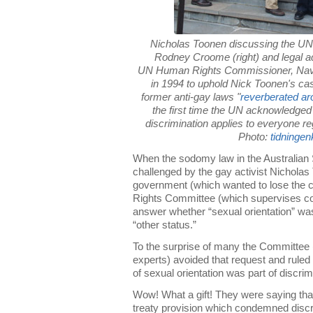
Nicholas Toonen discussing the UN 
Rodney Croome (right) and legal a
UN Human Rights Commissioner, Navi 
in 1994 to uphold Nick Toonen's 
former anti-gay laws "
reverberated ar
the first time the UN acknowledged t
discrimination applies to everyone re
Photo:
tidninge
When the sodomy law in the Australian
challenged by the gay activist Nicholas
government (which wanted to lose the
Rights Committee (which supervises co
answer whether “sexual orientation” was
“other status.”
To the surprise of many the Committee
experts) avoided that request and ruled 
of sexual orientation was part of discrim
Wow! What a gift! They were saying that
treaty provision which condemned discri