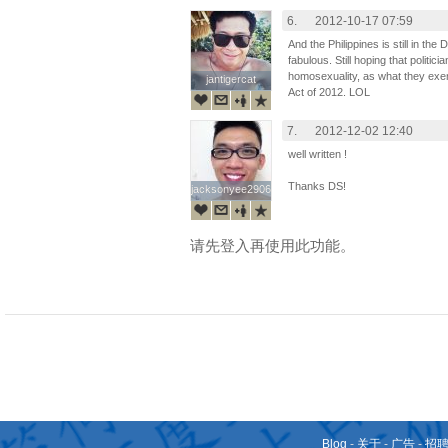
6.
2012-10-17 07:59
And the Philippines is still in th
fabulous. Still hoping that politi
homosexuality, as what they exem
jantigercat
jantigercat
Act of 2012. LOL
7.
2012-12-02 12:40
well written !
Thanks DS!
jacksonyee2906
jacksonyee2906
请先登入再使用此功能。
Blog
-
关于
-
广告
-
招