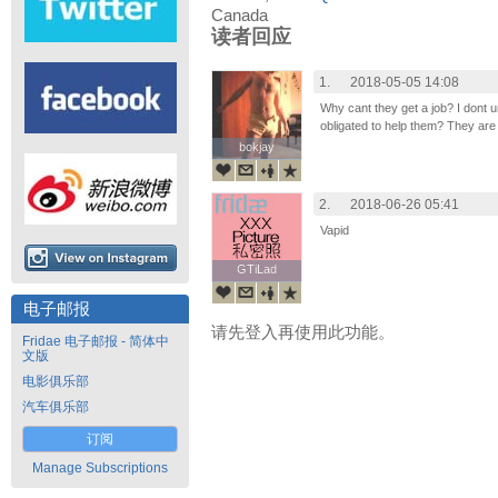
Canada
读者回应
1.
2018-05-05 14:08
Why cant they get a job? I dont 
obligated to help them? They are
bokjay
bokjay
2.
2018-06-26 05:41
Vapid
GTiLad
GTiLad
电子邮报
请先登入再使用此功能。
Fridae 电子邮报 - 简体中
文版
电影俱乐部
汽车俱乐部
订阅
Manage Subscriptions