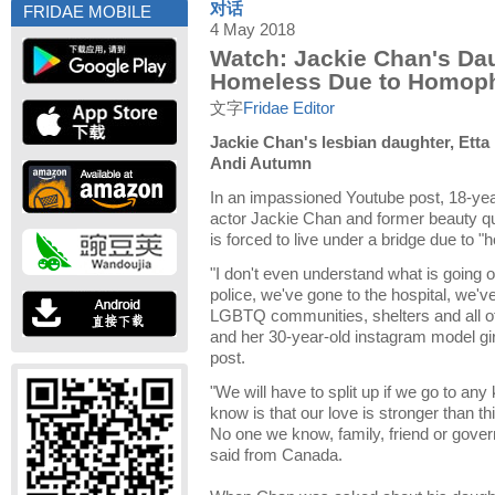
对话
FRIDAE MOBILE
4 May 2018
Watch: Jackie Chan's Da
Homeless Due to Homoph
文字
Fridae Editor
Jackie Chan's lesbian daughter, Etta
Andi Autumn
In an impassioned Youtube post, 18-yea
actor Jackie Chan and former beauty q
is forced to live under a bridge due to 
"I don't even understand what is going
police, we've gone to the hospital, we'v
LGBTQ communities, shelters and all of 
and her 30-year-old instagram model gir
post.
"We will have to split up if we go to any k
know is that our love is stronger than this
No one we know, family, friend or gover
said from Canada.