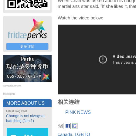
When Chan was asked about his daughte
martial arts star said. "If she likes it, that
Watch the video below:
更多详情
Advertisement
Highlights
相关连结
MORE ABOUT US
Latest Blog Post
PINK NEWS
Change is not always a
bad thing (Jan 1)
canada
,
LGBTQ