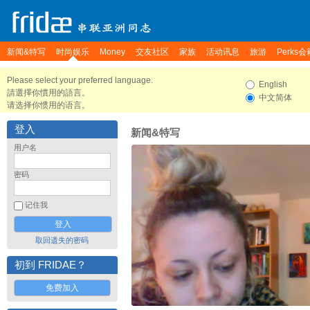
新闻&特写
时尚娱乐
Money
交友社区
家族
活动讯息
旅游
Perks会
Please select your preferred language.
English
請選擇你慣用的語言。
中文简体
请选择你惯用的语言。
登入
新闻&特写
用户名
密码
记住我
取回遗失的密码
初到 FRIDAE？
免费加入