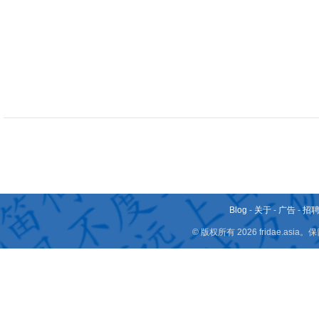
Blog
-
关于
-
广告
-
招
© 版权所有 2026 fridae.a