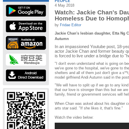
PEOPLE
4 May 2018
Watch: Jackie Chan's Da
Homeless Due to Homoph
by
Fridae Editor
Jackie Chan's lesbian daughter, Etta Ng C
Autumn
In an impassioned Youtube post, 18-yea
actor Jackie Chan and former beauty q
is forced to live under a bridge due to 
"I don't even understand what is going on be
we've gone to the hospital, we've gone to 
shelters and all of them just don't give a s*
model girlfriend Andi Autumn said in the post
"We will have to split up if we go to any kind
that our love is stronger than this but we are
family, friend or government services will h
When Chan was asked about his daughter com
arts star said. "If she likes it, that's fine."
Watch the video below: