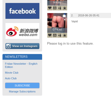
bokjay
bokjay
2.
2018-06-26 05:41
Vapid
GTiLad
GTiLad
Please log in to use this feature.
NEWSLETTERS
Fridae Newsletter - English
Edition
Movie Club
Auto Club
SUBSCRIBE
Manage Subscriptions