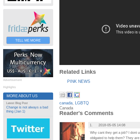
TELL ME MORE
Related Links
Advertisement
PINK NEWS
Highlights
MORE ABOUT US
canada
,
LGBTQ
Latest Blog Post
Change is not always a bad
Canada
thing (Jan 1)
Reader's Comments
1.
2018-05-05 14:08
Why cant they get a job? I dont 
obligated to help them? They are