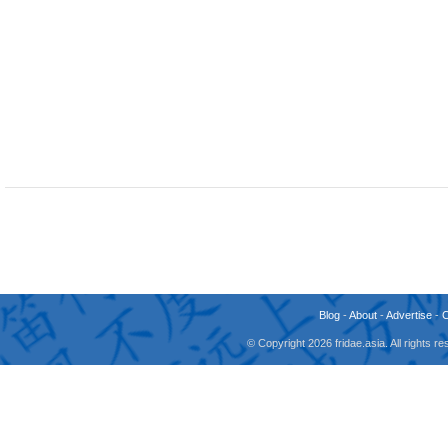
Blog
-
About
-
Advertise
-
© Copyright 2026 fridae.asia. All rights 