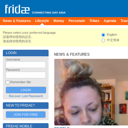
News & Features
Lifestyle
Money
Personals
Tribes
Agenda
Trav
Please select your preferred language.
English
請選擇你慣用的語言。
中文简体
请选择你惯用的语言。
LOGIN
NEWS & FEATURES
Username
Password
Remember Me
Recover Lost Password
NEW TO FRIDAE?
JOIN FOR FREE
FRIDAE MOBILE