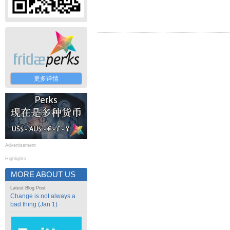
更多详情
Advertisement
Highlights
MORE ABOUT US
Latest Blog Post
Change is not always a
bad thing (Jan 1)