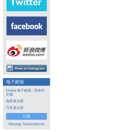
电子邮报
Fridae 电子邮报 - 简体中
文版
电影俱乐部
汽车俱乐部
订阅
Manage Subscriptions