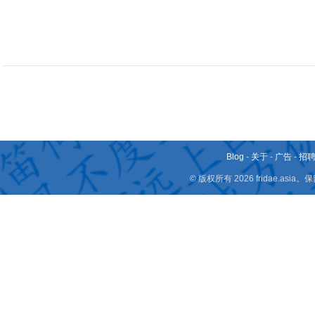
Blog
-
关于
-
广告
-
招
© 版权所有 2026 fridae.a