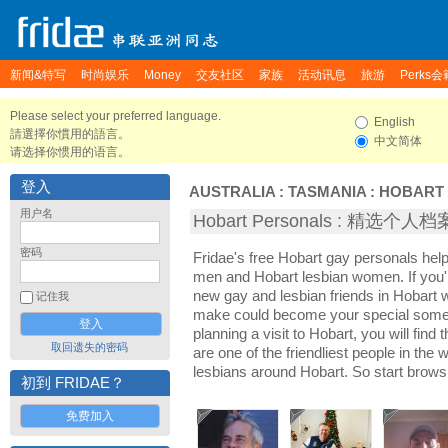
新闻&特写
时尚娱乐
Money
交友社区
家族
活动讯息
旅游
Perks会
Please select your preferred language.
English
請選擇你慣用的語言。
中文简体
请选择你惯用的语言。
登入
AUSTRALIA
:
TASMANIA
:
HOBART
用户名
Hobart Personals : 精选个人档
密码
Fridae's free Hobart gay personals hel
men and Hobart lesbian women. If you'
new gay and lesbian friends in Hobart w
记住我
make could become your special someon
planning a visit to Hobart, you will find
取回遗失的密码
are one of the friendliest people in the
lesbians around Hobart. So start brows
初到 FRIDAE？
免费加入