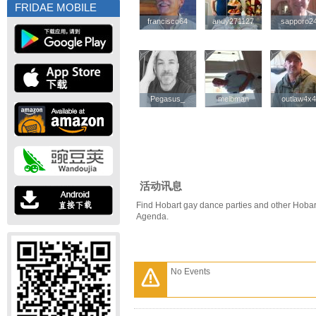
FRIDAE MOBILE
francisco64
francisco64
andy271127
andy271127
sapporo2
sapporo2
Pegasus_
Pegasus_
melbman
melbman
outlaw4x
outlaw4x
活动讯息
Find Hobart gay dance parties and other Hobar
Agenda.
No Events