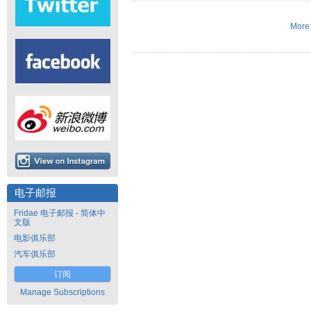
More 
电子邮报
Fridae 电子邮报 - 简体中
文版
电影俱乐部
汽车俱乐部
订阅
Manage Subscriptions