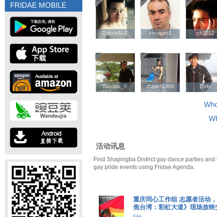
FRIDAE MOBILE
GabrielSLP
GabrielSLP
voyager1
voyager1
ch2012
ch2012
Nicolas_Y
Nicolas_Y
duwen1989
duwen1989
Delly
Delly
Who'
Wh
活动讯息
Find Shapingba District gay dance parties and 
gay pride events using Fridae Agenda.
重庆同心工作组 志愿者活动，《Dis
焦台湾：彩虹大道》现场放映
Film