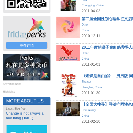
Chongqing
,
China
2011-04-03
第二届全国性别心理学征文启
Other
China
2010-12-11
更多详情
2011年度的獅子會紅絲帶學
Other
China
2011-01-01
《蝴蝶是自由的》－男男版 
Theater
Advertisement
Shanghai
,
China
Highlights
2011-01-30
MORE ABOUT US
【全国大搜寻】寻治疗同性恋
Latest Blog Post
Community
Change is not always a
China
bad thing (Jan 1)
2011-02-10