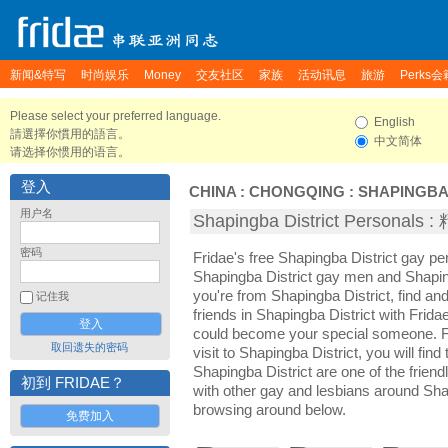
新闻&特写
时尚娱乐
Money
交友社区
家族
活动讯息
旅游
Perks会
Please select your preferred language.
English
請選擇你慣用的語言。
中文简体
请选择你惯用的语言。
登入
CHINA
:
CHONGQING
:
SHAPINGBA
用户名
Shapingba District Persona
密码
Fridae's free Shapingba District gay p
Shapingba District gay men and Shaping
you're from Shapingba District, find a
记住我
friends in Shapingba District with Frid
could become your special someone. For
取回遗失的密码
visit to Shapingba District, you will fin
Shapingba District are one of the friend
初到 FRIDAE？
with other gay and lesbians around Shap
browsing around below.
免费加入