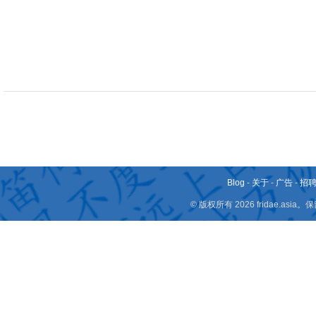
Blog
-
关于
-
广告
-
招
© 版权所有 2026 fridae.a