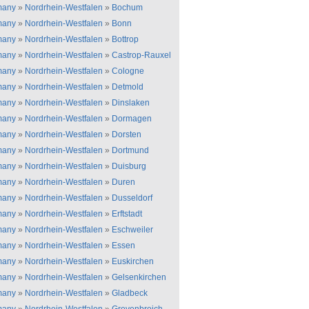
many
»
Nordrhein-Westfalen
»
Bochum
many
»
Nordrhein-Westfalen
»
Bonn
many
»
Nordrhein-Westfalen
»
Bottrop
many
»
Nordrhein-Westfalen
»
Castrop-Rauxel
many
»
Nordrhein-Westfalen
»
Cologne
many
»
Nordrhein-Westfalen
»
Detmold
many
»
Nordrhein-Westfalen
»
Dinslaken
many
»
Nordrhein-Westfalen
»
Dormagen
many
»
Nordrhein-Westfalen
»
Dorsten
many
»
Nordrhein-Westfalen
»
Dortmund
many
»
Nordrhein-Westfalen
»
Duisburg
many
»
Nordrhein-Westfalen
»
Duren
many
»
Nordrhein-Westfalen
»
Dusseldorf
many
»
Nordrhein-Westfalen
»
Erftstadt
many
»
Nordrhein-Westfalen
»
Eschweiler
many
»
Nordrhein-Westfalen
»
Essen
many
»
Nordrhein-Westfalen
»
Euskirchen
many
»
Nordrhein-Westfalen
»
Gelsenkirchen
many
»
Nordrhein-Westfalen
»
Gladbeck