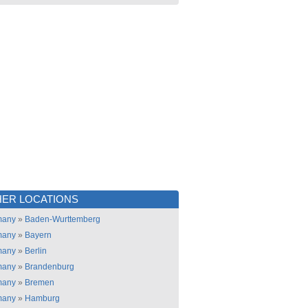
ER LOCATIONS
many
»
Baden-Wurttemberg
many
»
Bayern
many
»
Berlin
many
»
Brandenburg
many
»
Bremen
many
»
Hamburg