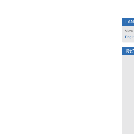
LA
View 
Engli
赞