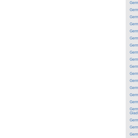
Ger
Ger
Ger
Ger
Ger
Ger
Ger
Ger
Ger
Ger
Ger
Ger
Ger
Ger
Ger
Ger
Glad
Ger
Ger
Ger