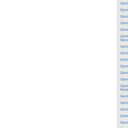
Ger
Ger
Ger
Ger
Ger
Ger
Mon
Ger
Ger
Ger
Ger
Ger
Ger
Ger
Reck
Ger
Ger
Ger
Ger
Ger