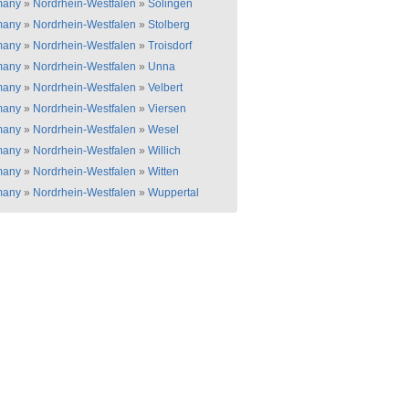
many
»
Nordrhein-Westfalen
»
Solingen
many
»
Nordrhein-Westfalen
»
Stolberg
many
»
Nordrhein-Westfalen
»
Troisdorf
many
»
Nordrhein-Westfalen
»
Unna
many
»
Nordrhein-Westfalen
»
Velbert
many
»
Nordrhein-Westfalen
»
Viersen
many
»
Nordrhein-Westfalen
»
Wesel
many
»
Nordrhein-Westfalen
»
Willich
many
»
Nordrhein-Westfalen
»
Witten
many
»
Nordrhein-Westfalen
»
Wuppertal