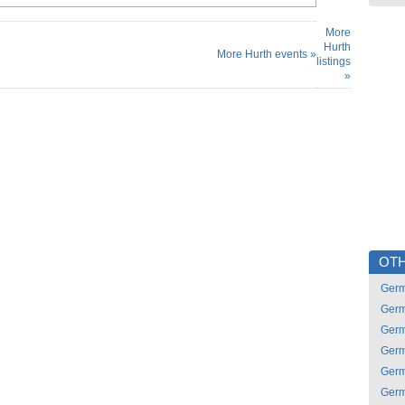
More
Hurth
More Hurth events »
listings
»
OTH
Ger
Ger
Ger
Ger
Ger
Ger