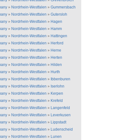
many
»
Nordrhein-Westfalen
»
Grevenbroich
many
»
Nordrhein-Westfalen
»
Gummersbach
many
»
Nordrhein-Westfalen
»
Gutersloh
many
»
Nordrhein-Westfalen
»
Hagen
many
»
Nordrhein-Westfalen
»
Hamm
many
»
Nordrhein-Westfalen
»
Hattingen
many
»
Nordrhein-Westfalen
»
Herford
many
»
Nordrhein-Westfalen
»
Herne
many
»
Nordrhein-Westfalen
»
Herten
many
»
Nordrhein-Westfalen
»
Hilden
many
»
Nordrhein-Westfalen
»
Hurth
many
»
Nordrhein-Westfalen
»
Ibbenburen
many
»
Nordrhein-Westfalen
»
Iserlohn
many
»
Nordrhein-Westfalen
»
Kerpen
many
»
Nordrhein-Westfalen
»
Krefeld
many
»
Nordrhein-Westfalen
»
Langenfeld
many
»
Nordrhein-Westfalen
»
Leverkusen
many
»
Nordrhein-Westfalen
»
Lippstadt
many
»
Nordrhein-Westfalen
»
Ludenscheid
many
»
Nordrhein-Westfalen
»
Lunen