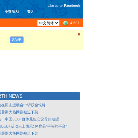
Like us on
Facebook
免费加入!
登入
4,681
SAVE
RTH NEWS
港在同志运动会中斩获金银牌
国暑期大热网剧被迫下架
告：中国LGBT群体最担心父母的期望
LGBT活动人士表示: 体育是"平等的平台"
国暑期大热网剧被迫下架