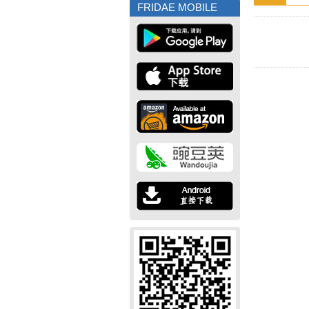
FRIDAE MOBILE