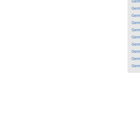
Ger
Ger
Ger
Ger
Ger
Ger
Ger
Ger
Ger
Ger