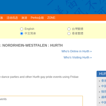
家族
活动讯息
旅游
Perks会籍
ZONE:
English
台灣繁體
中文简体
香港繁體
:
NORDRHEIN-WESTFALEN
:
HURTH
Who's Online in Hurth »
Who's Visiting Hurth »
HU
y dance parties and other Hurth gay pride events using Fridae
香
中
报
越南
vents
中