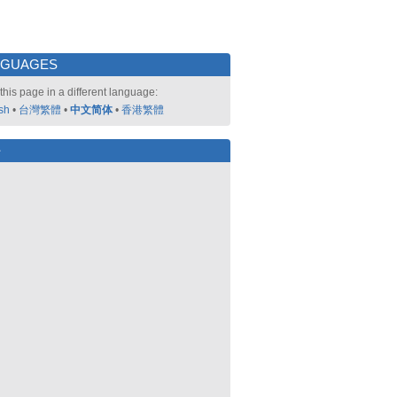
NGUAGES
this page in a different language:
sh
•
台灣繁體
•
中文简体
•
香港繁體
好