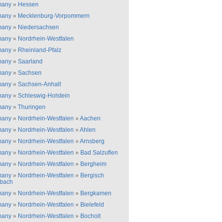
many
»
Hessen
many
»
Mecklenburg-Vorpommern
many
»
Niedersachsen
many
»
Nordrhein-Westfalen
many
»
Rheinland-Pfalz
many
»
Saarland
many
»
Sachsen
many
»
Sachsen-Anhalt
many
»
Schleswig-Holstein
many
»
Thuringen
many
»
Nordrhein-Westfalen
»
Aachen
many
»
Nordrhein-Westfalen
»
Ahlen
many
»
Nordrhein-Westfalen
»
Arnsberg
many
»
Nordrhein-Westfalen
»
Bad Salzuflen
many
»
Nordrhein-Westfalen
»
Bergheim
many
»
Nordrhein-Westfalen
»
Bergisch
bach
many
»
Nordrhein-Westfalen
»
Bergkamen
many
»
Nordrhein-Westfalen
»
Bielefeld
many
»
Nordrhein-Westfalen
»
Bocholt