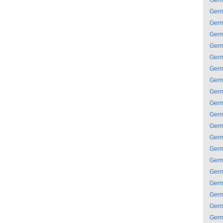
Ger
Ger
Ger
Ger
Ger
Ger
Ger
Ger
Ger
Ger
Ger
Ger
Ger
Ger
Ger
Ger
Ger
Ger
Ger
Ger