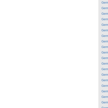
Ger
Ger
Ger
Ger
Ger
Ger
Ger
Ger
Ger
Ger
Ger
Ger
Ger
Ger
Ger
Ger
Ger
Ger
Ger