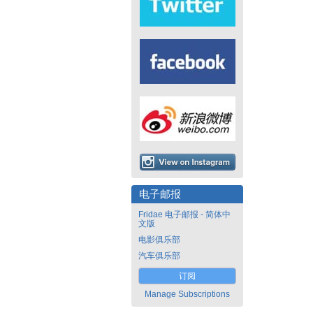
电子邮报
Fridae 电子邮报 - 简体中
文版
电影俱乐部
汽车俱乐部
订阅
Manage Subscriptions