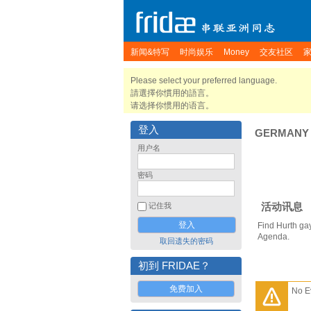
新闻&特写
时尚娱乐
Money
交友社区
Please select your preferred language.
請選擇你慣用的語言。
请选择你惯用的语言。
登入
GERMANY
用户名
密码
活动讯息
记住我
Find Hurth ga
Agenda.
取回遗失的密码
初到 FRIDAE？
免费加入
No E