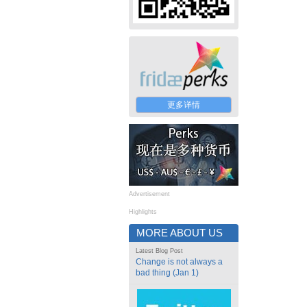
更多详情
Advertisement
Highlights
MORE ABOUT US
Latest Blog Post
Change is not always a
bad thing (Jan 1)