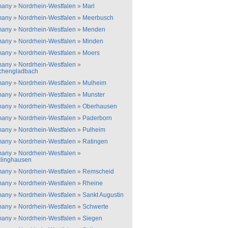
many
»
Nordrhein-Westfalen
»
Marl
many
»
Nordrhein-Westfalen
»
Meerbusch
many
»
Nordrhein-Westfalen
»
Menden
many
»
Nordrhein-Westfalen
»
Minden
many
»
Nordrhein-Westfalen
»
Moers
many
»
Nordrhein-Westfalen
»
chengladbach
many
»
Nordrhein-Westfalen
»
Mulheim
many
»
Nordrhein-Westfalen
»
Munster
many
»
Nordrhein-Westfalen
»
Oberhausen
many
»
Nordrhein-Westfalen
»
Paderborn
many
»
Nordrhein-Westfalen
»
Pulheim
many
»
Nordrhein-Westfalen
»
Ratingen
many
»
Nordrhein-Westfalen
»
linghausen
many
»
Nordrhein-Westfalen
»
Remscheid
many
»
Nordrhein-Westfalen
»
Rheine
many
»
Nordrhein-Westfalen
»
Sankt Augustin
many
»
Nordrhein-Westfalen
»
Schwerte
many
»
Nordrhein-Westfalen
»
Siegen