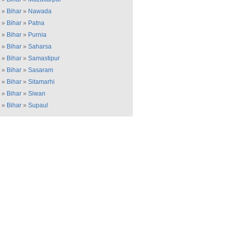
»
Bihar
»
Nawada
»
Bihar
»
Patna
»
Bihar
»
Purnia
»
Bihar
»
Saharsa
»
Bihar
»
Samastipur
»
Bihar
»
Sasaram
»
Bihar
»
Sitamarhi
»
Bihar
»
Siwan
»
Bihar
»
Supaul