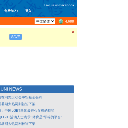
Like us on
Facebook
免费加入!
登入
4,688
SAVE
UNI NEWS
港在同志运动会中斩获金银牌
国暑期大热网剧被迫下架
告：中国LGBT群体最担心父母的期望
LGBT活动人士表示: 体育是"平等的平台"
国暑期大热网剧被迫下架