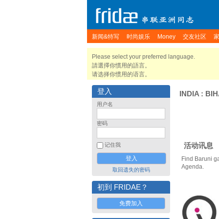
新闻&特写
时尚娱乐
Money
交友社区
Please select your preferred language.
請選擇你慣用的語言。
请选择你惯用的语言。
登入
INDIA
:
BI
用户名
密码
活动讯息
记住我
Find Baruni g
Agenda.
取回遗失的密码
初到 FRIDAE？
免费加入