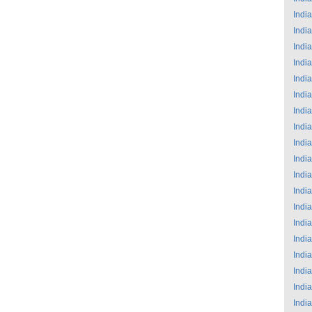
India
India
India
India
India
India
India
India
India
India
India
India
India
India
India
India
India
India
India