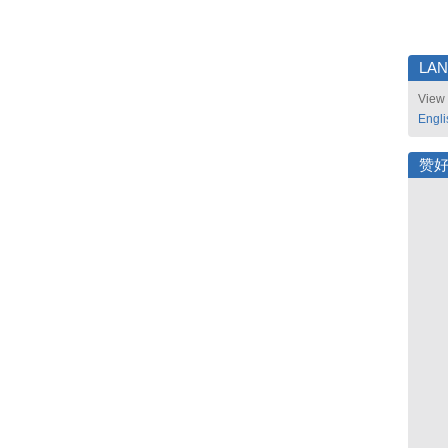
LA
View 
Engli
赞