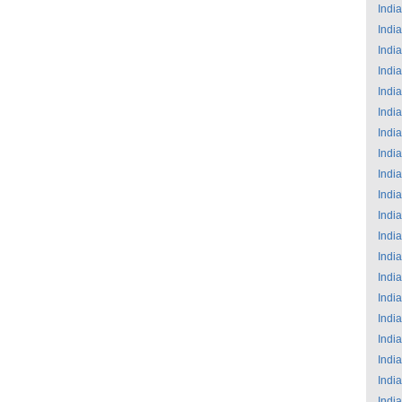
India
India
India
India
India
India
India
India
India
India
India
India
India
India
India
India
India
India
India
India