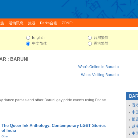
家族
活动讯息
旅游
Perks会籍
ZONE:
English
台灣繁體
中文简体
香港繁體
HAR
:
BARUNI
Who's Online in Baruni »
Who's Visiting Baruni »
BAR
ay dance parties and other Baruni gay pride events using Fridae
香
中
报
The Queer Ink Anthology: Contemporary LGBT Stories
越南
of India
中
Other