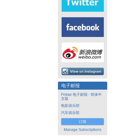
电子邮报
Fridae 电子邮报 - 简体中
文版
电影俱乐部
汽车俱乐部
订阅
Manage Subscriptions