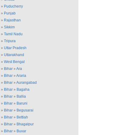
»
Puducherry
»
Punjab
»
Rajasthan
»
Sikkim
»
Tamil Nadu
»
Tripura
»
Uttar Pradesh
»
Uttarakhand
»
West Bengal
»
Bihar
»
Ara
»
Bihar
»
Araria
»
Bihar
»
Aurangabad
»
Bihar
»
Bagaha
»
Bihar
»
Ballia
»
Bihar
»
Baruni
»
Bihar
»
Begusarai
»
Bihar
»
Bettiah
»
Bihar
»
Bhagalpur
»
Bihar
»
Buxar