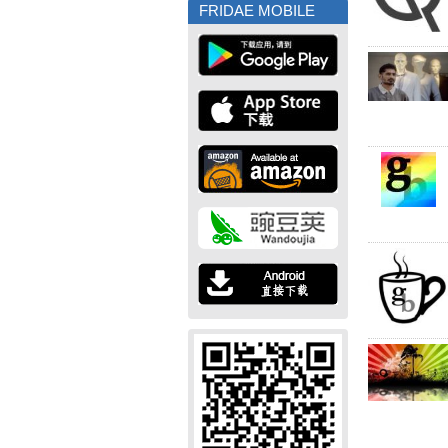
FRIDAE MOBILE