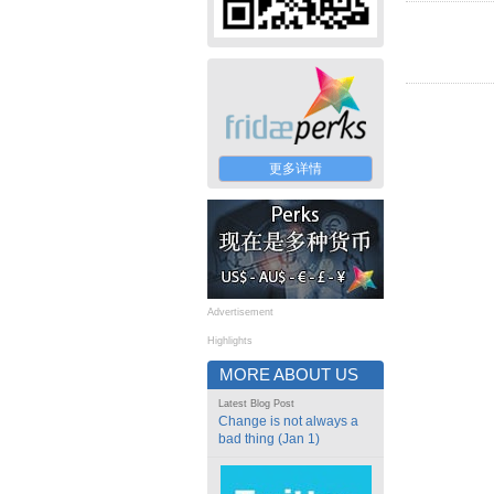
更多详情
Advertisement
Highlights
MORE ABOUT US
Latest Blog Post
Change is not always a
bad thing (Jan 1)