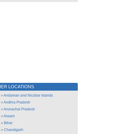
ER LOCATIONS
»
Andaman and Nicobar Islands
»
Andhra Pradesh
»
Arunachal Pradesh
»
Assam
»
Bihar
»
Chandigarh