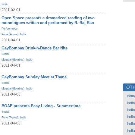
India
2011-02-01
Open Space presents a dramatized reading of two
monologues written and performed by R. Raj Rao
Performance
Pune (Poona)
,
India
2011-04-01
GayBombay Drink-n-Dance Bar Nite
Social
Mumbai (Bombay)
,
India
2011-04-01
GayBombay Sunday Meet at Thane
Social
OTH
Mumbai (Bombay)
,
India
2011-04-03
India
India
BOAF presents Easy Living - Summertime
India
Social
India
Pune (Poona)
,
India
2011-04-03
India
India