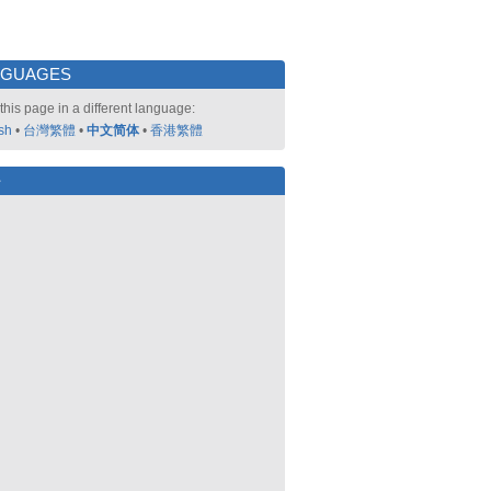
NGUAGES
this page in a different language:
sh
•
台灣繁體
•
中文简体
•
香港繁體
好