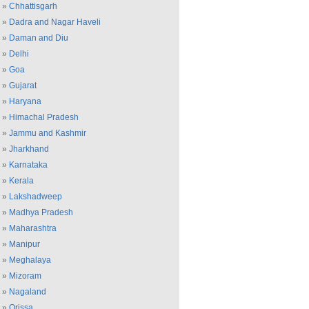
»
Chhattisgarh
»
Dadra and Nagar Haveli
»
Daman and Diu
»
Delhi
»
Goa
»
Gujarat
»
Haryana
»
Himachal Pradesh
»
Jammu and Kashmir
»
Jharkhand
»
Karnataka
»
Kerala
»
Lakshadweep
»
Madhya Pradesh
»
Maharashtra
»
Manipur
»
Meghalaya
»
Mizoram
»
Nagaland
»
Orissa