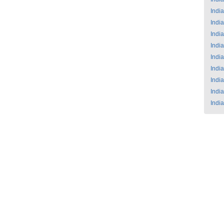
India
India
India
India
India
India
India
India
India