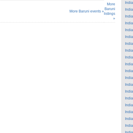
India
More
Baruni
India
More Baruni events »
listings
India
»
India
India
India
India
India
India
India
India
India
India
India
India
India
India
India
India
India