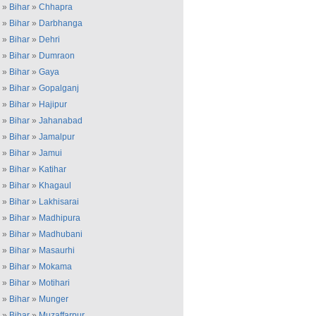
»
Bihar
»
Chhapra
»
Bihar
»
Darbhanga
»
Bihar
»
Dehri
»
Bihar
»
Dumraon
»
Bihar
»
Gaya
»
Bihar
»
Gopalganj
»
Bihar
»
Hajipur
»
Bihar
»
Jahanabad
»
Bihar
»
Jamalpur
»
Bihar
»
Jamui
»
Bihar
»
Katihar
»
Bihar
»
Khagaul
»
Bihar
»
Lakhisarai
»
Bihar
»
Madhipura
»
Bihar
»
Madhubani
»
Bihar
»
Masaurhi
»
Bihar
»
Mokama
»
Bihar
»
Motihari
»
Bihar
»
Munger
»
Bihar
»
Muzaffarpur