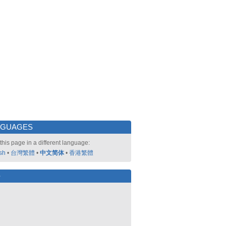
NGUAGES
this page in a different language:
sh
•
台灣繁體
•
中文简体
•
香港繁體
好