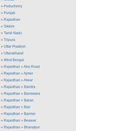
»
Puducherry
»
Punjab
»
Rajasthan
»
Sikkim
»
Tamil Nadu
»
Tripura
»
Uttar Pradesh
»
Uttarakhand
»
West Bengal
»
Rajasthan
»
Abu Road
»
Rajasthan
»
Ajmer
»
Rajasthan
»
Alwar
»
Rajasthan
»
Balotra
»
Rajasthan
»
Banswara
»
Rajasthan
»
Baran
»
Rajasthan
»
Bari
»
Rajasthan
»
Barmer
»
Rajasthan
»
Beawar
»
Rajasthan
»
Bharatpur