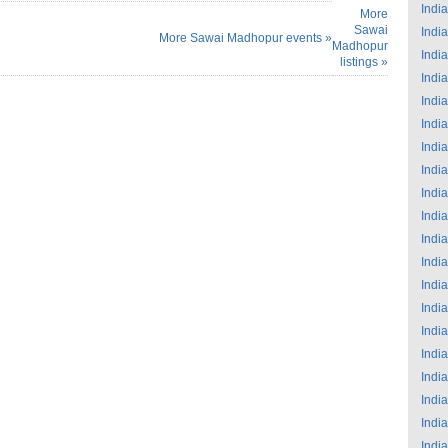
India
More
Sawai
India
More Sawai Madhopur events »
Madhopur
India
listings »
India
India
India
India
India
India
India
India
India
India
India
India
India
India
India
India
India