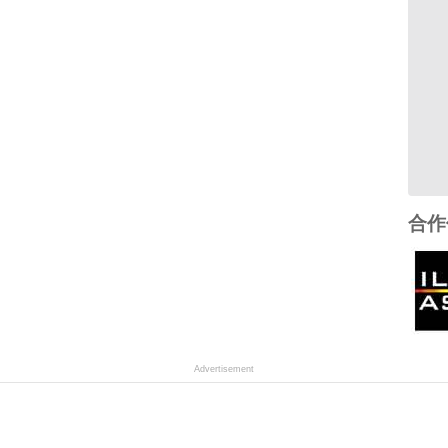
合作
Advertisement