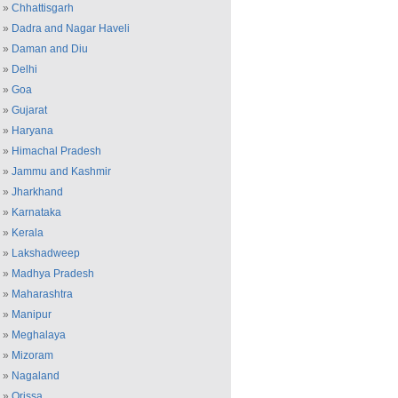
»
Chhattisgarh
»
Dadra and Nagar Haveli
»
Daman and Diu
»
Delhi
»
Goa
»
Gujarat
»
Haryana
»
Himachal Pradesh
»
Jammu and Kashmir
»
Jharkhand
»
Karnataka
»
Kerala
»
Lakshadweep
»
Madhya Pradesh
»
Maharashtra
»
Manipur
»
Meghalaya
»
Mizoram
»
Nagaland
»
Orissa