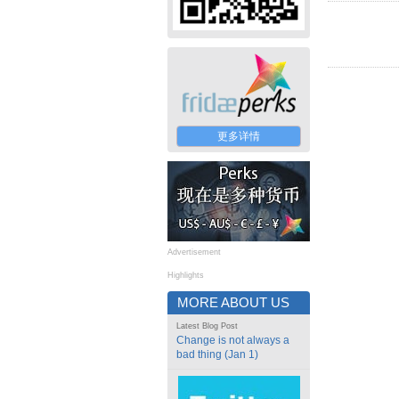
更多详情
Advertisement
Highlights
MORE ABOUT US
Latest Blog Post
Change is not always a
bad thing (Jan 1)