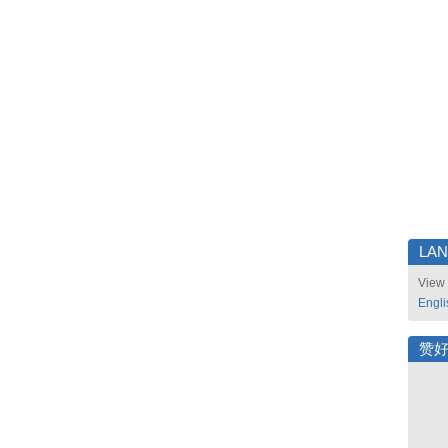
LA
View 
Engli
赞