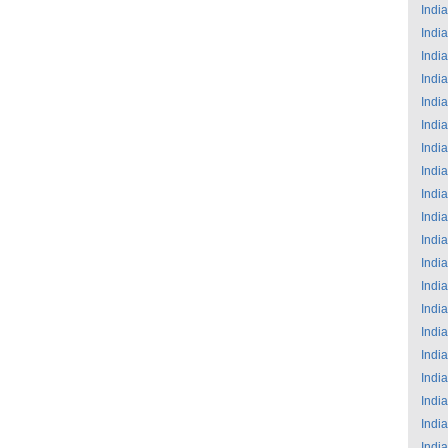
India
India
India
India
India
India
India
India
India
India
India
India
India
India
India
India
India
India
India
India