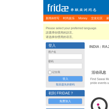
新闻&特写
时尚娱乐
Money
交友社区
Please select your preferred language.
請選擇你慣用的語言。
请选择你惯用的语言。
登入
INDIA
:
RA
用户名
密码
活动讯息
记住我
Find Sawai M
pride events 
取回遗失的密码
初到 FRIDAE？
免费加入