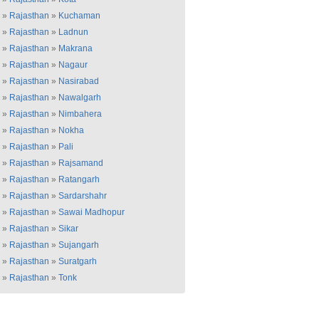
»
Rajasthan
»
Kuchaman
»
Rajasthan
»
Ladnun
»
Rajasthan
»
Makrana
»
Rajasthan
»
Nagaur
»
Rajasthan
»
Nasirabad
»
Rajasthan
»
Nawalgarh
»
Rajasthan
»
Nimbahera
»
Rajasthan
»
Nokha
»
Rajasthan
»
Pali
»
Rajasthan
»
Rajsamand
»
Rajasthan
»
Ratangarh
»
Rajasthan
»
Sardarshahr
»
Rajasthan
»
Sawai Madhopur
»
Rajasthan
»
Sikar
»
Rajasthan
»
Sujangarh
»
Rajasthan
»
Suratgarh
»
Rajasthan
»
Tonk