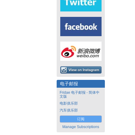
电子邮报
Fridae 电子邮报 - 简体中
文版
电影俱乐部
汽车俱乐部
订阅
Manage Subscriptions