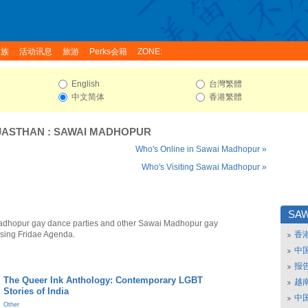
家族
活动讯息
旅游
Perks会籍
ZONE:
English
台灣繁體
中文简体
香港繁體
JASTHAN
:
SAWAI MADHOPUR
Who's Online in Sawai Madhopur »
Who's Visiting Sawai Madhopur »
SA
adhopur gay dance parties and other Sawai Madhopur gay
using Fridae Agenda.
香
中
报
The Queer Ink Anthology: Contemporary LGBT
越南
Stories of India
中
Other