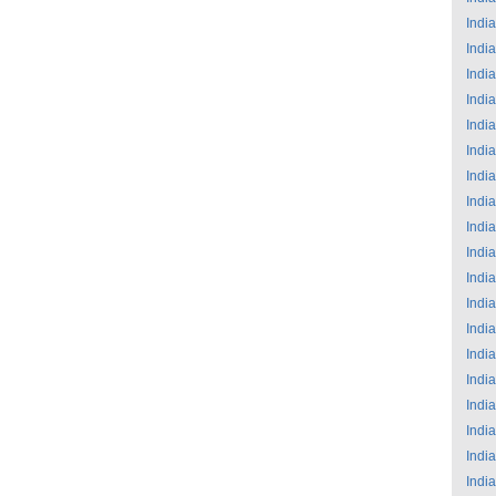
India
India
India
India
India
India
India
India
India
India
India
India
India
India
India
India
India
India
India