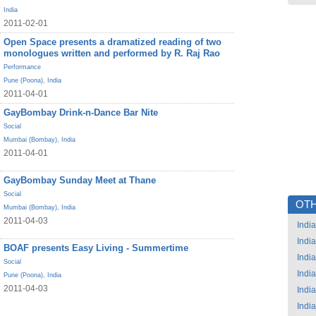
India
2011-02-01
Open Space presents a dramatized reading of two
monologues written and performed by R. Raj Rao
Performance
Pune (Poona)
,
India
2011-04-01
GayBombay Drink-n-Dance Bar Nite
Social
Mumbai (Bombay)
,
India
2011-04-01
GayBombay Sunday Meet at Thane
Social
OTH
Mumbai (Bombay)
,
India
2011-04-03
India
India
BOAF presents Easy Living - Summertime
India
Social
India
Pune (Poona)
,
India
2011-04-03
India
India