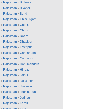
»
Rajasthan
»
Bhilwara
»
Rajasthan
»
Bikaner
»
Rajasthan
»
Bundi
»
Rajasthan
»
Chittaurgarh
»
Rajasthan
»
Chomun
»
Rajasthan
»
Churu
»
Rajasthan
»
Daosa
»
Rajasthan
»
Dhaulpur
»
Rajasthan
»
Fatehpur
»
Rajasthan
»
Ganganagar
»
Rajasthan
»
Gangapur
»
Rajasthan
»
Hanumangarh
»
Rajasthan
»
Hindaun
»
Rajasthan
»
Jaipur
»
Rajasthan
»
Jaisalmer
»
Rajasthan
»
Jhalawar
»
Rajasthan
»
Jhunjhunun
»
Rajasthan
»
Jodhpur
»
Rajasthan
»
Karauli
»
Rajasthan
»
Kota