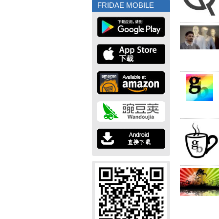
FRIDAE MOBILE