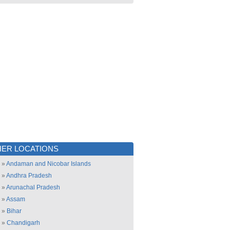
ER LOCATIONS
»
Andaman and Nicobar Islands
»
Andhra Pradesh
»
Arunachal Pradesh
»
Assam
»
Bihar
»
Chandigarh