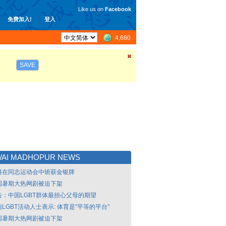
Like us on
Facebook
免费加入!
登入
4,680
SAVE
WAI MADHOPUR NEWS
港在同志运动会中斩获金银牌
国暑期大热网剧被迫下架
告：中国LGBT群体最担心父母的期望
LGBT活动人士表示: 体育是"平等的平台"
国暑期大热网剧被迫下架