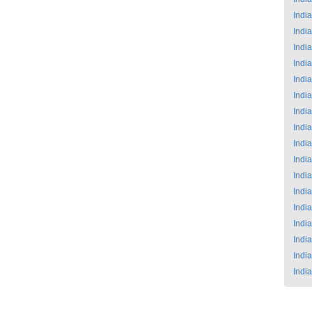
India
India
India
India
India
India
India
India
India
India
India
India
India
India
India
India
India