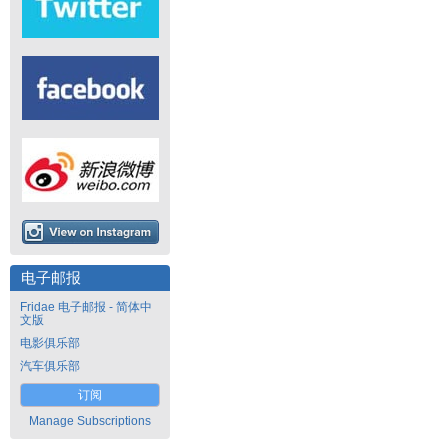
电子邮报
Fridae 电子邮报 - 简体中
文版
电影俱乐部
汽车俱乐部
订阅
Manage Subscriptions