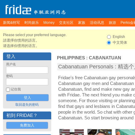
新闻&特写
时尚娱乐
Money
交友社区
家族
活动讯息
旅游
Perks会
Please select your preferred language.
English
請選擇你慣用的語言。
中文简体
请选择你惯用的语言。
登入
PHILIPPINES
:
CABANATUAN
用户名
Cabanatuan Personals : 精
密码
Fridae's free Cabanatuan gay personal
Cabanatuan gay men and Cabanatuan l
Cabanatuan, find and make new gay an
记住我
with Fridae. The next friend you make
someone. For those visiting or planning 
取回遗失的密码
find that gays and lesbians in Cabanatua
people in the world. So chat with other
初到 FRIDAE？
Cabanatuan. So start browsing around 
免费加入