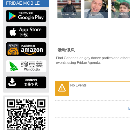
FRIDAE MOBILE
hasasnator
hasasnator
mj_maldito
mj_maldito
LIAM20
LIAM20
活动讯息
Find Cabanatuan gay dance parties and other
events using Fridae Agenda.
No Events