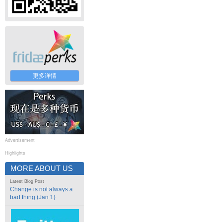
更多详情
Advertisement
Highlights
MORE ABOUT US
Latest Blog Post
Change is not always a
bad thing (Jan 1)