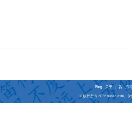
Blog
-
关于
-
广告
-
招
© 版权所有 2026 fridae.a