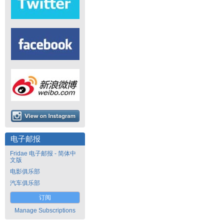
电子邮报
Fridae 电子邮报 - 简体中
文版
电影俱乐部
汽车俱乐部
订阅
Manage Subscriptions