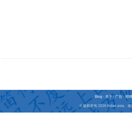
Blog
-
关于
-
广告
-
招
© 版权所有 2026 fridae.a