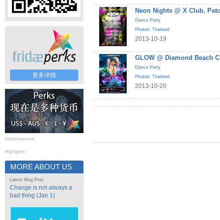
Neon Nights @ X Club, Pat
Dance Party
Phuket
,
Thailand
2013-10-19
GLOW @ Diamond Beach Cl
Dance Party
更多详情
Phuket
,
Thailand
2013-10-20
Advertisement
Highlights
MORE ABOUT US
Latest Blog Post
Change is not always a
bad thing (Jan 1)