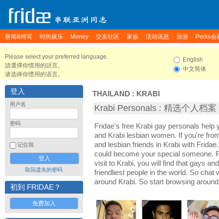
新闻&特写
时尚娱乐
Money
交友社区
家族
活动讯息
旅游
Perks会
Please select your preferred language.
English
請選擇你慣用的語言。
中文简体
请选择你惯用的语言。
登入
THAILAND
:
KRABI
用户名
Krabi Personals : 精选个人档案
密码
Fridae's free Krabi gay personals help
and Krabi lesbian women. If you're fro
and lesbian friends in Krabi with Frida
记住我
could become your special someone. For
visit to Krabi, you will find that gays an
取回遗失的密码
friendliest people in the world. So chat
around Krabi. So start browsing around
初到 FRIDAE？
免费加入