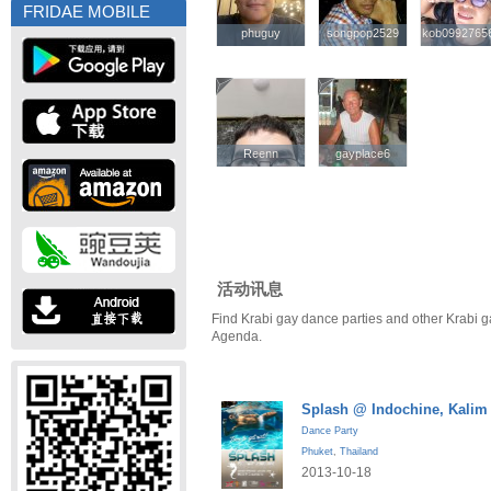
FRIDAE MOBILE
phuguy
phuguy
songpop2529
songpop2529
kob0992765
kob0992765
Reenn
Reenn
gayplace6
gayplace6
活动讯息
Find Krabi gay dance parties and other Krabi g
Agenda.
Splash @ Indochine, Kalim
Dance Party
Phuket
,
Thailand
2013-10-18