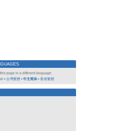
NGUAGES
this page in a different language:
sh
•
台灣繁體
•
中文简体
•
香港繁體
好