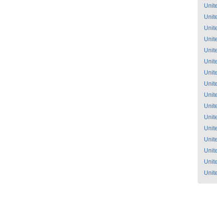
Unit
Unit
Unit
Unit
Unit
Unit
Unit
Unit
Unit
Unit
Unit
Unit
Unit
Unit
Unit
Unit