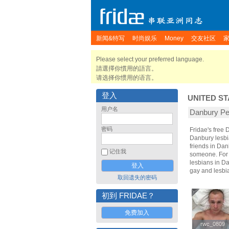
新闻&特写
时尚娱乐
Money
交友社区
Please select your preferred language.
請選擇你慣用的語言。
请选择你惯用的语言。
登入
UNITED ST
用户名
Danbury 
密码
Fridae's free
Danbury lesbi
friends in Da
记住我
someone. For t
lesbians in Da
gay and lesbi
取回遗失的密码
初到 FRIDAE？
免费加入
rwc_0809
rwc_0809