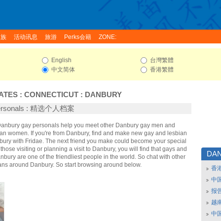
家族
活动讯息
旅游
Perks会籍
ZONE:
English
台灣繁體
中文简体
香港繁體
ATES
:
CONNECTICUT
:
DANBURY
Personals : 精选个人档案
 Danbury gay personals help you meet other Danbury gay men and
an women. If you're from Danbury, find and make new gay and lesbian
nbury with Fridae. The next friend you make could become your special
hose visiting or planning a visit to Danbury, you will find that gays and
DA
nbury are one of the friendliest people in the world. So chat with other
ans around Danbury. So start browsing around below.
香
中
报
越南
中