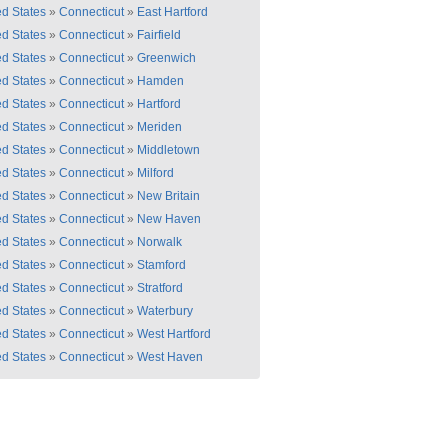
ed States
»
Connecticut
»
East Hartford
ed States
»
Connecticut
»
Fairfield
ed States
»
Connecticut
»
Greenwich
ed States
»
Connecticut
»
Hamden
ed States
»
Connecticut
»
Hartford
ed States
»
Connecticut
»
Meriden
ed States
»
Connecticut
»
Middletown
ed States
»
Connecticut
»
Milford
ed States
»
Connecticut
»
New Britain
ed States
»
Connecticut
»
New Haven
ed States
»
Connecticut
»
Norwalk
ed States
»
Connecticut
»
Stamford
ed States
»
Connecticut
»
Stratford
ed States
»
Connecticut
»
Waterbury
ed States
»
Connecticut
»
West Hartford
ed States
»
Connecticut
»
West Haven