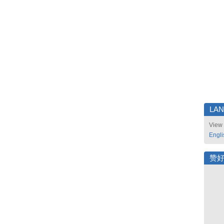
LA
View 
Engli
赞