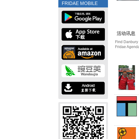
FRIDAE MOBILE
活动讯息
Find Danbury 
Fridae Agend