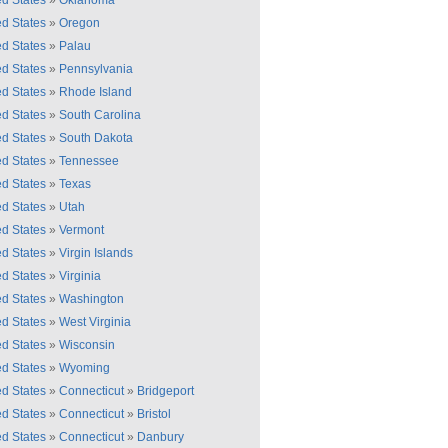
ed States
»
Oklahoma
ed States
»
Oregon
ed States
»
Palau
ed States
»
Pennsylvania
ed States
»
Rhode Island
ed States
»
South Carolina
ed States
»
South Dakota
ed States
»
Tennessee
ed States
»
Texas
ed States
»
Utah
ed States
»
Vermont
ed States
»
Virgin Islands
ed States
»
Virginia
ed States
»
Washington
ed States
»
West Virginia
ed States
»
Wisconsin
ed States
»
Wyoming
ed States
»
Connecticut
»
Bridgeport
ed States
»
Connecticut
»
Bristol
ed States
»
Connecticut
»
Danbury