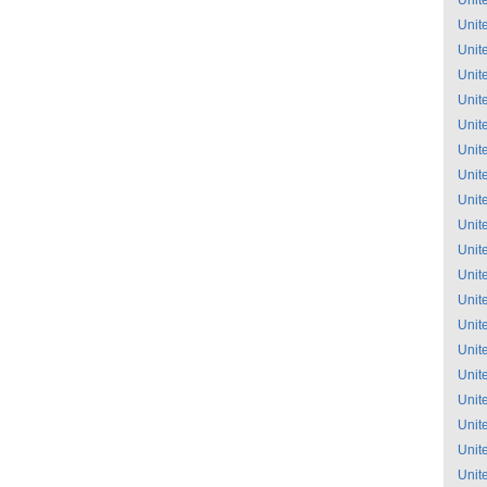
Unit
Unit
Unit
Unit
Unit
Unit
Unit
Unit
Unit
Unit
Unit
Unit
Unit
Unit
Unit
Unit
Unit
Unit
Unit
Unit