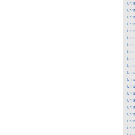
Unit
Unit
Unit
Unit
Unit
Unit
Unit
Unit
Unit
Unit
Unit
Unit
Unit
Unit
Unit
Unit
Unit
Unit
Unit