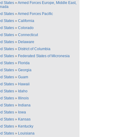
ed States
»
Armed Forces Europe, Middle East,
anada
ed States
»
Armed Forces Pacific
ed States
»
California
ed States
»
Colorado
ed States
»
Connecticut
ed States
»
Delaware
ed States
»
District of Columbia
ed States
»
Federated States of Micronesia
ed States
»
Florida
ed States
»
Georgia
ed States
»
Guam
ed States
»
Hawaii
ed States
»
Idaho
ed States
»
Illinois
ed States
»
Indiana
ed States
»
Iowa
ed States
»
Kansas
ed States
»
Kentucky
ed States
»
Louisiana