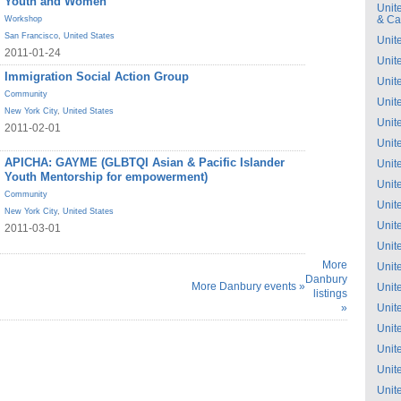
Youth and Women
Unit
& C
Workshop
San Francisco
,
United States
Unit
2011-01-24
Unit
Immigration Social Action Group
Unit
Community
Unit
New York City
,
United States
Unit
2011-02-01
Unit
APICHA: GAYME (GLBTQI Asian & Pacific Islander
Unit
Youth Mentorship for empowerment)
Unit
Community
Unit
New York City
,
United States
Unit
2011-03-01
Unit
More
Unit
Danbury
More Danbury events »
Unit
listings
»
Unit
Unit
Unit
Unit
Unit