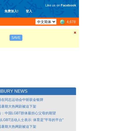
Like us on
Facebook
免费加入!
登入
4,678
SAVE
NBURY NEWS
港在同志运动会中斩获金银牌
国暑期大热网剧被迫下架
告：中国LGBT群体最担心父母的期望
LGBT活动人士表示: 体育是"平等的平台"
国暑期大热网剧被迫下架