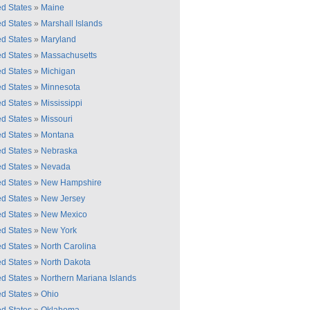
ed States
»
Maine
ed States
»
Marshall Islands
ed States
»
Maryland
ed States
»
Massachusetts
ed States
»
Michigan
ed States
»
Minnesota
ed States
»
Mississippi
ed States
»
Missouri
ed States
»
Montana
ed States
»
Nebraska
ed States
»
Nevada
ed States
»
New Hampshire
ed States
»
New Jersey
ed States
»
New Mexico
ed States
»
New York
ed States
»
North Carolina
ed States
»
North Dakota
ed States
»
Northern Mariana Islands
ed States
»
Ohio