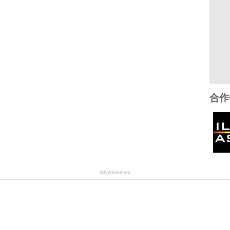
合作
Advertisement