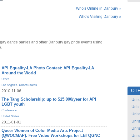
Who's Online in Danbury »
Who's Visiting Danbury »
gay dance parties and other Danbury gay pride events using
a.
API Equality-LA Photo Contest: API Equality-LA
Around the World
Other
Los Angeles
,
United States
OTH
2010-11-06
The Tang Scholarship: up to $15,000/year for API
Unit
LGBT youth
Unit
Conference
Unit
United States
Unit
2011-01-01
Unit
Queer Women of Color Media Arts Project
(QWOCMAP): Free Video Workshops for LBTQGNC
Unit