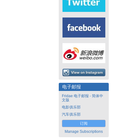
电子邮报
Fridae 电子邮报 - 简体中
文版
电影俱乐部
汽车俱乐部
订阅
Manage Subscriptions