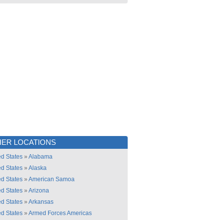
ER LOCATIONS
ed States
»
Alabama
ed States
»
Alaska
ed States
»
American Samoa
ed States
»
Arizona
ed States
»
Arkansas
ed States
»
Armed Forces Americas