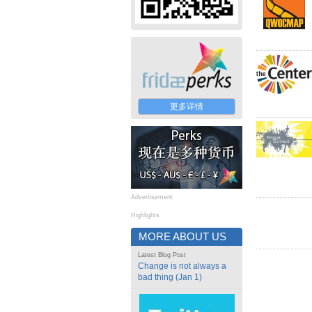
更多详情
Advertisement
Highlights
MORE ABOUT US
Latest Blog Post
Change is not always a
bad thing (Jan 1)