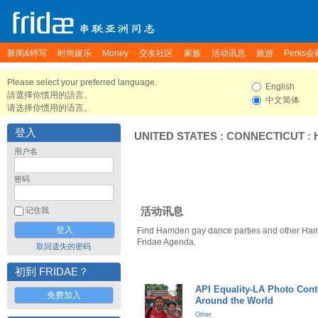
新闻&特写
时尚娱乐
Money
交友社区
家族
活动讯息
旅游
Perks会
Please select your preferred language.
English
請選擇你慣用的語言。
中文简体
请选择你惯用的语言。
登入
UNITED STATES
:
CONNECTICUT
:
用户名
密码
活动讯息
记住我
Find Hamden gay dance parties and other Ham
Fridae Agenda.
取回遗失的密码
初到 FRIDAE？
API Equality-LA Photo Cont
免费加入
Around the World
Other