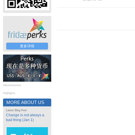
更多详情
Advertisement
Highlights
MORE ABOUT US
Latest Blog Post
Change is not always a
bad thing (Jan 1)