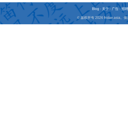
Blog
-
关于
-
广告
-
招
© 版权所有 2026 fridae.a