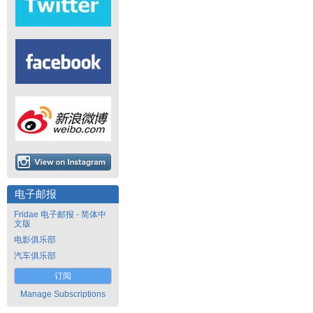
电子邮报
Fridae 电子邮报 - 简体中
文版
电影俱乐部
汽车俱乐部
订阅
Manage Subscriptions