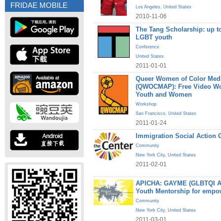
FRIDAE MOBILE
Los Angeles
,
United States
2010-11-06
The Tang Scholarship: up to
LGBT youth
Conference
United States
2011-01-01
Queer Women of Color Medi
(QWOCMAP): Free Video W
Youth and Women
Workshop
San Francisco
,
United States
2011-01-24
Immigration Social Action 
Community
New York City
,
United States
2011-02-01
APICHA: GAYME (GLBTQI Asi
Youth Mentorship for empo
Community
New York City
,
United States
2011-03-01