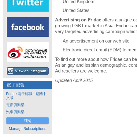
United Kingdom
United States
Advertising on Fridae
offers a unique op
growing LGBT market in Asia. Fridae can 
very targeted advertising campaign which
An advertisement on our web site
Electronic direct email (EDM) to me
To find out more about how Fridae can be 
Asian gay and lesbian demographic, cont
Ad resellers are welcome.
Updated April 2015
電子郵報
Fridae 電子郵報 - 繁體中
文版
電影俱樂部
汽車俱樂部
訂閱
Manage Subscriptions