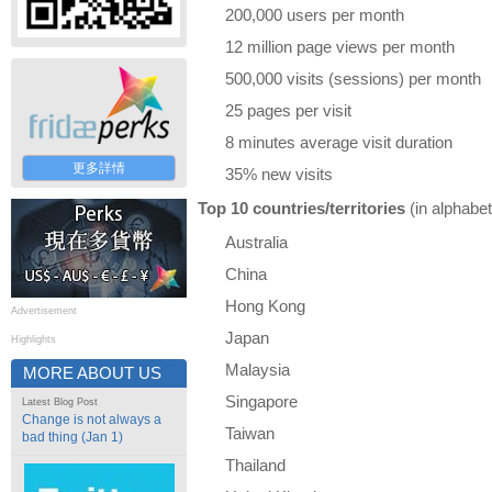
200,000 users per month
12 million page views per month
500,000 visits (sessions) per month
25 pages per visit
8 minutes average visit duration
更多詳情
35% new visits
Top 10 countries/territories
(in alphabet
Australia
China
Hong Kong
Advertisement
Japan
Highlights
Malaysia
MORE ABOUT US
Singapore
Latest Blog Post
Change is not always a
Taiwan
bad thing (Jan 1)
Thailand