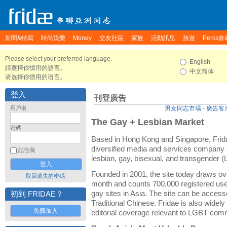
新聞&特寫
時尚娛樂
Money
交友社區
家族
活動訊息
旅遊
Perks會
Please select your preferred language.
English
請選擇你慣用的語言。
中文简体
请选择你惯用的语言。
登入
刊登廣告
用戶名
男女同志市場
-
廣告客
The Gay + Lesbian Market
密碼
Based in Hong Kong and Singapore, Frida
diversified media and services company c
記住我
lesbian, gay, bisexual, and transgender
Founded in 2001, the site today draws ov
取回遺失的密碼
month and counts 700,000 registered user
gay sites in Asia. The site can be access
初到 FRIDAE？
Traditional Chinese. Fridae is also widely
免費加入
editorial coverage relevant to LGBT com