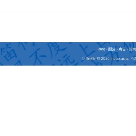
Blog
-
關於
-
廣告
-
招
© 版權所有 2026 fridae.a