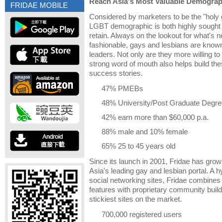
Reach Asia's Most Valuable Demograp
FRIDAE MOBILE
Considered by marketers to be the "holy 
LGBT demographic is both highly sought aft
retain. Always on the lookout for what's n
fashionable, gays and lesbians are known
leaders. Not only are they more willing t
strong word of mouth also helps build th
success stories.
47% PMEBs
48% University/Post Graduate Degre
42% earn more than $60,000 p.a.
88% male and 10% female
65% 25 to 45 years old
Since its launch in 2001, Fridae has grow
Asia's leading gay and lesbian portal. A 
social networking sites, Fridae combines 
features with proprietary community buildi
stickiest sites on the market.
700,000 registered users