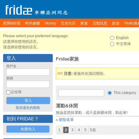
新聞&特寫
時尚娛樂
Money
交友社區
家族
活動訊息
旅遊
Perks會
Please select your preferred language.
English
請選擇你慣用的語言。
中文简体
请选择你惯用的语言。
登入
Fridae家族
用戶名
注意:
家族尚在測試階段。
密碼
記住我
This category
運動&休閒
取回遺失的密碼
無論是競技運動，或只是娛樂休閒，動起來!
初到 FRIDAE？
« 類型名單
免費加入
1
2
3
4
5
5頁