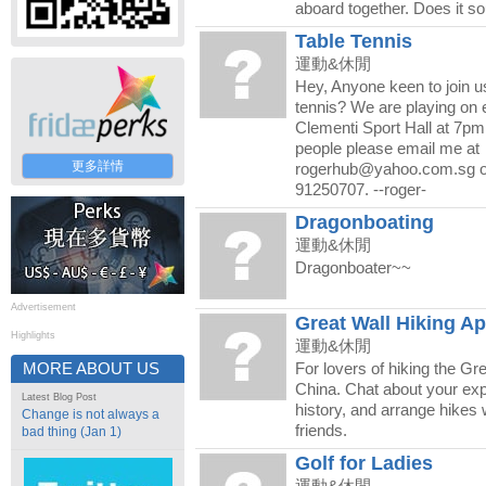
aboard together. Does it so
Table Tennis
運動&休閒
Hey, Anyone keen to join us
tennis? We are playing on 
Clementi Sport Hall at 7pm
people please email me at
更多詳情
rogerhub@yahoo.com.sg or
91250707. --roger-
Dragonboating
運動&休閒
Dragonboater~~
Advertisement
Great Wall Hiking Ap
Highlights
運動&休閒
MORE ABOUT US
For lovers of hiking the Gre
China. Chat about your ex
Latest Blog Post
history, and arrange hikes 
Change is not always a
friends.
bad thing (Jan 1)
Golf for Ladies