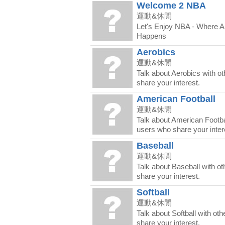
Welcome 2 NBA
運動&休閒
Let's Enjoy NBA - Where 
Happens
Aerobics
運動&休閒
Talk about Aerobics with o
share your interest.
American Football
運動&休閒
Talk about American Footbal
users who share your inter
Baseball
運動&休閒
Talk about Baseball with o
share your interest.
Softball
運動&休閒
Talk about Softball with ot
share your interest.