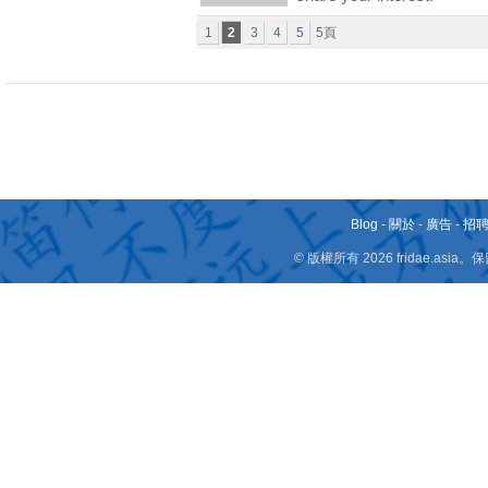
1
2
3
4
5
5頁
Blog
-
關於
-
廣告
-
招
© 版權所有 2026 fridae.a