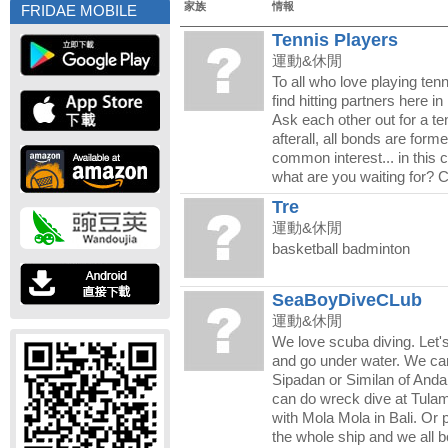
家族
情報
FRIDAE MOBILE
Tennis Players
運動&休閒
To all who love playing ten
find hitting partners here 
Ask each other out for a te
afterall, all bonds are forme
common interest... in this c
what are you waiting for? 
Tre
運動&休閒
basketball badminton
SeaBoyDiveCLub
運動&休閒
We love scuba diving. Let's
and go under water. We ca
Sipadan or Similan of And
can do wreck dive at Tula
with Mola Mola in Bali. Or 
the whole ship and we all b