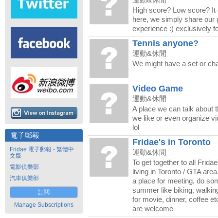
運動&休閒
High score? Low score? It 
here, we simply share our g
experience :) exclusively fo
Tennis anyone?
運動&休閒
We might have a set or cha
Video Game
運動&休閒
A place we can talk about 
we like or even organize v
lol
電子郵報
Fridae's in Toronto
Fridae 電子郵報 - 繁體中
運動&休閒
文版
To get together to all Fri
電影俱樂部
living in Toronto / GTA are
汽車俱樂部
a place for meeting, do som
summer like biking, walkin
訂閱
for movie, dinner, coffee et
Manage Subscriptions
are welcome