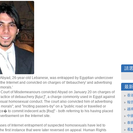
請
 Abyad, 26-year-old Lebanese, was entrapped by Egyptian undercover
 the Internet and convicted on charges of 'debauchery' and advertising
最
 morals.'
s Court of Misdemeanours convicted Abyad on January 20 on charges of
香
ractice of debauchery [
fujur,
]", a charge commonly used in Egypt against
nsual homosexual conduct. The court also convicted him of advertising
報
 morals"; and "inciting passers-by" on a "public road or travelled or
越
ce� to commit indecent acts [
fisq
]" - both referring to his having placed
ertisement on the Internet site.
中
泰
ses of Internet entrapment of suspected homosexuals have led to
看
 the first instance that were later reversed on appeal. Human Rights