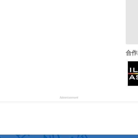
合作
Advertisement