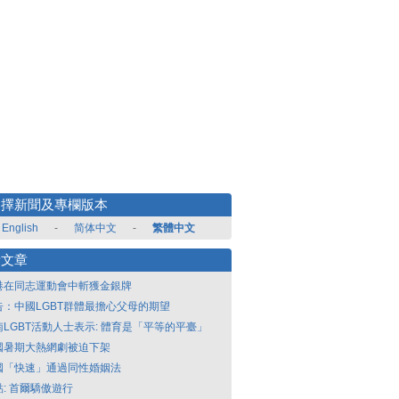
選擇新聞及專欄版本
English
-
简体中文
-
繁體中文
新文章
港在同志運動會中斬獲金銀牌
告：中國LGBT群體最擔心父母的期望
南LGBT活動人士表示: 體育是「平等的平臺」
國暑期大熱網劇被迫下架
國「快速」通過同性婚姻法
點: 首爾驕傲遊行