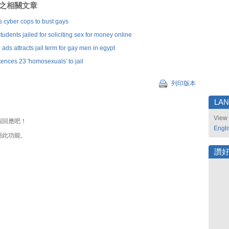
刊登之相關文章
s cyber cops to bust gays
tudents jailed for soliciting sex for money online
 ads attracts jail term for gay men in egypt
ences 23 'homosexuals' to jail
列印版本
LA
View 
個回應吧！
Engli
用此功能。
讚