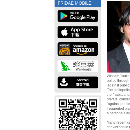
FRIDAE MOBILE
Wissam Toufic
police through
'against public
The Heliopoli
the "habitual p
private, conse
"against public
frequented pla
a personals adv
Many recent ca
convictions in