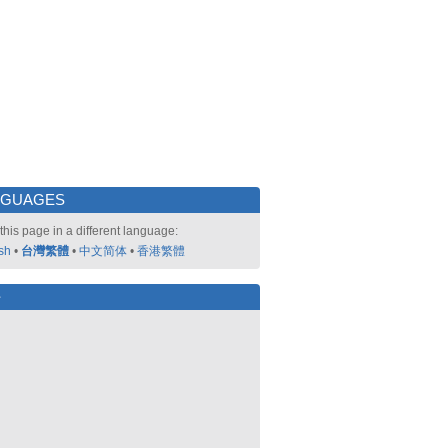
NGUAGES
this page in a different language:
sh
•
台灣繁體
•
中文简体
•
香港繁體
好