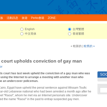
家族
活動訊息
旅遊
Perks會籍
ZONE:
English
台灣繁體
中文简体
香港繁體
« 較新的
|
較舊的 »
 court upholds conviction of gay man
or
ls court has last week upheld the conviction of a gay man who was
SOC
r using the Internet to arrange a meeting with another man who
 be an undercover policeman.
 Cairo, Egypt have upheld the penal sentence against Wissam Toufic
ar-old Lebanese national who had been arrested a month ago after he
et "Raoul", whom he met via an Internet personals site. Undercover
ed the name "Raoul" in the past to entrap suspected gay men.