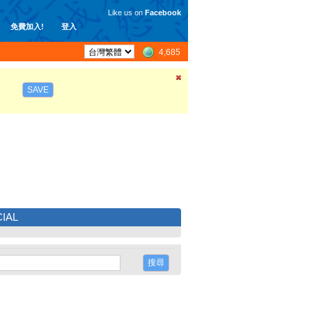
Like us on
Facebook
免費加入!
登入
4,685
SAVE
IAL