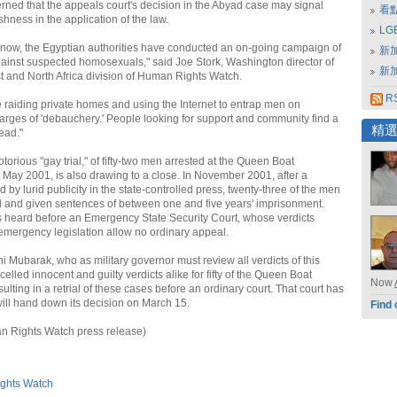
rned that the appeals court's decision in the Abyad case may signal
看
hness in the application of the law.
L
 now, the Egyptian authorities have conducted an on-going campaign of
新
inst suspected homosexuals," said Joe Stork, Washington director of
新
t and North Africa division of Human Rights Watch.
RS
e raiding private homes and using the Internet to entrap men on
rges of 'debauchery.' People looking for support and community find a
精
tead."
torious "gay trial," of fifty-two men arrested at the Queen Boat
 May 2001, is also drawing to a close. In November 2001, after a
by lurid publicity in the state-controlled press, twenty-three of the men
 and given sentences of between one and five years' imprisonment.
 heard before an Emergency State Security Court, whose verdicts
emergency legislation allow no ordinary appeal.
i Mubarak, who as military governor must review all verdicts of this
ncelled innocent and guilty verdicts alike for fifty of the Queen Boat
Now
ulting in a retrial of these cases before an ordinary court. That court has
ill hand down its decision on March 15.
Find 
n Rights Watch press release)
ghts Watch