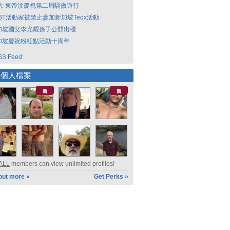
點: 東帝汶慶祝第二屆驕傲遊行
GBT活動家被禁止參加新加坡Tedx活動
加坡國父李光耀孫子公開出櫃
加坡慶祝粉紅點活動十周年
S Feed:
選個人檔案
新
新
ALL
members can view unlimited profiles!
out more »
Get Perks »