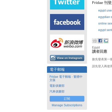
Fridae 
egypt use
egyptian s
online sex
egypt sent
Egypt
讀者回應
搶先發表第一
請先登入再使
電子郵報
Fridae 電子郵報 - 繁體中
文版
電影俱樂部
汽車俱樂部
訂閱
Manage Subscriptions