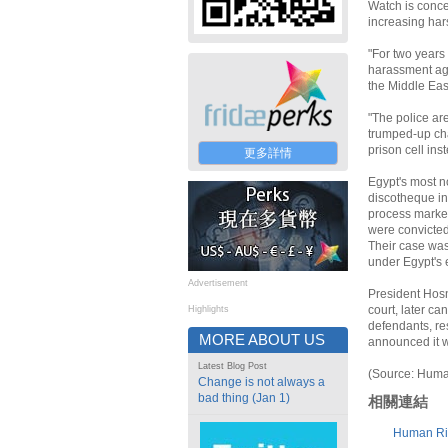
Watch is conce
increasing hars
"For two years
harassment aga
the Middle Eas
"The police ar
trumped-up cha
prison cell ins
更多詳情
Egypt's most no
discotheque in
process marked 
were convicted
Their case was
under Egypt's 
Advertisement
President Hosn
court, later ca
Highlights
defendants, res
MORE ABOUT US
announced it w
Latest Blog Post
(Source: Huma
Change is not always a
bad thing (Jan 1)
相關連結
Human Ri