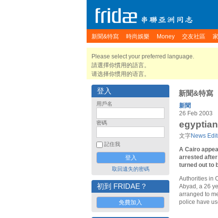
新聞&特寫
時尚娛樂
Money
交友社區
Please select your preferred language.
請選擇你慣用的語言。
请选择你惯用的语言。
登入
新聞&特寫
用戶名
新聞
26 Feb 2003
egyptian
密碼
文字
News Edit
記住我
A Cairo appea
arrested afte
turned out to
取回遺失的密碼
Authorities in
初到 FRIDAE？
Abyad, a 26 ye
arranged to me
police have us
免費加入