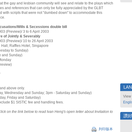
t the gay and lesbian community will see and relate to the plays which
okes and references that can only be fully appreciated by the GLBT
 with scripts that were not "dumbed down" to accommodate this
nce.
usations/Wills & Secessions double bill
003 (Preview)/ 3 to 6 April 2003
e of Jointly & Severably
003 (Preview)/ 10 to 26 April 2003
 Hall, Raffles Hotel, Singapore
uesday to Sunday)
y and Sunday)
Monday
Preview)
*
LA
and above only.
ay, Wednesday and Sunday; 3pm - Saturday and Sunday)
View 
day, Friday and Saturday)
exclude $1 SISTIC fee and handling fees.
Engli
Click on the link below to read Ivan Heng's open letter about Invitation to
讚
列印版本