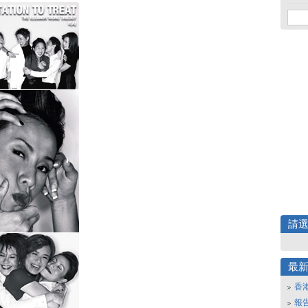
請
最
香
報