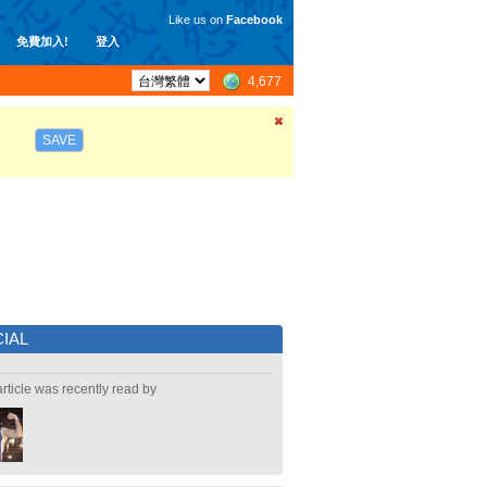
Like us on
Facebook
免費加入!
登入
4,677
SAVE
IAL
article was recently read by