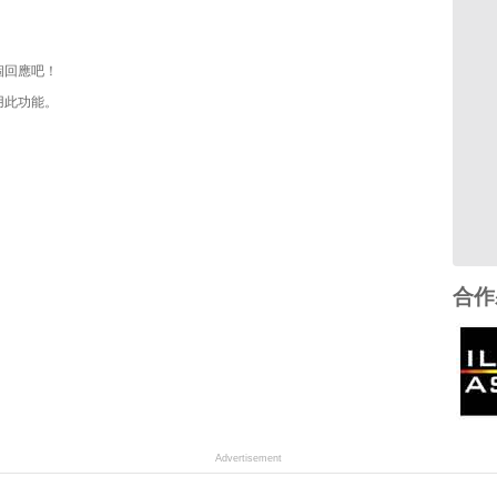
個回應吧！
用此功能。
合作
Advertisement