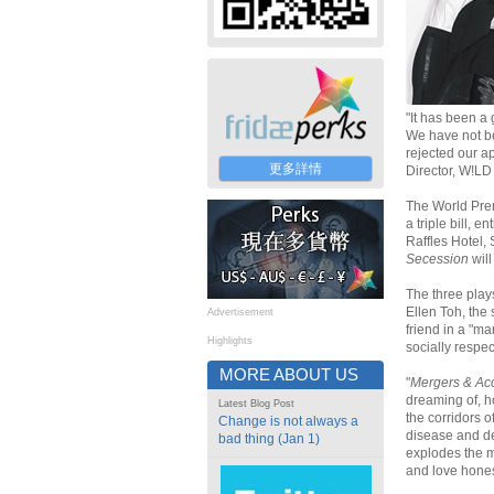
"It has been a 
We have not b
rejected our ap
更多詳情
Director, W!LD
The World Pre
a triple bill, en
Raffles Hotel,
Secession
will
The three plays
Ellen Toh, the
Advertisement
friend in a "ma
Highlights
socially respe
MORE ABOUT US
"
Mergers & Ac
dreaming of, ho
Latest Blog Post
the corridors o
Change is not always a
disease and d
bad thing (Jan 1)
explodes the me
and love hones