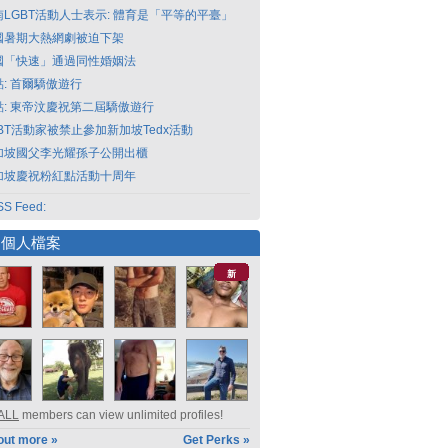
南LGBT活動人士表示: 體育是「平等的平臺」
國暑期大熱網劇被迫下架
國「快速」通過同性婚姻法
點: 首爾驕傲遊行
點: 東帝汶慶祝第二屆驕傲遊行
GBT活動家被禁止參加新加坡Tedx活動
加坡國父李光耀孫子公開出櫃
加坡慶祝粉紅點活動十周年
S Feed:
選個人檔案
新
ALL
members can view unlimited profiles!
out more »
Get Perks »