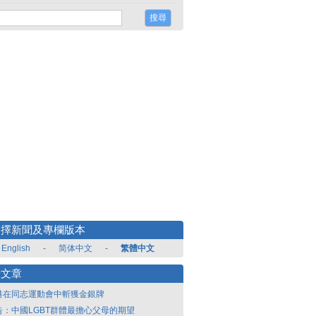
選擇新聞及專欄版本
English
-
简体中文
-
繁體中文
新文章
港在同志運動會中斬獲金銀牌
告：中國LGBT群體最擔心父母的期望