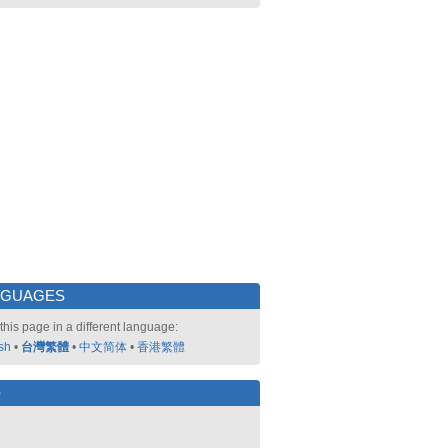
NGUAGES
this page in a different language:
sh
•
台灣繁體
•
中文简体
•
香港繁體
好