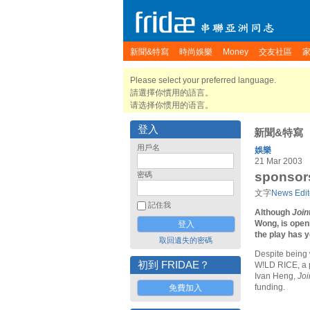
新聞&特寫
時尚娛樂
Money
交友社區
Please select your preferred language.
請選擇你慣用的語言。
请选择你惯用的语言。
登入
新聞&特寫
用戶名
娛樂
21 Mar 2003
sponsors 
密碼
文字
News Edit
記住我
Although
Join
Wong, is open
the play has y
取回遺失的密碼
Despite being
初到 FRIDAE？
W!LD RICE, a p
Ivan Heng,
Joi
funding.
免費加入