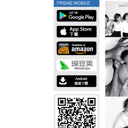
FRIDAE MOBILE