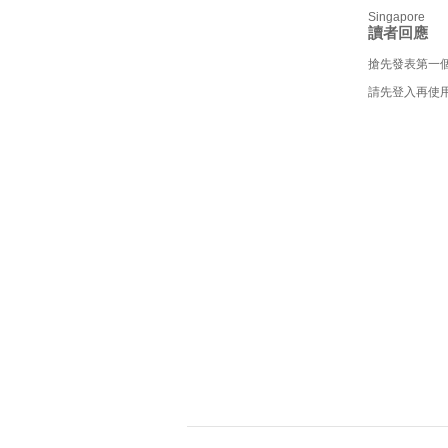
Singapore
讀者回應
搶先發表第一
請先登入再使