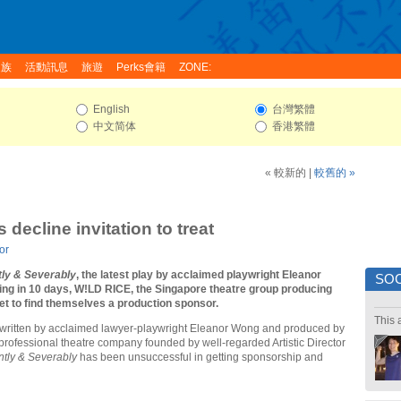
家族
活動訊息
旅遊
Perks會籍
ZONE:
English
台灣繁體
中文简体
香港繁體
« 較新的
|
較舊的 »
decline invitation to treat
or
tly & Severably
, the latest play by acclaimed playwright Eleanor
SOC
ing in 10 days, W!LD RICE, the Singapore theatre group producing
et to find themselves a production sponsor.
This 
 written by acclaimed lawyer-playwright Eleanor Wong and produced by
rofessional theatre company founded by well-regarded Artistic Director
ntly & Severably
has been unsuccessful in getting sponsorship and