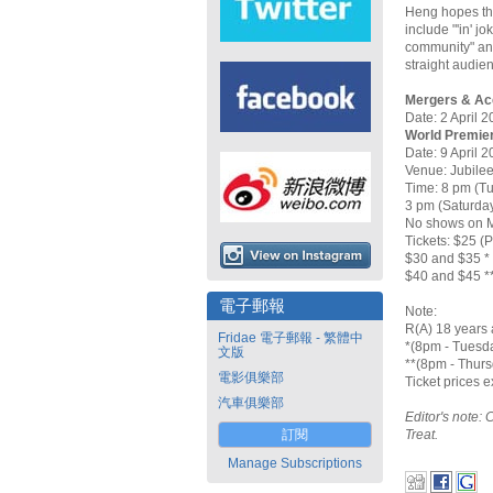
Heng hopes tha
include "'in' j
community" and
straight audie
Mergers & Acc
Date: 2 April 2
World Premier
Date: 9 April 2
Venue: Jubilee
Time: 8 pm (T
3 pm (Saturda
No shows on 
Tickets: $25 (
$30 and $35 *
$40 and $45 *
電子郵報
Note:
R(A) 18 years 
Fridae 電子郵報 - 繁體中
*(8pm - Tuesd
文版
**(8pm - Thurs
電影俱樂部
Ticket prices 
汽車俱樂部
Editor's note: 
訂閱
Treat.
Manage Subscriptions