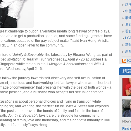
越
中
泰
看
great challenge to put on a veritable month long festival of three plays.
看
een able to get a production sponsor, and some funding agencies have
L
plications because of the gay subject matter," said Ivan Heng, Artistic
新
 RICE in an open letter to the community.
新
miere of
Jointly & Severably
, the latest play by Eleanor Wong, as part of
titled
Invitation to Treat
will run Wednesday, April 9 - 26 at Jubilee Hall,
RS
 Singapore while the double bill
Mergers & Accusations
and
Wills &
 run Wednesday, April 2 - 6.
精
 follow the journey towards self-discovery and self-actualisation of
 smart, ambitious and hardworking lesbian lawyer who marries her best
rriage of convenience" that presents her with the best of both worlds - a
ctable position, and a husband who accepts her sexual orientation.
cusations
is about personal choices and living in transition while
ping for, and wanting, the 'perfect' future.
Wills & Secession
explores
f the past; and unravels the bonds of family and faith in the face of
eath.
Jointly & Severably
lays bare the struggle for commitment,
aning of family, love and friendship, and the right of a minority to live
Now
tly and fearlessly," says Heng.
Find 