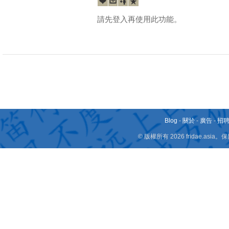
請先登入再使用此功能。
Blog
-
關於
-
廣告
-
招
© 版權所有 2026 fridae.a