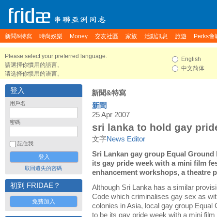
新聞&特寫
時尚娛樂
Money
交友社區
家族
活動訊息
旅遊
Perks會
Please select your preferred language.
English
請選擇你慣用的語言。
中文简体
请选择你惯用的语言。
登入
新聞&特寫
用戶名
新聞
25 Apr 2007
密碼
sri lanka to hold gay prid
文字
News Editor
記住我
Sri Lankan gay group Equal Ground 
its gay pride week with a mini film f
取回遺失的密碼
enhancement workshops, a theatre pr
初到 FRIDAE？
Although Sri Lanka has a similar provisi
Code which criminalises gay sex as with
免費加入
colonies in Asia, local gay group Equa
to be its gay pride week with a mini fil