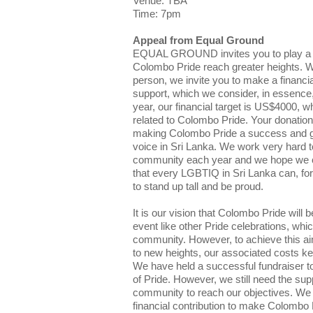
Venue: TBA
Time: 7pm
Appeal from Equal Ground
EQUAL GROUND invites you to play a par
Colombo Pride reach greater heights. Wh
person, we invite you to make a financia
support, which we consider, in essence,
year, our financial target is US$4000, w
related to Colombo Pride. Your donation w
making Colombo Pride a success and g
voice in Sri Lanka. We work very hard to
community each year and we hope we c
that every LGBTIQ in Sri Lanka can, for
to stand up tall and be proud.
It is our vision that Colombo Pride wil
event like other Pride celebrations, whi
community. However, to achieve this ai
to new heights, our associated costs ke
We have held a successful fundraiser t
of Pride. However, we still need the supp
community to reach our objectives. We 
financial contribution to make Colombo P