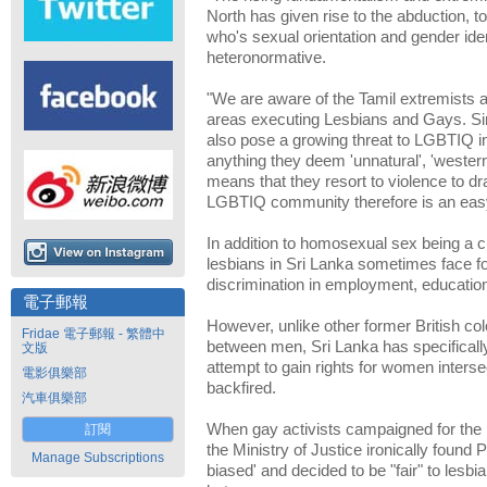
North has given rise to the abduction, t
who's sexual orientation and gender iden
heteronormative.
"We are aware of the Tamil extremists a
areas executing Lesbians and Gays. Si
also pose a growing threat to LGBTIQ in
anything they deem 'unnatural', 'western'
means that they resort to violence to dr
LGBTIQ community therefore is an easy
In addition to homosexual sex being a c
lesbians in Sri Lanka sometimes face f
discrimination in employment, education
電子郵報
However, unlike other former British co
Fridae 電子郵報 - 繁體中
between men, Sri Lanka has specifically
文版
attempt to gain rights for women interse
電影俱樂部
backfired.
汽車俱樂部
When gay activists campaigned for the 
訂閱
the Ministry of Justice ironically found
Manage Subscriptions
biased' and decided to be "fair" to lesbi