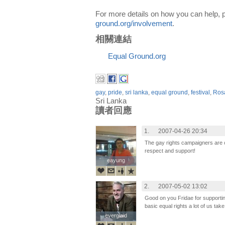
For more details on how you can help, p
ground.org/involvement
.
相關連結
Equal Ground.org
gay
,
pride
,
sri lanka
,
equal ground
,
festival
,
Ros
Sri Lanka
讀者回應
1.
2007-04-26 20:34
The gay rights campaigners are
respect and support!
eayung
eayung
2.
2007-05-02 13:02
Good on you Fridae for supportin
basic equal rights a lot of us take
everglaid
everglaid