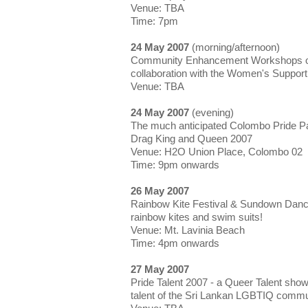
Venue: TBA
Time: 7pm
24 May 2007
(morning/afternoon)
Community Enhancement Workshops on 
collaboration with the Women's Suppor
Venue: TBA
24 May 2007
(evening)
The much anticipated Colombo Pride P
Drag King and Queen 2007
Venue: H2O Union Place, Colombo 02
Time: 9pm onwards
26 May 2007
Rainbow Kite Festival & Sundown Dance
rainbow kites and swim suits!
Venue: Mt. Lavinia Beach
Time: 4pm onwards
27 May 2007
Pride Talent 2007 - a Queer Talent show
talent of the Sri Lankan LGBTIQ commu