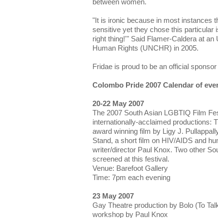
between women.
"It is ironic because in most instances 
sensitive yet they chose this particular 
right thing!'" Said Flamer-Caldera at 
Human Rights (UNCHR) in 2005.
Fridae is proud to be an official sponsor 
Colombo Pride 2007 Calendar of eve
20-22 May 2007
The 2007 South Asian LGBTIQ Film Fest
internationally-acclaimed productions:
award winning film by Ligy J. Pullappa
Stand, a short film on HIV/AIDS and h
writer/director Paul Knox. Two other So
screened at this festival.
Venue: Barefoot Gallery
Time: 7pm each evening
23 May 2007
Gay Theatre production by Bolo (To Tal
workshop by Paul Knox