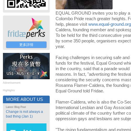
EQUAL GROUND invites you to play a par
Colombo Pride reach greater heights. F
help, please visit
www.equal-ground.org
Caldera, founding member and spokesp
To be held for the third consecutive ye
by some 350 people, organisers expect 
更多詳情
year.
Facing challenges in securing safe and 
funds for the festival, Equal Ground wh
in the country, said that a parade would
reasons. In fact, "advertising the festi
considering the security concerns mass 
Advertisement
Rosanna Flamer-Caldera, the foundin
Equal Ground told Fridae.
Highlights
MORE ABOUT US
Flamer-Caldera, who is also the Co-Sec
International Lesbian and Gay Associati
Latest Blog Post
Change is not always a
political climate of the country further c
bad thing (Jan 1)
oppression gays and lesbians are subje
"The rising fundamentalism and extremi