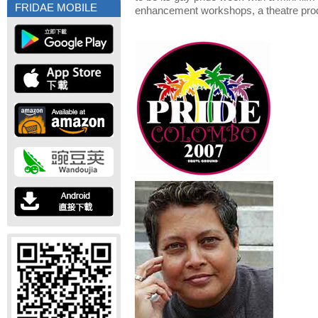
FRIDAE MOBILE
enhancement workshops, a theatre prod