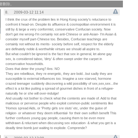
作者刪除。
8.
2009-03-12 11:14
I think the crux of the problem lies in Hong Kong society's reluctance to
confront it head-on. Despite its affluence & cosmopolitan envirornment it is
still by & large a very conformist, conservative Confucian society. Now
don't get me wrong-I'm certainly not anti-Chinese or anti-Asian- I'm Asian &
consider myself part-Chinese too. Besides, Confucian teachings are
certainly not without its merits- society before self, respect for the elderly
are definately noble & worthwhile virtues we should all aspire to.
But what couldn't be ignored is the fact that sex in general, let alone gay
sex, is considered taboo, 'dirty' & often swept under the carpet in
conservative households.
Does that deter the young? Ans: NO
They are rebellious, they re energetic, they are bold...but sadly they are
susceptible to external influences too. Imagine a sex-starved, hormone
crazed teenager suddenly discovering a wild possibility of sex,sex,sex...the
effect is a lot like putting a spread of gourmet dishes in front of a refugee-
naturally he or she will over-indulge!
And usually not bother to check what the contents are made of. Add to that
malicious or perverse people who exploit common-public sentiments like
'Homos spread Aids, or 'Pretty girls sre sluts' etc, under the guise of
religion- or whatever they deem influential- for their own selfish benefit This
further confuses young gay people, causing them to be even more
withdrawn & reluctant when discussing sex education- & what you get is a
deadly time-bomb just waiting to explode. Comprende?