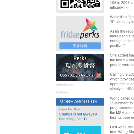
168 in 2007 to 
info.gov.hk)
While it's a "
"it's too early
As for the rec
more people ta
enough in the 
更多詳情
positive."
She added that 
the last few y
people were no
Calling the 20
which provides
approach to ad
Advertisement
simply on HIV 
Highlights
Wong called on
MORE ABOUT US
'investment' t
programmes tha
Latest Blog Post
the MSM and HI
Change is not always a
testing, peer 
bad thing (Jan 1)
Last week, the
from Wong Sin