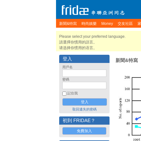
新聞&特寫
時尚娛樂
Money
交友社區
Please select your preferred language.
請選擇你慣用的語言。
请选择你惯用的语言。
登入
新聞&特寫
用戶名
密碼
記住我
取回遺失的密碼
初到 FRIDAE？
免費加入