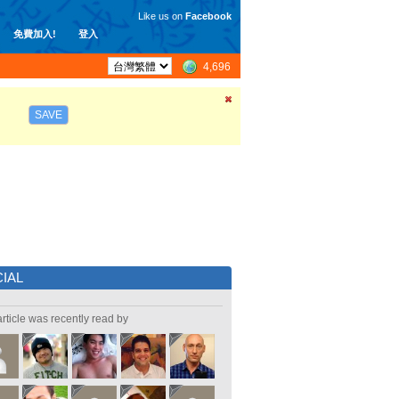
Like us on
Facebook
免費加入!
登入
4,696
SAVE
IAL
article was recently read by