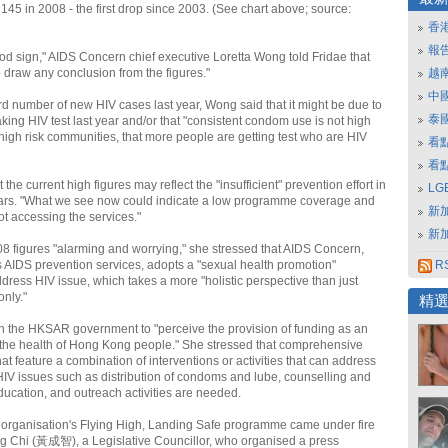
145 in 2008 - the first drop since 2003. (See chart above; source:
香
報
good sign," AIDS Concern chief executive Loretta Wong told Fridae that
 to draw any conclusion from the figures."
越
中
ord number of new HIV cases last year, Wong said that it might be due to
泰
king HIV test last year and/or that "consistent condom use is not high
high risk communities, that more people are getting test who are HIV
看
看
the current high figures may reflect the "insufficient" prevention effort in
L
ears. "What we see now could indicate a low programme coverage and
新
t accessing the services."
新
08 figures "alarming and worrying," she stressed that AIDS Concern,
 AIDS prevention services, adopts a "sexual health promotion"
RS
dress HIV issue, which takes a more "holistic perspective than just
only."
精
 the HKSAR government to "perceive the provision of funding as an
o the health of Hong Kong people." She stressed that comprehensive
t feature a combination of interventions or activities that can address
V issues such as distribution of condoms and lube, counselling and
education, and outreach activities are needed.
 organisation's Flying High, Landing Safe programme came under fire
g Chi (黃成智), a Legislative Councillor, who organised a press