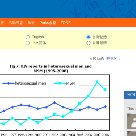
家族
活動訊息
旅遊
Perks會籍
ZONE:
English
台灣繁體
中文简体
香港繁體
« 較新的
|
較舊的 »
SOC
This 