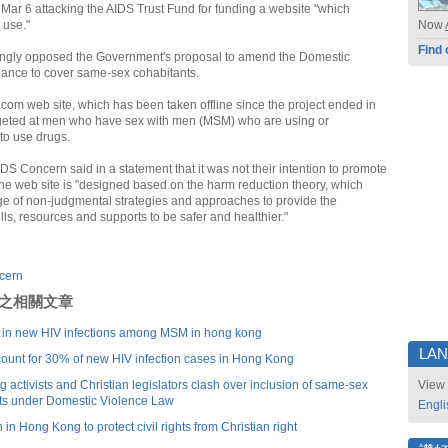
Mar 6 attacking the AIDS Trust Fund for funding a website "which
 use."
Now
Find 
ngly opposed the Government's proposal to amend the Domestic
ance to cover same-sex cohabitants.
com web site, which has been taken offline since the project ended in
rgeted at men who have sex with men (MSM) who are using or
to use drugs.
DS Concern said in a statement that it was not their intention to promote
he web site is "designed based on the harm reduction theory, which
ge of non-judgmental strategies and approaches to provide the
ls, resources and supports to be safer and healthier."
cern
刊登之相關文章
e in new HIV infections among MSM in hong kong
LA
unt for 30% of new HIV infection cases in Hong Kong
activists and Christian legislators clash over inclusion of same-sex
View 
ts under Domestic Violence Law
Engli
in Hong Kong to protect civil rights from Christian right