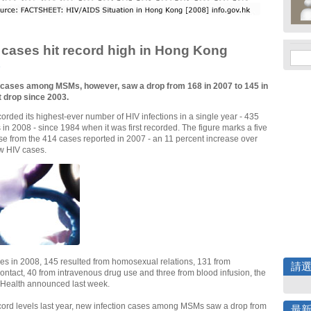
cases hit record high in Hong Kong
e
 cases among MSMs, however, saw a drop from 168 in 2007 to 145 in
st drop since 2003.
rded its highest-ever number of HIV infections in a single year - 435
in 2008 - since 1984 when it was first recorded. The figure marks a five
se from the 414 cases reported in 2007 - an 11 percent increase over
w HIV cases.
es in 2008, 145 resulted from homosexual relations, 131 from
請
ontact, 40 from intravenous drug use and three from blood infusion, the
 Health announced last week.
cord levels last year, new infection cases among MSMs saw a drop from
最