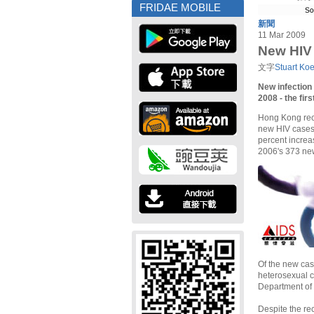
FRIDAE MOBILE
新聞
11 Mar 2009
New HIV 
文字
Stuart Ko
New infection
2008 - the fir
Hong Kong reco
new HIV cases 
percent increa
2006's 373 ne
Of the new cas
heterosexual c
Department of
Despite the re