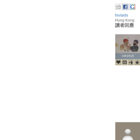
hiv/aids
Hong Kong
讀者回應
steveuk
steveuk