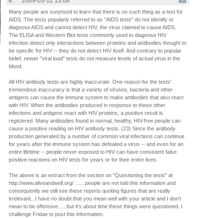
9.
2009-03-12 13:08
Many people are surprised to learn that there is no such thing as a test for
AIDS. The tests popularly referred to as "AIDS tests" do not identify or
diagnose AIDS and cannot detect HIV, the virus claimed to cause AIDS.
The ELISA and Western Blot tests commonly used to diagnose HIV
infection detect only interactions between proteins and antibodies thought to
be specific for HIV -- they do not detect HIV itself. And contrary to popular
belief, newer "viral load" tests do not measure levels of actual virus in the
blood.
All HIV antibody tests are highly inaccurate. One reason for the tests'
tremendous inaccuracy is that a variety of viruses, bacteria and other
antigens can cause the immune system to make antibodies that also react
with HIV. When the antibodies produced in response to these other
infections and antigens react with HIV proteins, a positive result is
registered. Many antibodies found in normal, healthy, HIV-free people can
cause a positive reading on HIV antibody tests. (23) Since the antibody
production generated by a number of common viral infections can continue
for years after the immune system has defeated a virus -- and even for an
entire lifetime -- people never exposed to HIV can have consistent false
positive reactions on HIV tests for years or for their entire lives.
The above is an extract from the section on "Questioning the tests" at
http://www.aliveandwell.org/ .......people are not told this information and
consequently we still see these reports quoting figures that are really
irrelevant...I have no doubt that you mean well with your article and I don't
mean to be offensive......but it's about time these things were questioned. I
challenge Fridae to post this information.