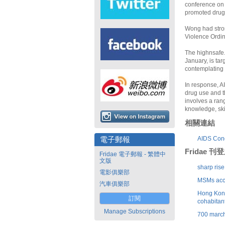
conference on 
promoted drug
Wong had stro
Violence Ordin
The highnsafe.
January, is ta
contemplating 
In response, AI
drug use and t
involves a ran
knowledge, skil
相關連結
AIDS Con
電子郵報
Fridae 
Fridae 電子郵報 - 繁體中
文版
sharp ris
電影俱樂部
MSMs acco
汽車俱樂部
Hong Kong 
訂閱
cohabitan
Manage Subscriptions
700 march 