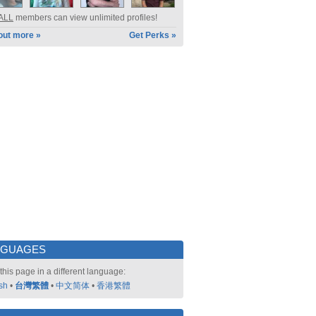
ALL
members can view unlimited profiles!
out more »
Get Perks »
NGUAGES
this page in a different language:
sh
•
台灣繁體
•
中文简体
•
香港繁體