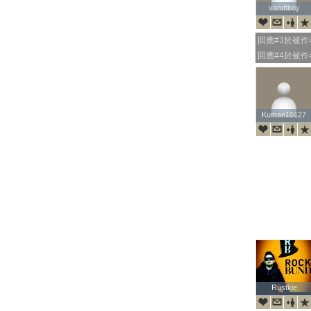
vandtboy
vandtboy
回應#3於被
回應#4於被
Kuman10127
Kuman10127
Rustkie
Rustkie