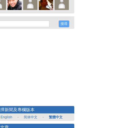
選擇新聞及專欄版本
English
-
简体中文
-
繁體中文
新文章