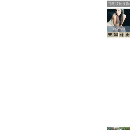
回應#7於被
girlongirl
girlongirl