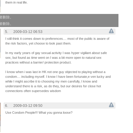
them in real life.
作者刪除。
作者刪除。
5.
2009-03-12 06:53
I still think it comes down to preferences.... most of the public is aware of
the risk factors, yet choose to look past them.
In my early years of gay sexual activity I was hyper vigiilant about safe
sex, but found as time went on I was a bit more open to natural sex
practices without a barrier/ protection product.
I know when i was last in HK not one guy objected to playing without a
condom.... including myself. I know I have been fortunate,e ven lucky and
while I might ascribe it to choosing my men carefully, I know and
understand there is a risk, as do they, but our desires for close hot
connections often supersedes wisdom
6.
2009-03-12 09:50
Use Condom People!!! What you gonna loose?