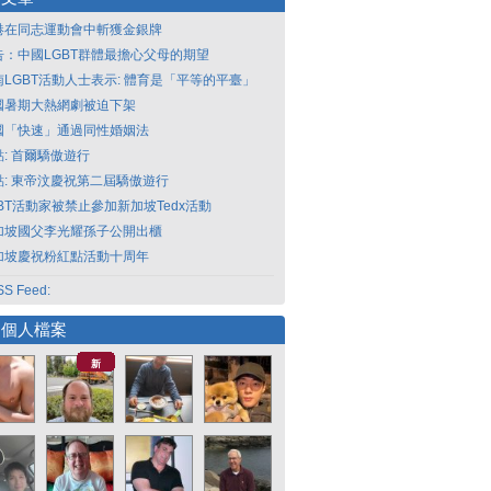
港在同志運動會中斬獲金銀牌
告：中國LGBT群體最擔心父母的期望
南LGBT活動人士表示: 體育是「平等的平臺」
國暑期大熱網劇被迫下架
國「快速」通過同性婚姻法
點: 首爾驕傲遊行
點: 東帝汶慶祝第二屆驕傲遊行
GBT活動家被禁止參加新加坡Tedx活動
加坡國父李光耀孫子公開出櫃
加坡慶祝粉紅點活動十周年
S Feed:
選個人檔案
新