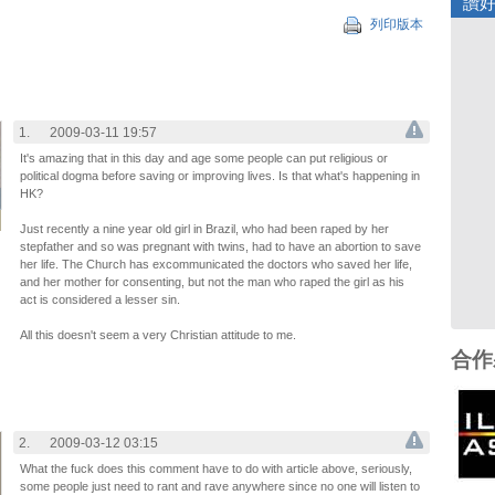
讚
列印版本
1.
2009-03-11 19:57
It's amazing that in this day and age some people can put religious or
political dogma before saving or improving lives. Is that what's happening in
HK?
Just recently a nine year old girl in Brazil, who had been raped by her
stepfather and so was pregnant with twins, had to have an abortion to save
her life. The Church has excommunicated the doctors who saved her life,
and her mother for consenting, but not the man who raped the girl as his
act is considered a lesser sin.
All this doesn't seem a very Christian attitude to me.
合作
2.
2009-03-12 03:15
What the fuck does this comment have to do with article above, seriously,
some people just need to rant and rave anywhere since no one will listen to