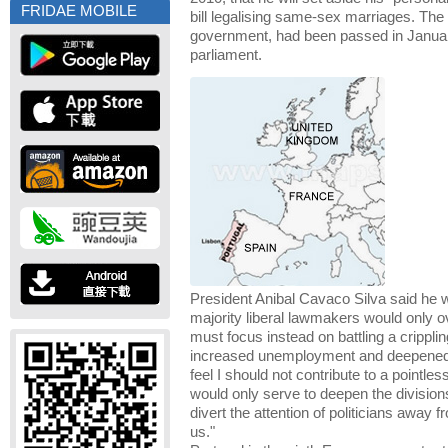
FRIDAE MOBILE
bill legalising same-sex marriages. The b
government, had been passed in January
parliament.
President Anibal Cavaco Silva said he w
majority liberal lawmakers would only o
must focus instead on battling a crippli
increased unemployment and deepened p
feel I should not contribute to a pointle
would only serve to deepen the divisio
divert the attention of politicians away 
us."