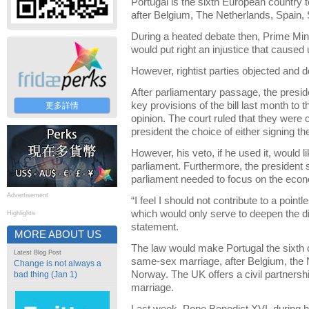
Portugal is the sixth European country 
after Belgium, The Netherlands, Spain
During a heated debate then, Prime Min
would put right an injustice that cause
However, rightist parties objected an
After parliamentary passage, the presid
key provisions of the bill last month to t
更多詳情
opinion. The court ruled that they were c
president the choice of either signing the 
However, his veto, if he used it, would l
parliament. Furthermore, the president 
parliament needed to focus on the econo
Advertisement
“I feel I should not contribute to a point
which would only serve to deepen the div
Highlights
statement.
MORE ABOUT US
The law would make Portugal the sixth c
Latest Blog Post
same-sex marriage, after Belgium, the
Change is not always a
Norway. The UK offers a civil partnership
bad thing (Jan 1)
marriage.