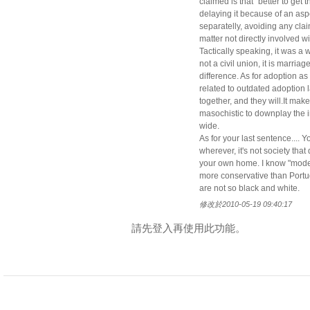
claimed is that "better to get 
delaying it because of an aspe
separatelly, avoiding any clai
matter not directly involved w
Tactically speaking, it was a w
not a civil union, it is marria
difference. As for adoption as
related to outdated adoption 
together, and they will.It mak
masochistic to downplay the i
wide.
As for your last sentence.... 
wherever, it's not society tha
your own home. I know "modern
more conservative than Portu
are not so black and white.
修改於2010-05-19 09:40:17
請先登入再使用此功能。