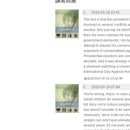
讀者回應
1.
2010-05-18 23:41
The fact is that this president 
involved in several conflicts
blueblond
blueblond
elected, let's just say he didn
then (he even claimed he was
government elements). His talk
attempt to please his conserva
argument of conservatives aga
Presidential elections are c
decided, and it was already ove
a pleasure watching a conserv
International Day Against H
修改於2010-05-18 23:42:48
2.
2010-05-19 07:49
You're wrong, rhyox, in case 
adopt children for several year
blueblond
blueblond
full story not to induce peopl
law doesn't provide is for sa
obviously), since it did not c
singles can and have already -
several years, it's not even an