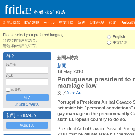
新聞&特寫
時尚娛樂
Money
交友社區
家族
活動訊息
旅遊
Perks會
Please select your preferred language.
English
請選擇你慣用的語言。
中文简体
请选择你惯用的语言。
登入
新聞&特寫
用戶名
新聞
18 May 2010
密碼
Portuguese president to 
marriage law
記住我
文字
Alex Au
Portugal's President Anibal Cavaco 
取回遺失的密碼
set aside his "personal convictions" a
gay marriage in the predominantly Ca
初到 FRIDAE？
sixth European country to do so.
免費加入
President Anibal Cavaco Silva of Port
2010, that he will set aside his “persona