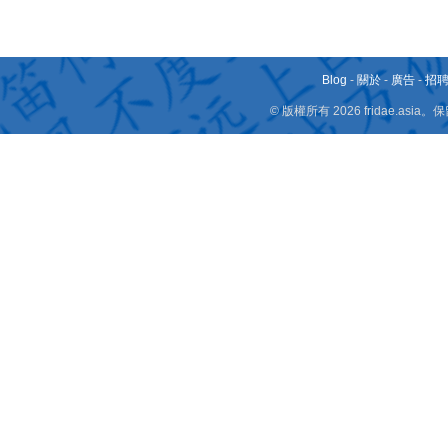
Blog
-
關於
-
廣告
-
招
© 版權所有 2026 fridae.a