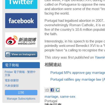
Last week, Pope Benedict XVI, during his
called on Portuguese to oppose the ne
and abortion were some of the most “in
facing the world.
Portugal had legalised abortion in 2007.
overwhelmingly Roman Catholic, it is es
five of the country’s 10.6 million popul
the faith.
Interestingly, in his speech to the pope o
pointedly welcomed Benedict XVI to a “
people have “a calling to recognise the v
This story was first published on
Yawni
相關連結
電子郵報
Fridae 電子郵報 - 繁體中
Portugal MPs approve gay marriag
文版
Portugal ratifies gay marriage law 
電影俱樂部
汽車俱樂部
訂閱
marriage
,
same-sex
Manage Subscriptions
Portugal