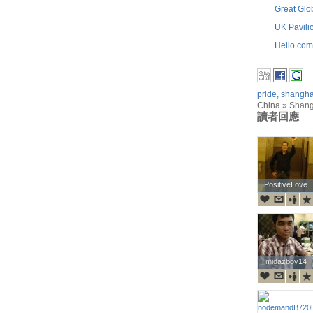
Great Glo
UK Pavili
Hello com
pride
,
shangha
China » Shan
讀者回應
PositiveLove
PositiveLove
midazboy14
midazboy14