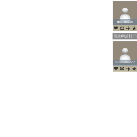
maximillian
maximillian
回應#8於於201
sunthenmoon
sunthenmoon