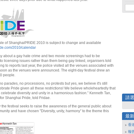
ule of ShanghaiPRIDE 2010 is subject to change and available
ide.com/2010/calendar
lay about a gay hate crime and two movie screenings had to be
to licensing issues rather than them being gay linked, organisers told
ng to reports last year, the police visited all the venues associated with
s soon as the venues were announced. The eight-day festival drew an
0 people.
no parades, no processions, no protests but yes, we believe it's still
ebrate Pride given all these restrictions! We believe wholeheartedly that
to celebrate diversity and unity in a harmonious fashion.” Kenneth Tan,
請
or Shanghai Pride, told Fridae.
 the festival seeks to raise the awareness of the general public about
nity and have chosen "Diversity, unity, harmony” to the theme this
最
香
報