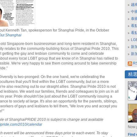
越
中
泰
看
ut Kenneth Tan, spokesperson for Shanghai Pride, in the October
看
Out Shanghai
L
-old Singapore-born businessman and long-term resident in Shanghai,
新
ity relates to the community-building focus of Shanghai Pride 2010. This
out getting the gay and lesbian community to come and celebrate
新
 about every local LGBT group that we know of in Shanghai has rallied to
sible. We're very happy to see them coming around to take ownership
RS
ide.”
精
Diversity is two-pronged: On the one hand, we're celebrating the
bcultures that you'll find within the LGBT community, but on a more
're also reaching out to our straight allies. Shanghai Pride 2010 is not
nd lesbians. We want our families, friends and colleagues to join us in all
 this year. Pride shouldn't be just about the LGBT community issuing a
ance to society at large. It's also an opportunity for the parents, siblings,
-workers of gays and lesbians to tell them, ‘We love you and accept you
!’”
ule of ShanghaiPRIDE 2010 is subject to change and available
pride.com/2010/calendar
Now
h event will be announced three days prior to each event. To stay
Find 