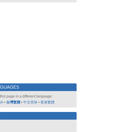
NGUAGES
this page in a different language:
sh
•
台灣繁體
•
中文简体
•
香港繁體
好