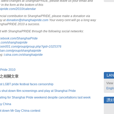
e latest changes at ShanghaiPRIDE, please leave us your email and
n the form at the bottom of this
ipride.com/2010/calendar
ncial contribution to ShanghaiPRIDE, please make a donation via
ay at
donation@shanghaipride.com
Your every cent will go a long way
nghaiPRIDE 2010 a success.
 with ShanghaiPRIDE through the following social networks:
cebook.com/ShanghaiPride
er.com/shanghaipride
aixin001.com/group/group.php?gid=1025376
ban.com/group/shanghaipride
og:
t.sina.com.cn/shanghaipride
Pride 2010
LA
刊登之相關文章
View 
rst LGBT pride festival faces censorship
Engli
es shut down film screenings and play at Shanghai Pride
iling for Shanghai Pride weekend despite cancellations last week
讚
ay China
ut down Mr Gay China contest