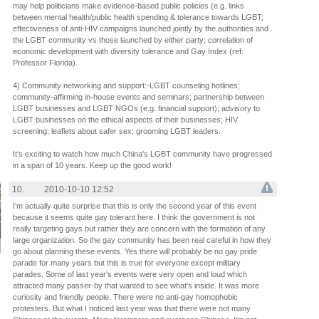
may help politicians make evidence-based public policies (e.g. links
between mental health/public health spending & tolerance towards LGBT;
effectiveness of anti-HIV campaigns launched jointly by the authorities and
the LGBT community vs those launched by either party; correlation of
economic development with diversity tolerance and Gay Index (ref:
Professor Florida).
4) Community networking and support:-LGBT counseling hotlines;
community-affirming in-house events and seminars; partnership between
LGBT businesses and LGBT NGOs (e.g. financial support); advisory to
LGBT businesses on the ethical aspects of their businesses; HIV
screening; leaflets about safer sex; grooming LGBT leaders.
It's exciting to watch how much China's LGBT community have progressed
in a span of 10 years. Keep up the good work!
10.
2010-10-10 12:52
I'm actually quite surprise that this is only the second year of this event
because it seems quite gay tolerant here. I think the government is not
really targeting gays but rather they are concern with the formation of any
large organization. So the gay community has been real careful in how they
go about planning these events. Yes there will probably be no gay pride
parade for many years but this is true for everyone except military
parades. Some of last year's events were very open and loud which
attracted many passer-by that wanted to see what's inside. It was more
curiosity and friendly people. There were no anti-gay homophobic
protesters. But what I noticed last year was that there were not many