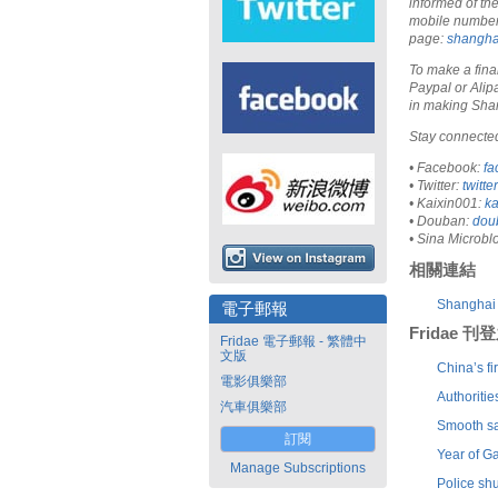
informed of th
mobile number i
page:
shangha
To make a fina
Paypal or Alip
in making Sha
Stay connected
• Facebook:
fa
• Twitter:
twitt
• Kaixin001:
k
• Douban:
dou
• Sina Microbl
相關連結
Shanghai 
電子郵報
Fridae 
Fridae 電子郵報 - 繁體中
文版
China’s fi
電影俱樂部
Authoriti
汽車俱樂部
Smooth sa
訂閱
Year of G
Manage Subscriptions
Police sh