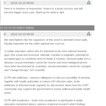
7.
2010-10-10 08:00
Here is to freedom of expression. Hope it is a great success and will
become bigger every year. Stand up for what is right
0-10-10 09:48被作者刪除。
9.
2010-10-10 09:48
We need fighters like the organisers of this event to demolish stone walls.
Equally important are the softer approaches such as:
1) public education:-about why it's important to be more tolerant towards
gays (the social and economic rationale; suicides & tragedies; potential for
accepted gays to contribute more to family & society); homosexuality isn't a
disease; sexual orientation cannot be chosen and more biological factors
have been documented by scientists; sexual orientation cannot be changed
and "change therapy" isn't scientific.
2) PR with politicians:- express willingness to discuss possibility of working
together with health authorities to reduce HIV infection rates; invite
politicians to informal meals regularly for discussions about how the LGBT
community may support the government in social, political and public health
areas.
3) PR with academics:- invite more academics to participate in public
education mentioned above; sponsor empirical research which findings