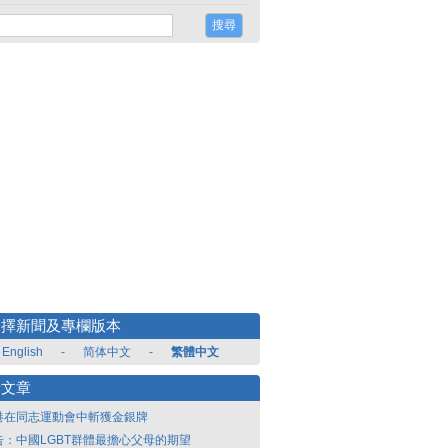
選擇新聞及專欄版本
English
-
简体中文
-
繁體中文
新文章
港在同志運動會中斬獲金銀牌
告：中國LGBT群體最擔心父母的期望