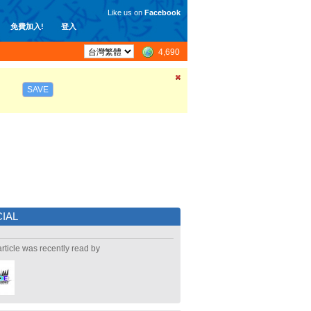
Like us on
Facebook
免費加入!
登入
4,690
SAVE
IAL
article was recently read by