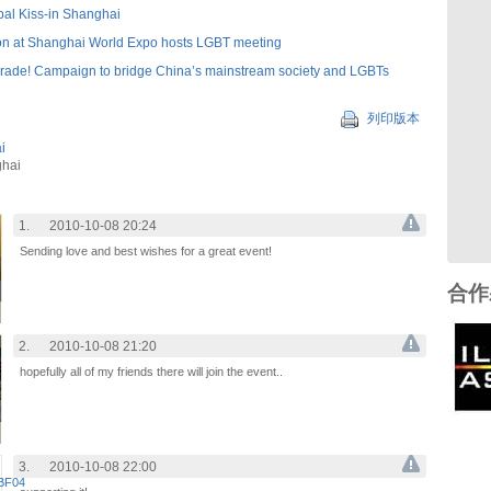
bal Kiss-in Shanghai
on at Shanghai World Expo hosts LGBT meeting
rade! Campaign to bridge China’s mainstream society and LGBTs
列印版本
i
ghai
1.
2010-10-08 20:24
Sending love and best wishes for a great event!
合作
2.
2010-10-08 21:20
hopefully all of my friends there will join the event..
3.
2010-10-08 22:00