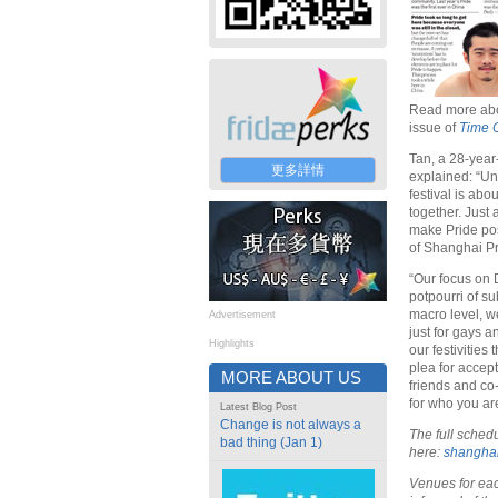
Read more abo
issue of
Time 
Tan, a 28-year
更多詳情
explained: “Un
festival is ab
together. Just
make Pride pos
of Shanghai Pr
“Our focus on 
potpourri of su
macro level, we
Advertisement
just for gays a
Highlights
our festivities
plea for accept
MORE ABOUT US
friends and co
for who you are
Latest Blog Post
Change is not always a
The full sched
bad thing (Jan 1)
here:
shanghai
Venues for eac