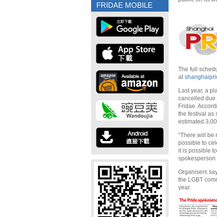
FRIDAE MOBILE
The full sched
at
shanghaipr
Last year, a p
cancelled due 
Fridae. Accordi
the festival a
estimated 3,00
“There will be 
possible to cel
it is possible 
spokesperson f
Organisers say
the LGBT commu
year.