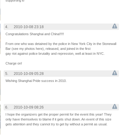
supporting it!
4.
2010-10-08 23:18
Congratulations Shanghai and China!!!!!
From one who was detained by the police in New York City in the Stonewall
Bar (see my photos here), released, and joined in the first
gay riot against police brutality and repression, well at least in NYC.
Charge on!
5.
2010-10-09 05:28
Wishing Shanghai Pride success in 2010.
6.
2010-10-09 08:26
I hope the organizers get the proper permit for the event this year! They
only have themselves to blame if it gets shut down. An event of this size
gets attention and they cannot try to get by without a permit as usual.