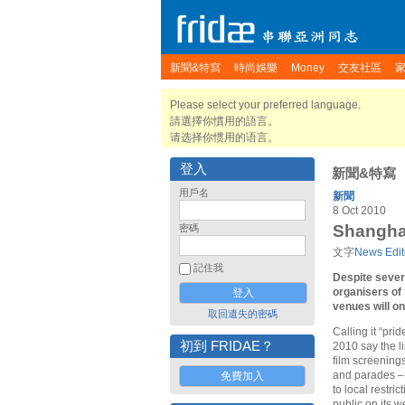
新聞&特寫
時尚娛樂
Money
交友社區
Please select your preferred language.
請選擇你慣用的語言。
请选择你惯用的语言。
登入
新聞&特寫
用戶名
新聞
8 Oct 2010
Shanghai
密碼
文字
News Edit
記住我
Despite severa
organisers of
venues will o
取回遺失的密碼
Calling it “pri
初到 FRIDAE？
2010 say the li
film screenings
and parades – 
免費加入
to local restri
public on its 