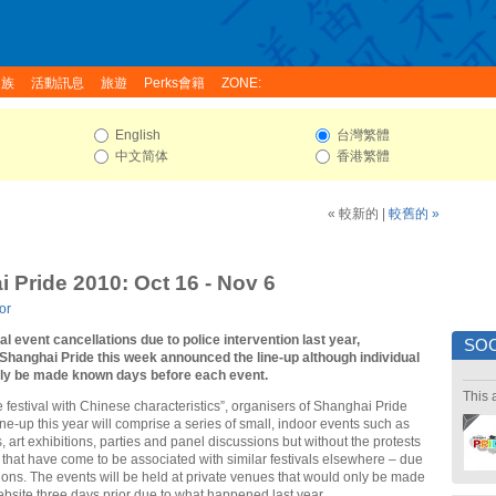
家族
活動訊息
旅遊
Perks會籍
ZONE:
English
台灣繁體
中文简体
香港繁體
« 較新的
|
較舊的 »
 Pride 2010: Oct 16 - Nov 6
or
l event cancellations due to police intervention last year,
SOC
 Shanghai Pride this week announced the line-up although individual
nly be made known days before each event.
This 
de festival with Chinese characteristics”, organisers of Shanghai Pride
ne-up this year will comprise a series of small, indoor events such as
, art exhibitions, parties and panel discussions but without the protests
that have come to be associated with similar festivals elsewhere – due
ctions. The events will be held at private venues that would only be made
website three days prior due to what happened last year.