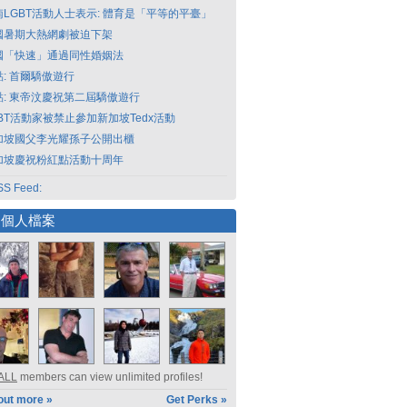
南LGBT活動人士表示: 體育是「平等的平臺」
國暑期大熱網劇被迫下架
國「快速」通過同性婚姻法
點: 首爾驕傲遊行
點: 東帝汶慶祝第二屆驕傲遊行
GBT活動家被禁止參加新加坡Tedx活動
加坡國父李光耀孫子公開出櫃
加坡慶祝粉紅點活動十周年
S Feed:
選個人檔案
ALL
members can view unlimited profiles!
out more »
Get Perks »