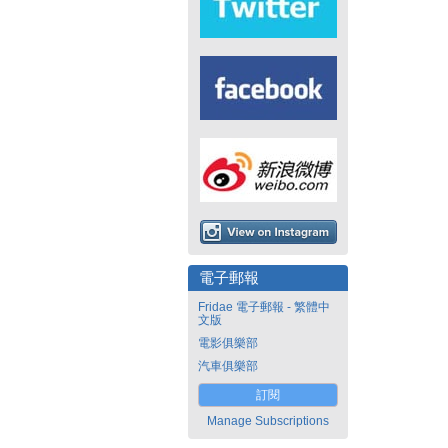
電子郵報
Fridae 電子郵報 - 繁體中
文版
電影俱樂部
汽車俱樂部
訂閱
Manage Subscriptions