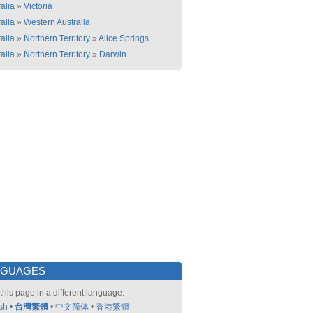
alia
»
Victoria
alia
»
Western Australia
alia
»
Northern Territory
»
Alice Springs
alia
»
Northern Territory
»
Darwin
NGUAGES
this page in a different language:
sh
•
台灣繁體
•
中文简体
•
香港繁體