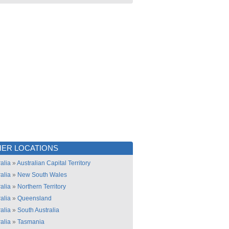
ER LOCATIONS
alia
»
Australian Capital Territory
alia
»
New South Wales
alia
»
Northern Territory
alia
»
Queensland
alia
»
South Australia
alia
»
Tasmania