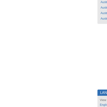
Austr
Austr
Austr
Austr
LA
View 
Engli