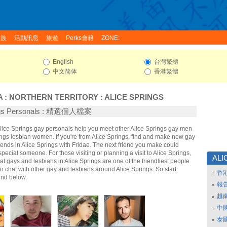
家族
活動訊息
旅遊
Perks會籍
ZONE:
English
台灣繁體
中文简体
香港繁體
A
:
NORTHERN TERRITORY
:
ALICE SPRINGS
ings Personals : 精選個人檔案
Alice Springs gay personals help you meet other Alice Springs gay men
ngs lesbian women. If you're from Alice Springs, find and make new gay
iends in Alice Springs with Fridae. The next friend you make could
ecial someone. For those visiting or planning a visit to Alice Springs,
ALI
that gays and lesbians in Alice Springs are one of the friendliest people
So chat with other gay and lesbians around Alice Springs. So start
香
nd below.
報
越
中
泰