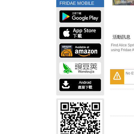
growaback
growaback
FRIDAE MOBILE
活動訊息
Find Alice Spr
using Fridae 
No E