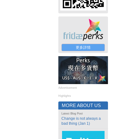
更多詳情
Advertisement
Highlights
MORE ABOUT US
Latest Blog Post
Change is not always a
bad thing (Jan 1)