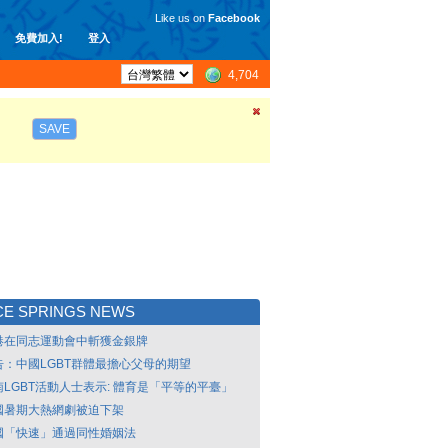
Like us on
Facebook
免費加入!
登入
4,704
SAVE
CE SPRINGS NEWS
港在同志運動會中斬獲金銀牌
告：中國LGBT群體最擔心父母的期望
南LGBT活動人士表示: 體育是「平等的平臺」
國暑期大熱網劇被迫下架
國「快速」通過同性婚姻法