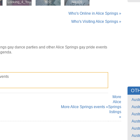
Looking_4_You
Looking_4_You
柳奕
柳奕
Niko09
Niko09
Who's Online in Alice Springs »
Who's Visiting Alice Springs »
ings gay dance parties and other Alice Springs gay pride events
Agenda.
vents
OTH
More
Austr
Alice
More Alice Springs events »
Springs
Austr
listings
Austr
»
Austr
Austr
Austr