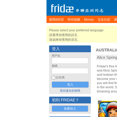
新聞&特寫
時尚娛樂
Money
交友社區
Please select your preferred language.
請選擇你慣用的語言。
请选择你惯用的语言。
登入
AUSTRALI
用戶名
Alice Spr
密碼
Fridae's free 
and Alice Spri
and lesbian fr
記住我
become your sp
you will find 
in the world. 
取回遺失的密碼
browsing arou
初到 FRIDAE？
免費加入