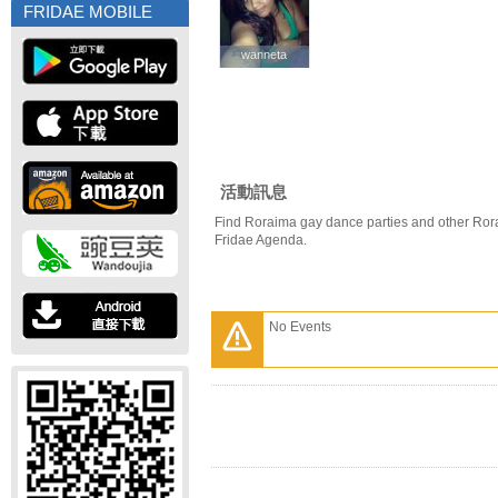
FRIDAE MOBILE
wanneta
wanneta
活動訊息
Find Roraima gay dance parties and other Ror
Fridae Agenda.
No Events