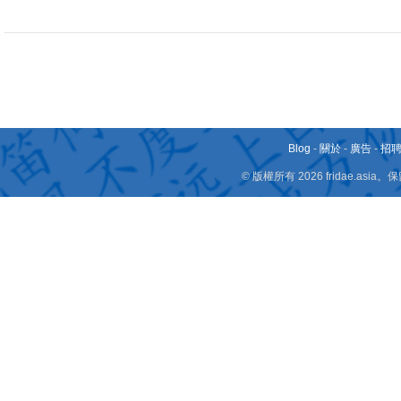
Blog
-
關於
-
廣告
-
招
© 版權所有 2026 fridae.a