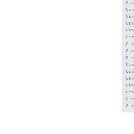
Cam
Cam
Cam
Cam
Cam
Cam
Cam
Cam
Cam
Cam
Cam
Cam
Cam
Cam
Cam
Cam