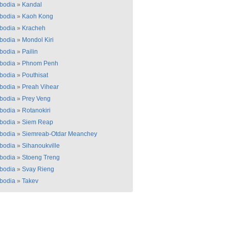
bodia
»
Kandal
bodia
»
Kaoh Kong
bodia
»
Kracheh
bodia
»
Mondol Kiri
bodia
»
Pailin
bodia
»
Phnom Penh
bodia
»
Pouthisat
bodia
»
Preah Vihear
bodia
»
Prey Veng
bodia
»
Rotanokiri
bodia
»
Siem Reap
bodia
»
Siemreab-Otdar Meanchey
bodia
»
Sihanoukville
bodia
»
Stoeng Treng
bodia
»
Svay Rieng
bodia
»
Takev