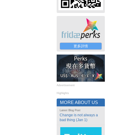
更多詳情
Advertisement
Highlights
MORE ABOUT US
Latest Blog Post
Change is not always a
bad thing (Jan 1)