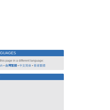
NGUAGES
this page in a different language:
sh
•
台灣繁體
•
中文简体
•
香港繁體
好