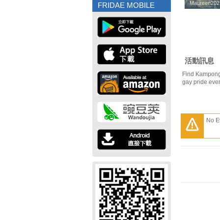
Maureen202
Maureen202
FRIDAE MOBILE
活動訊息
Find Kampong
gay pride eve
No E