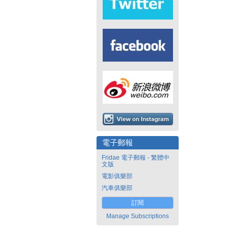
電子郵報
Fridae 電子郵報 - 繁體中
文版
電影俱樂部
汽車俱樂部
訂閱
Manage Subscriptions