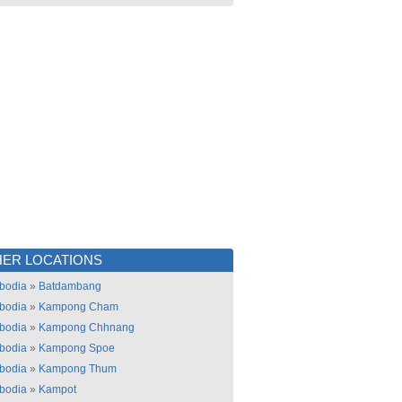
ER LOCATIONS
bodia
»
Batdambang
bodia
»
Kampong Cham
bodia
»
Kampong Chhnang
bodia
»
Kampong Spoe
bodia
»
Kampong Thum
bodia
»
Kampot