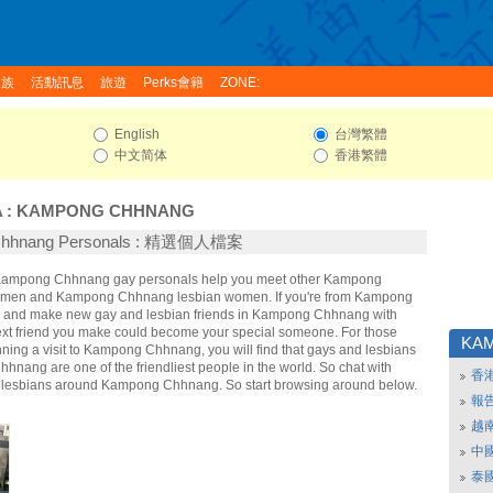
家族
活動訊息
旅遊
Perks會籍
ZONE:
English
台灣繁體
中文简体
香港繁體
A
:
KAMPONG CHHNANG
Chhnang Personals : 精選個人檔案
e Kampong Chhnang gay personals help you meet other Kampong
men and Kampong Chhnang lesbian women. If you're from Kampong
 and make new gay and lesbian friends in Kampong Chhnang with
ext friend you make could become your special someone. For those
KA
anning a visit to Kampong Chhnang, you will find that gays and lesbians
nang are one of the friendliest people in the world. So chat with
香
 lesbians around Kampong Chhnang. So start browsing around below.
報
越
中
泰