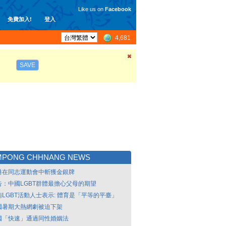
Like us on
Facebook
免費加入!
登入
4,681
SAVE
MPONG CHHNANG NEWS
港在同志運動會中斬獲金銀牌
告：中國LGBT群體最擔心父母的期望
南LGBT活動人士表示: 體育是「平等的平臺」
國暑期大熱網劇被迫下架
國「快速」通過同性婚姻法