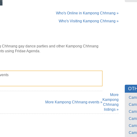
Who's Online in Kampong Chhnang »
Who's Visiting Kampong Chhnang »
 Chhnang gay dance parties and other Kampong Chhnang
nts using Fridae Agenda.
vents
OTH
More
Cam
Kampong
More Kampong Chhnang events »
Chhnang
Cam
listings »
Cam
Cam
Cam
Cam