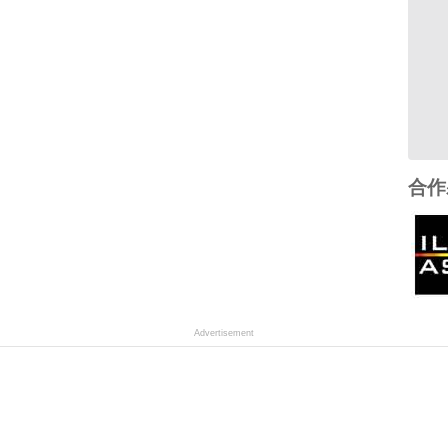
合作
Advertisement