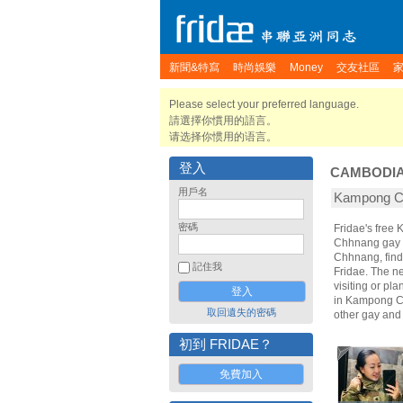
新聞&特寫
時尚娛樂
Money
交友社區
Please select your preferred language.
請選擇你慣用的語言。
请选择你惯用的语言。
登入
CAMBODI
用戶名
Kampong 
密碼
Fridae's fre
Chhnang gay 
Chhnang, find
記住我
Fridae. The n
visiting or pl
in Kampong Chh
取回遺失的密碼
other gay and
初到 FRIDAE？
免費加入