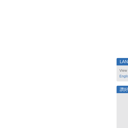
LA
View 
Engli
讚