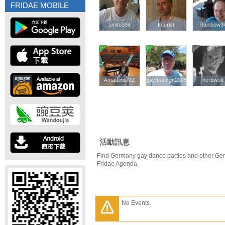
FRIDAE MOBILE
amito398
amito398
Inturist
Inturist
Rainbow3
Rainbow3
AmadeusMZ
AmadeusMZ
gaymancgn2005
gaymancgn2005
herbwolf
herbwolf
活動訊息
Find Germany gay dance parties and other Ger
Fridae Agenda.
No Events