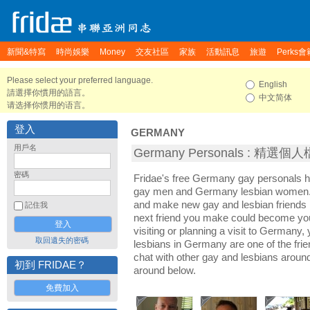
新聞&特寫
時尚娛樂
Money
交友社區
家族
活動訊息
旅遊
Perks會
Please select your preferred language.
English
請選擇你慣用的語言。
中文简体
请选择你惯用的语言。
登入
GERMANY
用戶名
Germany Personals : 精選個
密碼
Fridae's free Germany gay personals 
gay men and Germany lesbian women. I
and make new gay and lesbian friends 
記住我
next friend you make could become yo
visiting or planning a visit to Germany, 
取回遺失的密碼
lesbians in Germany are one of the frien
chat with other gay and lesbians arou
初到 FRIDAE？
around below.
免費加入