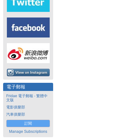
電子郵報
Fridae 電子郵報 - 繁體中
文版
電影俱樂部
汽車俱樂部
訂閱
Manage Subscriptions