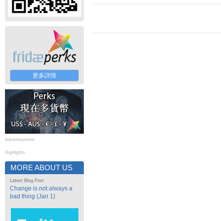
更多詳情
Advertisement
Highlights
MORE ABOUT US
Latest Blog Post
Change is not always a
bad thing (Jan 1)