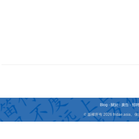
Blog
-
關於
-
廣告
-
招
© 版權所有 2026 fridae.a