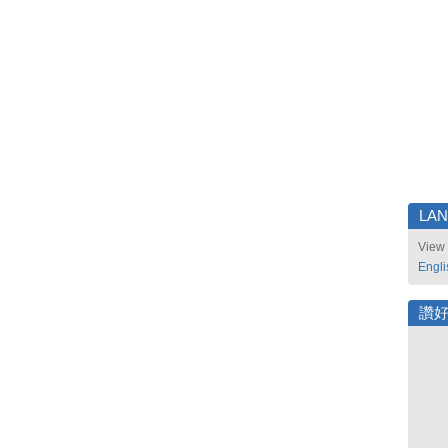
LA
View 
Engli
讚