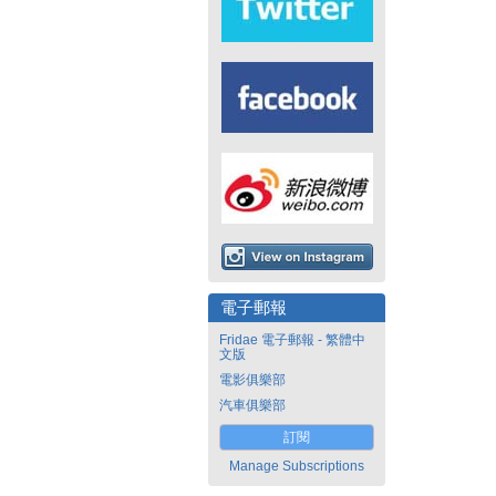
電子郵報
Fridae 電子郵報 - 繁體中
文版
電影俱樂部
汽車俱樂部
訂閱
Manage Subscriptions