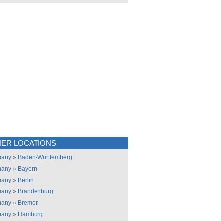
ER LOCATIONS
many
»
Baden-Wurttemberg
many
»
Bayern
many
»
Berlin
many
»
Brandenburg
many
»
Bremen
many
»
Hamburg