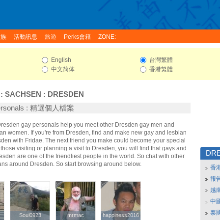
家族
活動訊息
旅遊
Perks會籍
ZONE:
English
台灣繁體
中文简体
香港繁體
:
SACHSEN
:
DRESDEN
Personals : 精選個人檔案
 Dresden gay personals help you meet other Dresden gay men and
an women. If you're from Dresden, find and make new gay and lesbian
esden with Fridae. The next friend you make could become your special
hose visiting or planning a visit to Dresden, you will find that gays and
DR
esden are one of the friendliest people in the world. So chat with other
ans around Dresden. So start browsing around below.
香
報
越
中
泰
Soul0923
Soul0923
mrmac
mrmac
happiness2016
happiness2016