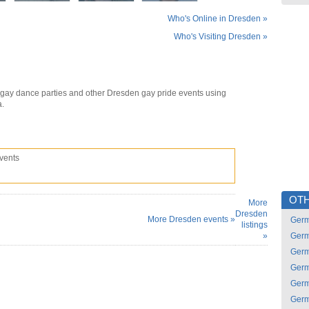
Who's Online in Dresden »
Who's Visiting Dresden »
gay dance parties and other Dresden gay pride events using
a.
vents
OTH
More
Dresden
More Dresden events »
Ger
listings
»
Ger
Ger
Ger
Ger
Ger