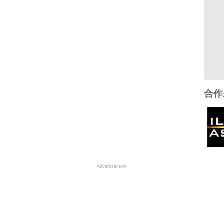
合作
Advertisement