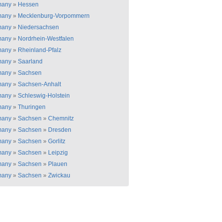
many
»
Hessen
many
»
Mecklenburg-Vorpommern
many
»
Niedersachsen
many
»
Nordrhein-Westfalen
many
»
Rheinland-Pfalz
many
»
Saarland
many
»
Sachsen
many
»
Sachsen-Anhalt
many
»
Schleswig-Holstein
many
»
Thuringen
many
»
Sachsen
»
Chemnitz
many
»
Sachsen
»
Dresden
many
»
Sachsen
»
Gorlitz
many
»
Sachsen
»
Leipzig
many
»
Sachsen
»
Plauen
many
»
Sachsen
»
Zwickau