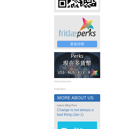
更多詳情
Advertisement
Highlights
MORE ABOUT US
Latest Blog Post
Change is not always a
bad thing (Jan 1)