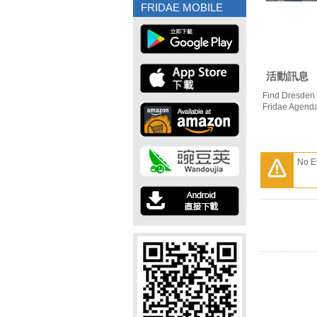
FRIDAE MOBILE
活動訊息
Find Dresden 
Fridae Agend
No E