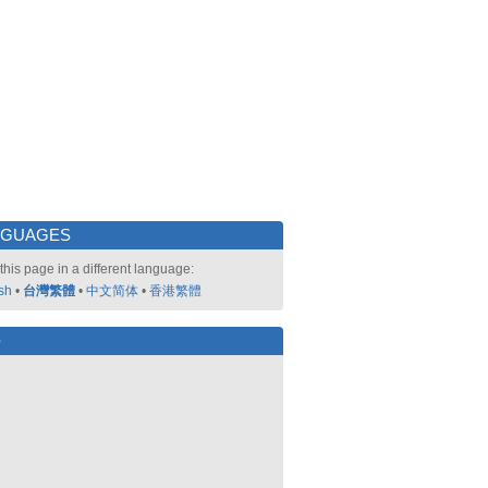
NGUAGES
this page in a different language:
sh
•
台灣繁體
•
中文简体
•
香港繁體
好