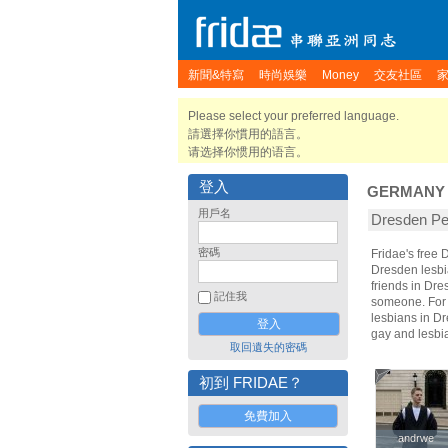
新聞&特寫
時尚娛樂
Money
交友社區
Please select your preferred language.
請選擇你慣用的語言。
请选择你惯用的语言。
登入
GERMANY
用戶名
Dresden 
密碼
Fridae's free
Dresden lesbi
friends in Dr
記住我
someone. For t
lesbians in Dr
gay and lesbi
取回遺失的密碼
初到 FRIDAE？
免費加入
andrwe
andrwe