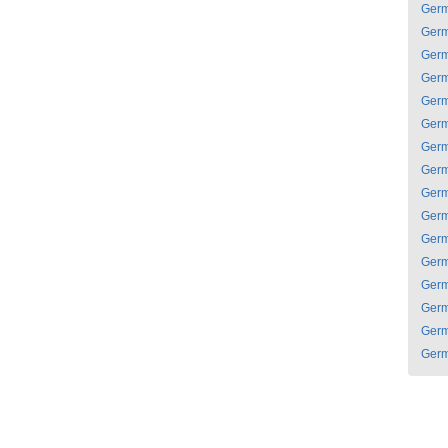
Ger
Ger
Ger
Ger
Ger
Ger
Ger
Ger
Ger
Ger
Ger
Ger
Ger
Ger
Ger
Ger