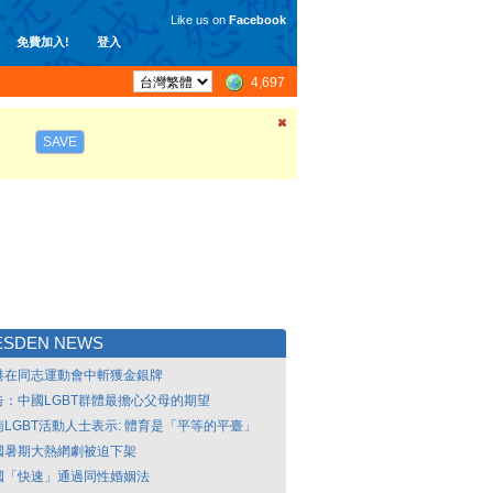
Like us on
Facebook
免費加入!
登入
4,697
SAVE
ESDEN NEWS
港在同志運動會中斬獲金銀牌
告：中國LGBT群體最擔心父母的期望
南LGBT活動人士表示: 體育是「平等的平臺」
國暑期大熱網劇被迫下架
國「快速」通過同性婚姻法