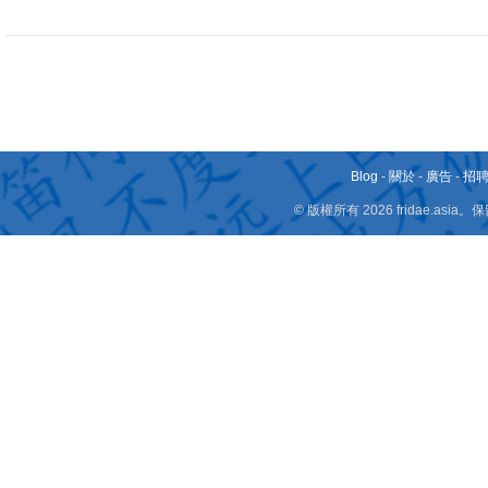
Blog
-
關於
-
廣告
-
招
© 版權所有 2026 fridae.a