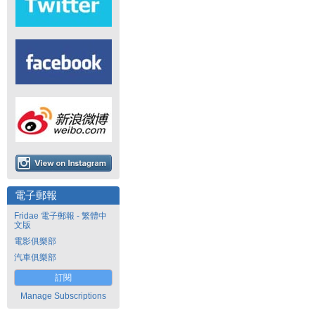
電子郵報
Fridae 電子郵報 - 繁體中
文版
電影俱樂部
汽車俱樂部
訂閱
Manage Subscriptions