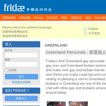
新聞&特寫
時尚娛樂
Money
交友社區
家族
活動訊息
旅遊
Perks會
Please select your preferred language.
English
請選擇你慣用的語言。
中文简体
请选择你惯用的语言。
登入
GREENLAND
用戶名
Greenland Personals : 精選
密碼
Fridae's free Greenland gay personals
gay men and Greenland lesbian women. 
and make new gay and lesbian friends 
記住我
next friend you make could become yo
visiting or planning a visit to Greenland,
取回遺失的密碼
lesbians in Greenland are one of the fri
chat with other gay and lesbians aroun
初到 FRIDAE？
around below.
免費加入