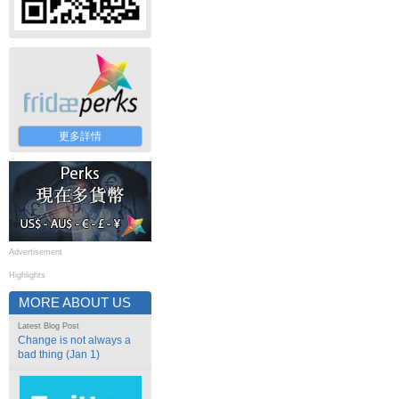
更多詳情
Advertisement
Highlights
MORE ABOUT US
Latest Blog Post
Change is not always a
bad thing (Jan 1)