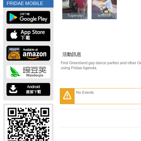
FRIDAE MOBILE
Tugerryta
Tugerryta
lishu555
lishu555
活動訊息
Find Greenland gay dance parties and other G
using Fridae Agenda.
No Events