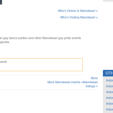
Who's Online in Manokwari »
Who's Visiting Manokwari »
i gay dance parties and other Manokwari gay pride events
Agenda.
vents
OTH
More
Indo
More Manokwari events »
Manokwari
listings »
Indo
Indo
Indo
Indo
Indo