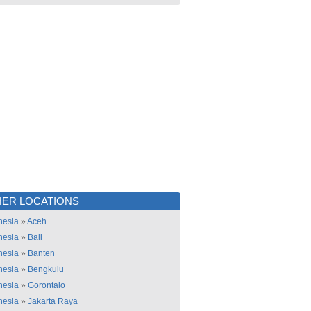
ER LOCATIONS
nesia
»
Aceh
nesia
»
Bali
nesia
»
Banten
nesia
»
Bengkulu
nesia
»
Gorontalo
nesia
»
Jakarta Raya