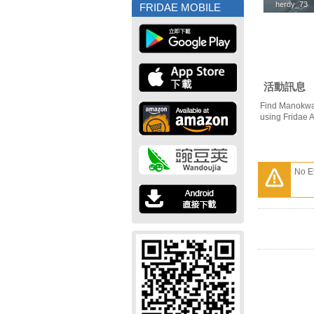
herdy_73
herdy_73
FRIDAE MOBILE
活動訊息
Find Manokwar
using Fridae 
No E