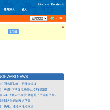
Like us on
Facebook
免費加入!
登入
4,704
SAVE
NOKWARI NEWS
港在同志運動會中斬獲金銀牌
告：中國LGBT群體最擔心父母的期望
南LGBT活動人士表示: 體育是「平等的平臺」
國暑期大熱網劇被迫下架
國「快速」通過同性婚姻法