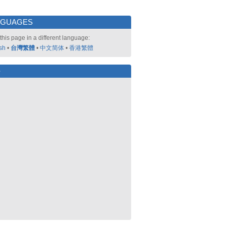
NGUAGES
this page in a different language:
sh
•
台灣繁體
•
中文简体
•
香港繁體
好