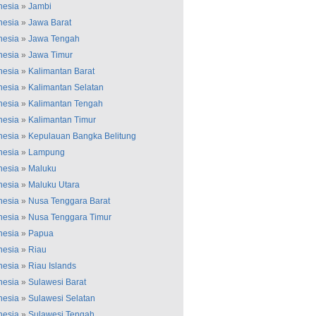
nesia
»
Jambi
nesia
»
Jawa Barat
nesia
»
Jawa Tengah
nesia
»
Jawa Timur
nesia
»
Kalimantan Barat
nesia
»
Kalimantan Selatan
nesia
»
Kalimantan Tengah
nesia
»
Kalimantan Timur
nesia
»
Kepulauan Bangka Belitung
nesia
»
Lampung
nesia
»
Maluku
nesia
»
Maluku Utara
nesia
»
Nusa Tenggara Barat
nesia
»
Nusa Tenggara Timur
nesia
»
Papua
nesia
»
Riau
nesia
»
Riau Islands
nesia
»
Sulawesi Barat
nesia
»
Sulawesi Selatan
nesia
»
Sulawesi Tengah