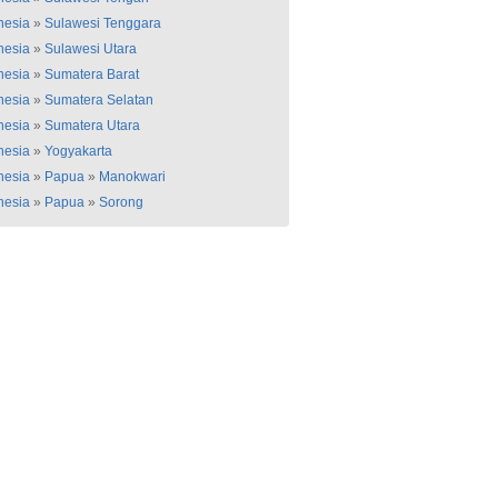
nesia
»
Sulawesi Tenggara
nesia
»
Sulawesi Utara
nesia
»
Sumatera Barat
nesia
»
Sumatera Selatan
nesia
»
Sumatera Utara
nesia
»
Yogyakarta
nesia
»
Papua
»
Manokwari
nesia
»
Papua
»
Sorong