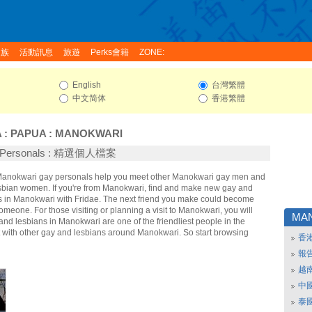
家族
活動訊息
旅遊
Perks會籍
ZONE:
English
台灣繁體
中文简体
香港繁體
A
:
PAPUA
:
MANOKWARI
i Personals : 精選個人檔案
 Manokwari gay personals help you meet other Manokwari gay men and
bian women. If you're from Manokwari, find and make new gay and
ds in Manokwari with Fridae. The next friend you make could become
omeone. For those visiting or planning a visit to Manokwari, you will
MA
 and lesbians in Manokwari are one of the friendliest people in the
t with other gay and lesbians around Manokwari. So start browsing
香
報
越
中
泰