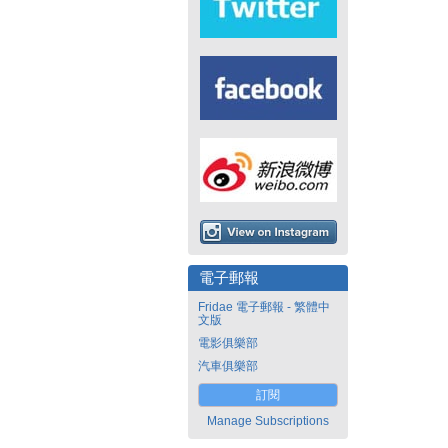
電子郵報
Fridae 電子郵報 - 繁體中
文版
電影俱樂部
汽車俱樂部
訂閱
Manage Subscriptions