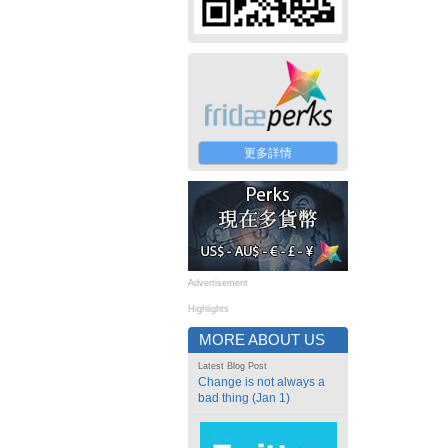
更多詳情
Advertisement
Highlights
MORE ABOUT US
Latest Blog Post
Change is not always a
bad thing (Jan 1)