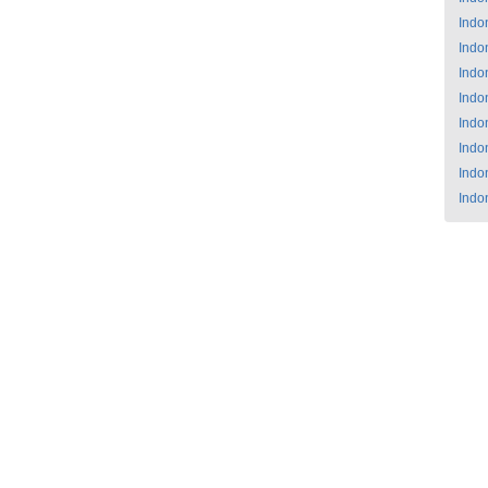
Indo
Indo
Indo
Indo
Indo
Indo
Indo
Indo