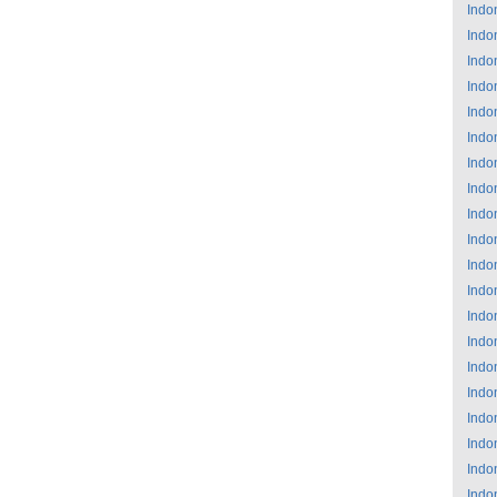
Indo
Indo
Indo
Indo
Indo
Indo
Indo
Indo
Indo
Indo
Indo
Indo
Indo
Indo
Indo
Indo
Indo
Indo
Indo
Indo