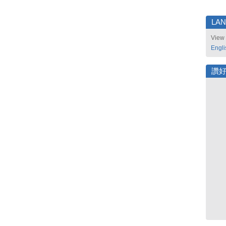
LA
View 
Engli
讚