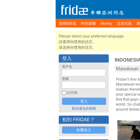
新聞&特寫
時尚娛樂
Money
交友社區
Please select your preferred language.
請選擇你慣用的語言。
请选择你惯用的语言。
登入
INDONESI
用戶名
Manokwar
密碼
Fridae's free
Manokwari les
lesbian frien
記住我
your special s
find that gays
world. So cha
取回遺失的密碼
around below.
初到 FRIDAE？
免費加入