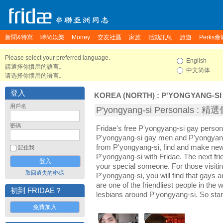
新聞&特寫
時尚娛樂
Money
交友社區
家族
活動訊息
旅遊
Perks會
Please select your preferred language.
English
請選擇你慣用的語言。
中文简体
请选择你惯用的语言。
登入
KOREA (NORTH)
:
P'YONGYANG-SI
用戶名
P'yongyang-si Personals :
密碼
Fridae's free P'yongyang-si gay person
P'yongyang-si gay men and P'yongyang-
from P'yongyang-si, find and make new 
記住我
P'yongyang-si with Fridae. The next f
your special someone. For those visiting
取回遺失的密碼
P'yongyang-si, you will find that gays 
are one of the friendliest people in the
初到 FRIDAE？
lesbians around P'yongyang-si. So star
免費加入