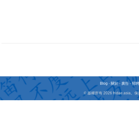
Blog
-
關於
-
廣告
-
招
© 版權所有 2026 fridae.a