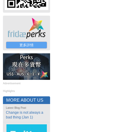
更多詳情
Advertisement
Highlights
MORE ABOUT US
Latest Blog Post
Change is not always a
bad thing (Jan 1)