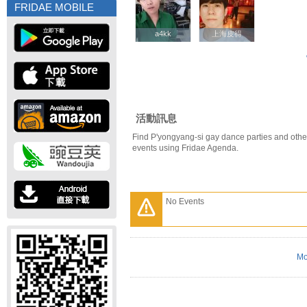
FRIDAE MOBILE
a4kk
a4kk
上海皮得
上海皮得
活動訊息
Find P'yongyang-si gay dance parties and othe
events using Fridae Agenda.
No Events
Mo