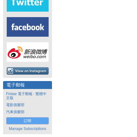
電子郵報
Fridae 電子郵報 - 繁體中
文版
電影俱樂部
汽車俱樂部
訂閱
Manage Subscriptions