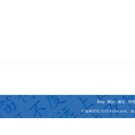
Blog
-
關於
-
廣告
-
招
© 版權所有 2026 fridae.a