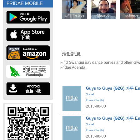
FRIDAE MOBILE
스티븐-steve
스티븐-steve
Mage85
Mage85
schreiber
schreiber
活動訊息
Find Gwangju gay dance parties and other Gwa
Fridae Agenda.
Guys to Guys (G2G) 가두 En
Social
Korea (South)
2013-08-30
Guys to Guys (G2G) 가두 En
Social
Korea (South)
2013-08-30