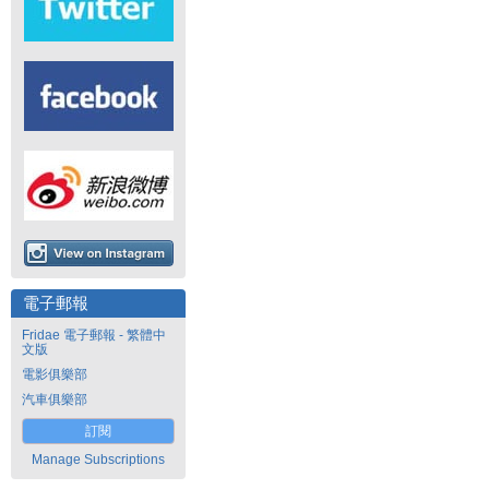
電子郵報
Fridae 電子郵報 - 繁體中
文版
電影俱樂部
汽車俱樂部
訂閱
Manage Subscriptions