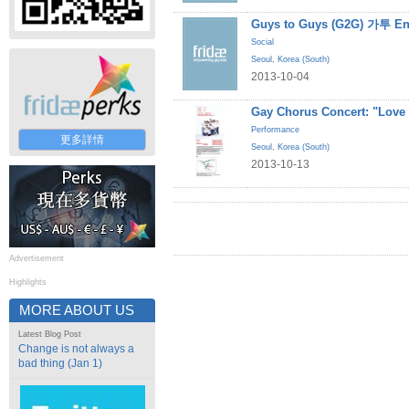
Guys to Guys (G2G) 가투 En
Social
Seoul
,
Korea (South)
2013-10-04
Gay Chorus Concert: "Love
Performance
更多詳情
Seoul
,
Korea (South)
2013-10-13
Advertisement
Highlights
MORE ABOUT US
Latest Blog Post
Change is not always a
bad thing (Jan 1)