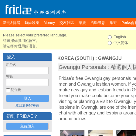
新聞&特寫
時尚娛樂
Money
交友社區
家族
活動訊息
旅遊
Perks會
Please select your preferred language.
English
請選擇你慣用的語言。
中文简体
请选择你惯用的语言。
登入
KOREA (SOUTH)
:
GWANGJU
用戶名
Gwangju Personals : 精選個
密碼
Fridae's free Gwangju gay personals 
men and Gwangju lesbian women. If yo
make new gay and lesbian friends in G
記住我
friend you make could become your sp
visiting or planning a visit to Gwangju, 
取回遺失的密碼
lesbians in Gwangju are one of the frien
chat with other gay and lesbians aroun
初到 FRIDAE？
around below.
免費加入