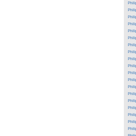
Phil
Phil
Phil
Phil
Phil
Phil
Phil
Phil
Phil
Phil
Phil
Phil
Phil
Phil
Phil
Phil
Phil
Phil
Phil
Phil