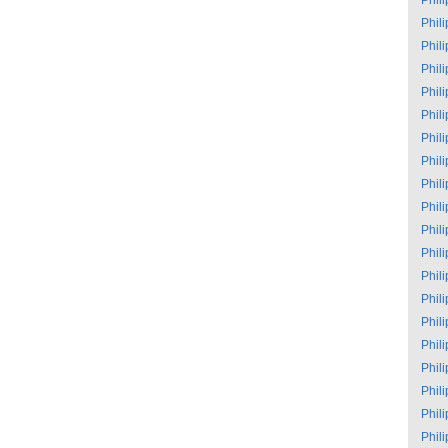
Phil
Phil
Phil
Phil
Phil
Phil
Phil
Phil
Phil
Phil
Phil
Phil
Phil
Phil
Phil
Phil
Phil
Phil
Phil
Phil