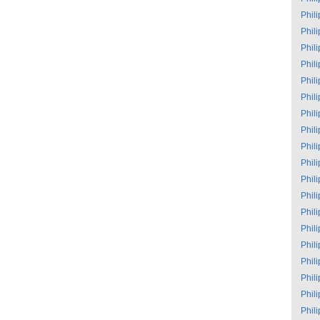
Phil
Phil
Phil
Phil
Phil
Phil
Phil
Phil
Phil
Phil
Phil
Phil
Phil
Phil
Phil
Phil
Phil
Phil
Phil