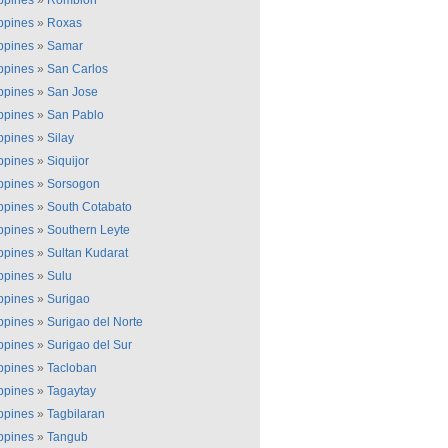
ippines
»
Romblon
ippines
»
Roxas
ippines
»
Samar
ippines
»
San Carlos
ippines
»
San Jose
ippines
»
San Pablo
ippines
»
Silay
ippines
»
Siquijor
ippines
»
Sorsogon
ippines
»
South Cotabato
ippines
»
Southern Leyte
ippines
»
Sultan Kudarat
ippines
»
Sulu
ippines
»
Surigao
ippines
»
Surigao del Norte
ippines
»
Surigao del Sur
ippines
»
Tacloban
ippines
»
Tagaytay
ippines
»
Tagbilaran
ippines
»
Tangub