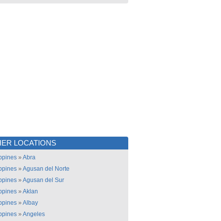
ER LOCATIONS
ippines
»
Abra
ippines
»
Agusan del Norte
ippines
»
Agusan del Sur
ippines
»
Aklan
ippines
»
Albay
ippines
»
Angeles