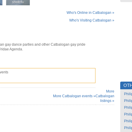
sheilo4u
sheilo4u
Who's Online in Catbalogan »
Who's Visiting Catbalogan »
an gay dance parties and other Catbalogan gay pride
Fridae Agenda.
vents
OTH
More
Phil
More Catbalogan events »
Catbalogan
listings »
Phil
Phil
Phil
Phil
Phil