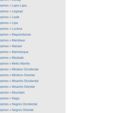
ippines
»
Lapu-Lapu
ippines
»
Legaspi
ippines
»
Leyte
ippines
»
Lipa
ippines
»
Lucena
ippines
»
Maguindanao
ippines
»
Mandaue
ippines
»
Marawi
ippines
»
Marinduque
ippines
»
Masbate
ippines
»
Metro Manila
ippines
»
Mindoro Occidental
ippines
»
Mindoro Oriental
ippines
»
Misamis Occidental
ippines
»
Misamis Oriental
ippines
»
Mountain
ippines
»
Naga
ippines
»
Negros Occidental
ippines
»
Negros Oriental