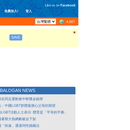
Like us on
Facebook
免費加入!
登入
4,687
SAVE
TBALOGAN NEWS
港在同志運動會中斬獲金銀牌
告：中國LGBT群體最擔心父母的期望
南LGBT活動人士表示: 體育是「平等的平臺」
國暑期大熱網劇被迫下架
國「快速」通過同性婚姻法