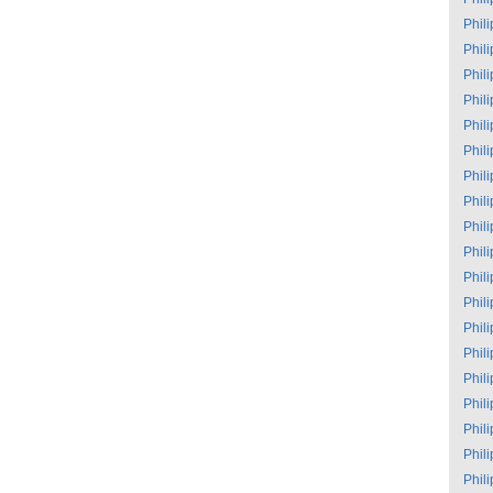
Phil
Phil
Phil
Phil
Phil
Phil
Phil
Phil
Phil
Phil
Phil
Phil
Phil
Phil
Phil
Phil
Phil
Phil
Phil