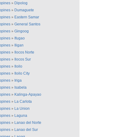
ippines
»
Dipolog
ippines
»
Dumaguete
ippines
»
Eastern Samar
ippines
»
General Santos
ippines
»
Gingoog
ippines
»
Ifugao
ippines
»
Iligan
ippines
»
Ilocos Norte
ippines
»
Ilocos Sur
ippines
»
Iloilo
ippines
»
Iloilo City
ippines
»
Iriga
ippines
»
Isabela
ippines
»
Kalinga-Apayao
ippines
»
La Carlota
ippines
»
La Union
ippines
»
Laguna
ippines
»
Lanao del Norte
ippines
»
Lanao del Sur
ippines
»
Laoag