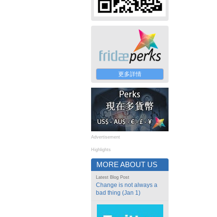
更多詳情
Advertisement
Highlights
MORE ABOUT US
Latest Blog Post
Change is not always a
bad thing (Jan 1)