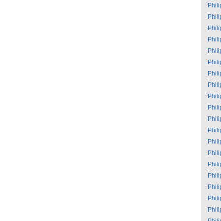
Phil
Phil
Phil
Phil
Phil
Phil
Phil
Phil
Phil
Phil
Phil
Phil
Phil
Phil
Phil
Phil
Phil
Phil
Phil