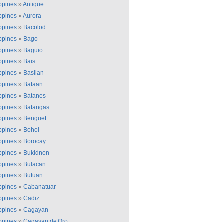
ippines
»
Antique
ippines
»
Aurora
ippines
»
Bacolod
ippines
»
Bago
ippines
»
Baguio
ippines
»
Bais
ippines
»
Basilan
ippines
»
Bataan
ippines
»
Batanes
ippines
»
Batangas
ippines
»
Benguet
ippines
»
Bohol
ippines
»
Borocay
ippines
»
Bukidnon
ippines
»
Bulacan
ippines
»
Butuan
ippines
»
Cabanatuan
ippines
»
Cadiz
ippines
»
Cagayan
ippines
»
Cagayan de Oro