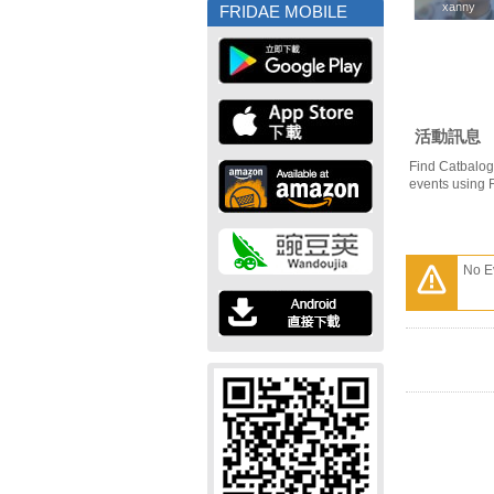
xanny
xanny
FRIDAE MOBILE
活動訊息
Find Catbalog
events using 
No E