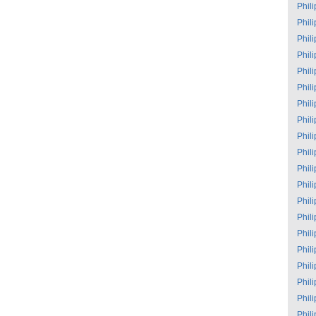
Phil
Phil
Phil
Phil
Phil
Phil
Phil
Phil
Phil
Phil
Phil
Phil
Phil
Phil
Phil
Phil
Phil
Phil
Phil
Phil