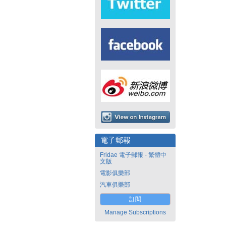
電子郵報
Fridae 電子郵報 - 繁體中
文版
電影俱樂部
汽車俱樂部
訂閱
Manage Subscriptions