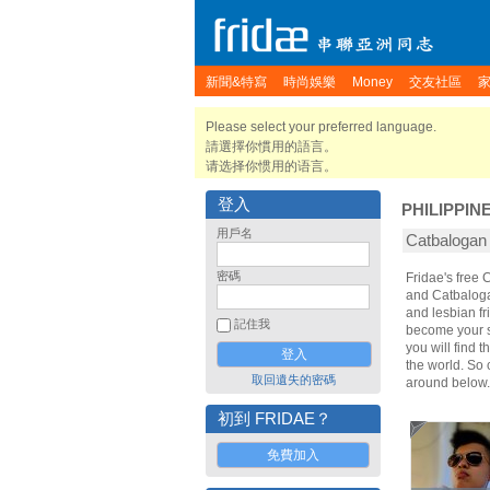
新聞&特寫
時尚娛樂
Money
交友社區
Please select your preferred language.
請選擇你慣用的語言。
请选择你惯用的语言。
登入
PHILIPPIN
用戶名
Catbaloga
密碼
Fridae's free
and Catbaloga
and lesbian fr
記住我
become your sp
you will find 
the world. So
取回遺失的密碼
around below.
初到 FRIDAE？
免費加入