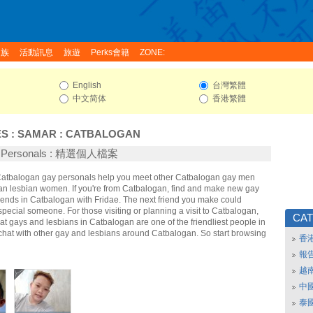
家族
活動訊息
旅遊
Perks會籍
ZONE:
English
台灣繁體
中文简体
香港繁體
ES
:
SAMAR
:
CATBALOGAN
n Personals : 精選個人檔案
 Catbalogan gay personals help you meet other Catbalogan gay men
n lesbian women. If you're from Catbalogan, find and make new gay
iends in Catbalogan with Fridae. The next friend you make could
ecial someone. For those visiting or planning a visit to Catbalogan,
CA
that gays and lesbians in Catbalogan are one of the friendliest people in
 chat with other gay and lesbians around Catbalogan. So start browsing
香
報
越
中
泰