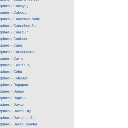
ippines
»
Calbayog
ippines
»
Caloocan
ippines
»
Camarines Norte
ippines
»
Camarines Sur
ippines
»
Camiguin
ippines
»
Canlaon
ippines
»
Capiz
ippines
»
Catanduanes
ippines
»
Cavite
ippines
»
Cavite City
ippines
»
Cebu
ippines
»
Cotabato
ippines
»
Dagupan
ippines
»
Danao
ippines
»
Dapitan
ippines
»
Davao
ippines
»
Davao City
ippines
»
Davao del Sur
ippines
»
Davao Oriental