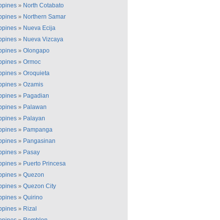
ippines
»
North Cotabato
ippines
»
Northern Samar
ippines
»
Nueva Ecija
ippines
»
Nueva Vizcaya
ippines
»
Olongapo
ippines
»
Ormoc
ippines
»
Oroquieta
ippines
»
Ozamis
ippines
»
Pagadian
ippines
»
Palawan
ippines
»
Palayan
ippines
»
Pampanga
ippines
»
Pangasinan
ippines
»
Pasay
ippines
»
Puerto Princesa
ippines
»
Quezon
ippines
»
Quezon City
ippines
»
Quirino
ippines
»
Rizal